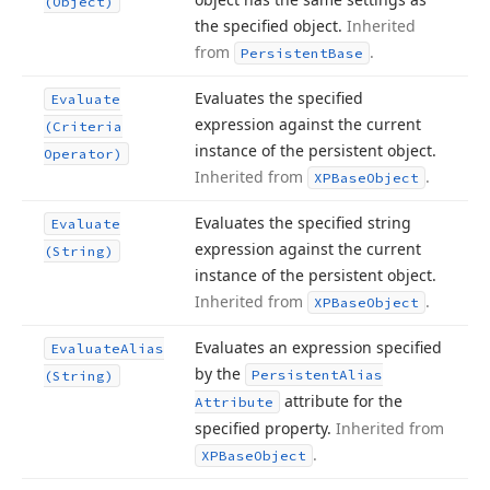
(Object)
the specified object.
Inherited
from
.
Persistent
Base
Evaluates the specified
Evaluate
expression against the current
(Criteria
instance of the persistent object.
Operator)
Inherited from
.
XPBase
Object
Evaluates the specified string
Evaluate
expression against the current
(String)
instance of the persistent object.
Inherited from
.
XPBase
Object
Evaluates an expression specified
Evaluate
Alias
by the
Persistent
Alias
(String)
attribute for the
Attribute
specified property.
Inherited from
.
XPBase
Object