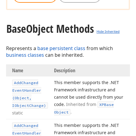
Base
Object Methods
Hide Inherited
Represents a
base persistent class
from which
business classes
can be inherited.
Name
Description
This member supports the .NET
Add
Changed
Framework infrastructure and
Event
Handler
cannot be used directly from your
(Object,
code.
Inherited from
XPBase
IObject
Change)
.
static
Object
This member supports the .NET
Add
Changed
Framework infrastructure and
Event
Handler