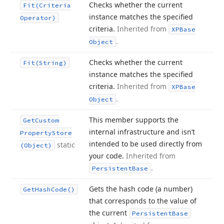
Checks whether the current
Fit
(Criteria
instance matches the specified
Operator)
criteria.
Inherited from
XPBase
.
Object
Checks whether the current
Fit
(String)
instance matches the specified
criteria.
Inherited from
XPBase
.
Object
This member supports the
Get
Custom
internal infrastructure and isn’t
Property
Store
intended to be used directly from
static
(Object)
your code.
Inherited from
.
Persistent
Base
Gets the hash code (a number)
Get
Hash
Code()
that corresponds to the value of
the current
Persistent
Base