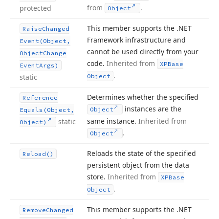
from
.
protected
Object
This member supports the .NET
Raise
Changed
Framework infrastructure and
Event
(Object,
cannot be used directly from your
Object
Change
code.
Inherited from
XPBase
Event
Args)
.
static
Object
Determines whether the specified
Reference
instances are the
Object
Equals
(Object,
same instance.
Inherited from
static
Object)
.
Object
Reloads the state of the specified
Reload()
persistent object from the data
store.
Inherited from
XPBase
.
Object
This member supports the .NET
Remove
Changed