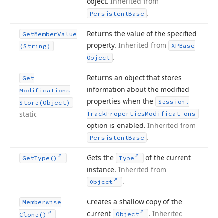
object.
Inherited from
.
Persistent
Base
Returns the value of the specified
Get
Member
Value
property.
Inherited from
XPBase
(String)
.
Object
Returns an object that stores
Get
information about the modified
Modifications
properties when the
Session.
Store
(Object)
static
Track
Properties
Modifications
option is enabled.
Inherited from
.
Persistent
Base
Gets the
of the current
Get
Type()
Type
instance.
Inherited from
.
Object
Creates a shallow copy of the
Memberwise
current
.
Inherited
Object
Clone()