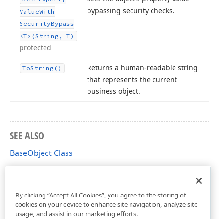
bypassing security checks.
Value
With
Security
Bypass
<T>(String, T)
protected
Returns a human-readable string
To
String()
that represents the current
business object.
SEE ALSO
BaseObject Class
BaseObject Members
DevExpress.Persistent.BaseImpl Namespace
By clicking “Accept All Cookies”, you agree to the storing of
cookies on your device to enhance site navigation, analyze site
usage, and assist in our marketing efforts.