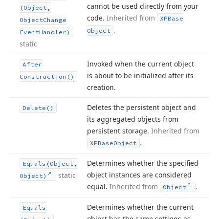
cannot be used directly from your
(Object,
code.
Inherited from
XPBase
Object
Change
.
Object
Event
Handler)
static
Invoked when the current object
After
is about to be initialized after its
Construction()
creation.
Deletes the persistent object and
Delete()
its aggregated objects from
persistent storage.
Inherited from
.
XPBase
Object
Determines whether the specified
Equals
(Object,
object instances are considered
static
Object)
equal.
Inherited from
.
Object
Determines whether the current
Equals
object has the same settings as