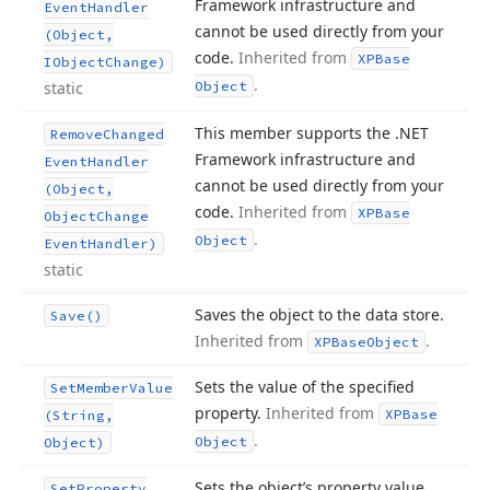
Framework infrastructure and
Event
Handler
cannot be used directly from your
(Object,
code.
Inherited from
XPBase
IObject
Change)
.
static
Object
This member supports the .NET
Remove
Changed
Framework infrastructure and
Event
Handler
cannot be used directly from your
(Object,
code.
Inherited from
XPBase
Object
Change
.
Object
Event
Handler)
static
Saves the object to the data store.
Save()
Inherited from
.
XPBase
Object
Sets the value of the specified
Set
Member
Value
property.
Inherited from
XPBase
(String,
.
Object
Object)
Sets the object’s property value
Set
Property