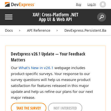
Buy
Log In
XAF: Cross-Platform .NET
Menu
App UI & Web API
Search:
Sear
Docs
API Reference
DevExpress.Persistent.Base
DevExpress v26.1 Update — Your Feedback
Matters
Our
What's New in v26.1
webpage includes
product-specific surveys. Your response to our
survey questions will help us measure product
satisfaction for features released in this major
update and help us refine our plans for our next
major release.
TAKE THE SURVEY
NOT INTERESTED