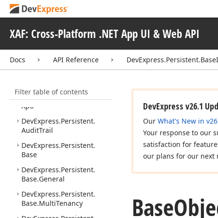
DevExpress.
Express
App.
Win.
Templates
XAF: Cross-Platform .NET App UI & Web API
DevExpress.
Express
App.
Win.
Templates.
Navigation
Docs
API Reference
DevExpress.Persistent.Base
DevExpress.
Express
App.
Win.
Utils
Filter table of contents
DevExpress.
Express
App.
DevExpress v26.1 Up
Xpo
DevExpress.
Persistent.
Our
What's New in v26
Audit
Trail
Your response to our s
satisfaction for featur
DevExpress.
Persistent.
Base
our plans for our next 
DevExpress.
Persistent.
Base.
General
DevExpress.
Persistent.
Base
Obje
Base.
Multi
Tenancy