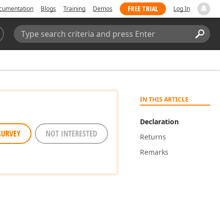
FREE TRIAL
cumentation
Blogs
Training
Demos
Log In
Search:
Sear
IN THIS ARTICLE
Declaration
SURVEY
NOT INTERESTED
Returns
Remarks