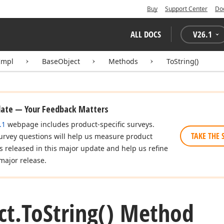
Buy
Support Center
Do
ALL DOCS
V
26.1
Impl
BaseObject
Methods
ToString()
date — Your Feedback Matters
.1
webpage includes product-specific surveys.
TAKE THE 
urvey questions will help us measure product
es released in this major update and help us refine
major release.
ct.
To
String() Method