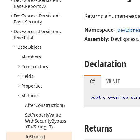
DevExpress.
Persistent.
Base.
Reports
V2
Returns a human-readab
DevExpress.
Persistent.
Base.
Security
Namespace
:
DevExpre
DevExpress.
Persistent.
Base
Impl
Assembly
: DevExpress.
Base
Object
Members
Declaration
Constructors
Fields
C#
VB.NET
Properties
Methods
public
override
str
After
Construction()
Set
Property
Value
With
Security
Bypass
Returns
<T>(String, T)
To
String()