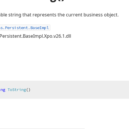
le string that represents the current business object.
ss.Persistent.BaseImpl
Persistent.BaseImpl.Xpo.v26.1.dll
ing
ToString
(
)