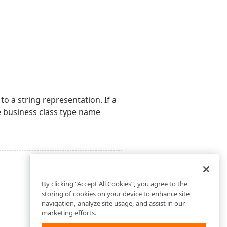
o a string representation. If a
 business class type name
By clicking “Accept All Cookies”, you agree to the
storing of cookies on your device to enhance site
navigation, analyze site usage, and assist in our
marketing efforts.