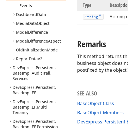
Type
Descriptio
Events
Dashboard
Data
A string 
String
Media
Data
Object
Model
Difference
Remarks
Model
Difference
Aspect
Oid
Initialization
Mode
This method returns the
Report
Data
V2
business object does no
DevExpress.
Persistent.
postfixed by the object’
Base
Impl.
Audit
Trail.
Services
DevExpress.
Persistent.
SEE ALSO
Base
Impl.
EF
DevExpress.
Persistent.
BaseObject Class
Base
Impl.
EF.
Multi
BaseObject Members
Tenancy
DevExpress.
Persistent.
DevExpress.Persistent
Base
Impl.
EF.
Permission