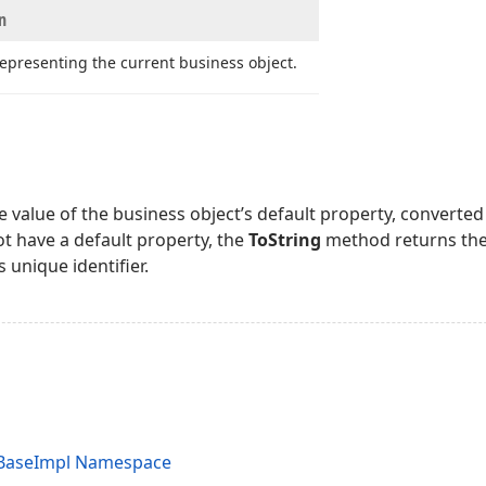
n
representing the current business object.
 value of the business object’s default property, converted t
t have a default property, the
ToString
method returns the
s unique identifier.
.BaseImpl Namespace