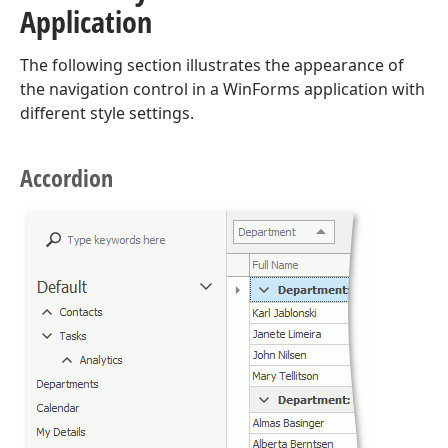
Application
The following section illustrates the appearance of
the navigation control in a WinForms application with
different style settings.
Accordion