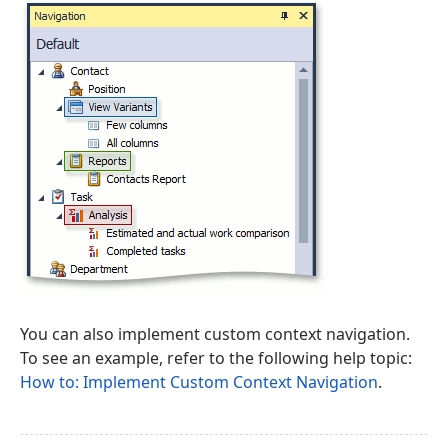
You can also implement custom context navigation.
To see an example, refer to the following help topic:
How to: Implement Custom Context Navigation
.