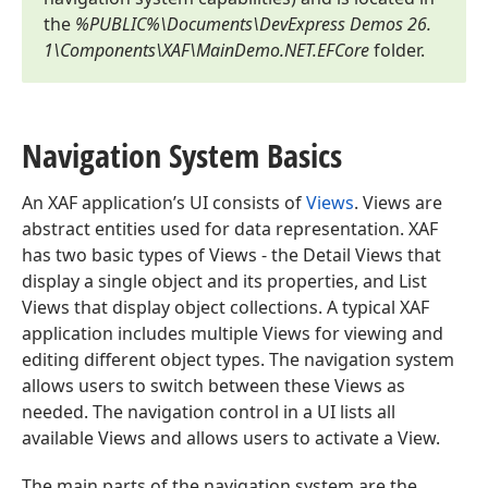
the
%PUBLIC%\Documents\DevExpress Demos
26.
1
\Components\XAF\Main
Demo.
NET.
EFCore
folder.
Navigation System Basics
An XAF application’s UI consists of
Views
. Views are
abstract entities used for data representation. XAF
has two basic types of Views - the Detail Views that
display a single object and its properties, and List
Views that display object collections. A typical XAF
application includes multiple Views for viewing and
editing different object types. The navigation system
allows users to switch between these Views as
needed. The navigation control in a UI lists all
available Views and allows users to activate a View.
The main parts of the navigation system are the