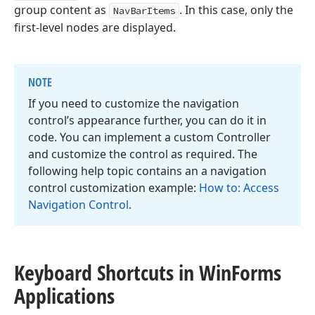
group content as
. In this case, only the
NavBarItems
first-level nodes are displayed.
NOTE
If you need to customize the navigation
control’s appearance further, you can do it in
code. You can implement a custom Controller
and customize the control as required. The
following help topic contains an a navigation
control customization example:
How to: Access
Navigation Control
.
Keyboard Shortcuts in Win
Forms
Applications