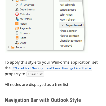
To apply this style to your WinForms application, set
the
IModelRootNavigationItems.NavigationStyle
property to
.
TreeList
All nodes are displayed as a tree list.
Navigation Bar with Outlook Style