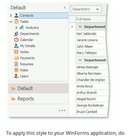
To apply this style to your WinForms application, do