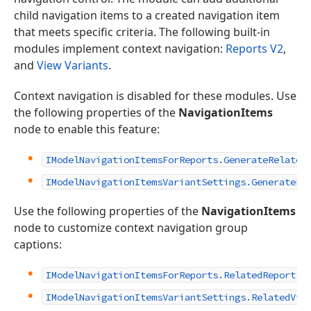
child navigation items to a created navigation item
that meets specific criteria. The following built-in
modules implement context navigation:
Reports V2
,
and
View Variants
.
Context navigation is disabled for these modules. Use
the following properties of the
NavigationItems
node to enable this feature:
IModelNavigationItemsForReports.GenerateRelated
IModelNavigationItemsVariantSettings.GenerateRe
Use the following properties of the
NavigationItems
node to customize context navigation group
captions:
IModelNavigationItemsForReports.RelatedReportsG
IModelNavigationItemsVariantSettings.RelatedVie