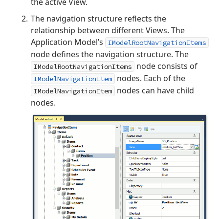
the active View.
The navigation structure reflects the
relationship between different Views. The
Application Model’s
IModelRootNavigationItems
node defines the navigation structure. The
node consists of
IModelRootNavigationItems
nodes. Each of the
IModelNavigationItem
nodes can have child
IModelNavigationItem
nodes.