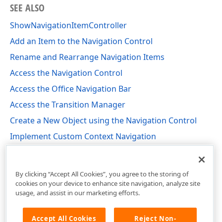
SEE ALSO
ShowNavigationItemController
Add an Item to the Navigation Control
Rename and Rearrange Navigation Items
Access the Navigation Control
Access the Office Navigation Bar
Access the Transition Manager
Create a New Object using the Navigation Control
Implement Custom Context Navigation
How to show the number of List View items in the
Navigation Control
By clicking “Accept All Cookies”, you agree to the storing of
cookies on your device to enhance site navigation, analyze site
usage, and assist in our marketing efforts.
Accept All Cookies
Reject Non-