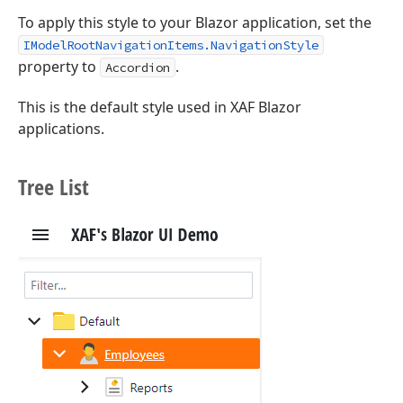
To apply this style to your Blazor application, set the
IModelRootNavigationItems.NavigationStyle
property to
.
Accordion
This is the default style used in XAF Blazor
applications.
Tree List