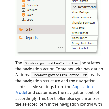
The
populates
ShowNavigationItemController
the navigation Action Container with navigation
Actions.
reads
ShowNavigationItemController
the navigation structure and the navigation
control style settings from the
Application
Model
and customizes the navigation control
accordingly. This Controller also synchronizes
the selected item in the navigation control with