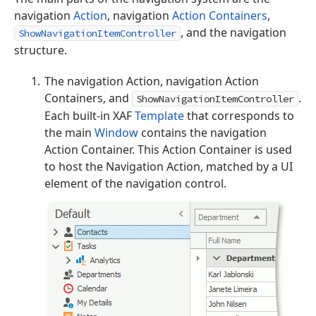
navigation
Action
, navigation
Action Containers
,
, and the navigation
ShowNavigationItemController
structure.
The navigation Action, navigation Action
Containers, and
.
ShowNavigationItemController
Each built-in XAF
Template
that corresponds to
the main
Window
contains the navigation
Action Container. This Action Container is used
to host the Navigation Action, matched by a UI
element of the navigation control.