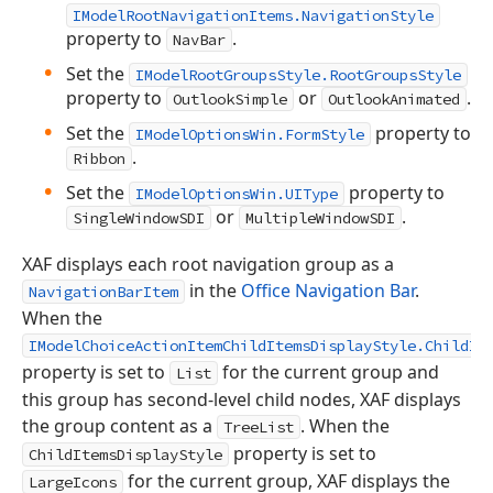
IModelRootNavigationItems.NavigationStyle
property to
.
NavBar
Set the
IModelRootGroupsStyle.RootGroupsStyle
property to
or
.
OutlookSimple
OutlookAnimated
Set the
property to
IModelOptionsWin.FormStyle
.
Ribbon
Set the
property to
IModelOptionsWin.UIType
or
.
SingleWindowSDI
MultipleWindowSDI
XAF displays each root navigation group as a
in the
Office Navigation Bar
.
NavigationBarItem
When the
IModelChoiceActionItemChildItemsDisplayStyle.ChildIt
property is set to
for the current group and
List
this group has second-level child nodes, XAF displays
the group content as a
. When the
TreeList
property is set to
ChildItemsDisplayStyle
for the current group, XAF displays the
LargeIcons