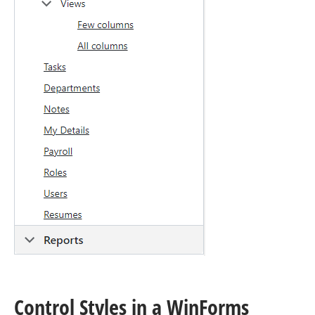
Control Styles in a Win
Forms