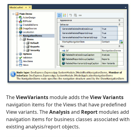
The
ViewVariants
module adds the
View Variants
navigation items for the Views that have predefined
View variants. The
Analysis
and
Report
modules add
navigation items for business classes associated with
existing analysis/report objects.