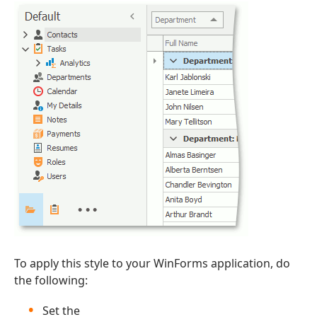
To apply this style to your WinForms application, do
the following:
Set the