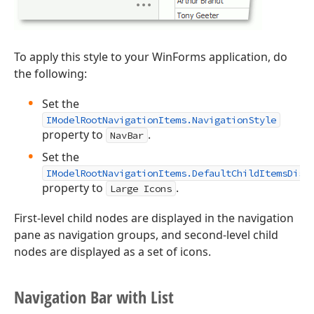
To apply this style to your WinForms application, do
the following:
Set the
IModelRootNavigationItems.NavigationStyle
property to
.
NavBar
Set the
IModelRootNavigationItems.DefaultChildItemsDisp
property to
.
Large Icons
First-level child nodes are displayed in the navigation
pane as navigation groups, and second-level child
nodes are displayed as a set of icons.
Navigation Bar with List