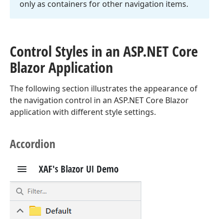
only as containers for other navigation items.
Control Styles in an ASP.
NET Core
Blazor Application
The following section illustrates the appearance of
the navigation control in an ASP.NET Core Blazor
application with different style settings.
Accordion