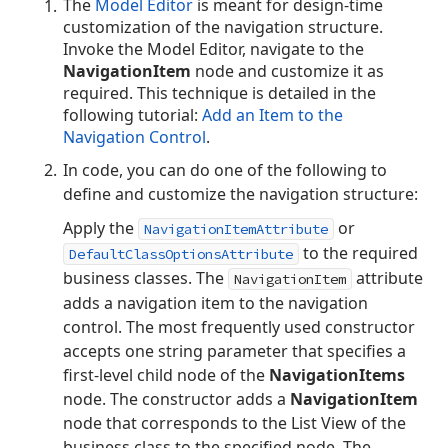
The
Model Editor
is meant for design-time
customization of the navigation structure.
Invoke the Model Editor, navigate to the
NavigationItem
node and customize it as
required. This technique is detailed in the
following tutorial:
Add an Item to the
Navigation Control
.
In code, you can do one of the following to
define and customize the navigation structure:
Apply the
or
NavigationItemAttribute
to the required
DefaultClassOptionsAttribute
business classes. The
attribute
NavigationItem
adds a navigation item to the navigation
control. The most frequently used constructor
accepts one string parameter that specifies a
first-level child node of the
NavigationItems
node. The constructor adds a
NavigationItem
node that corresponds to the List View of the
business class to the specified node. The