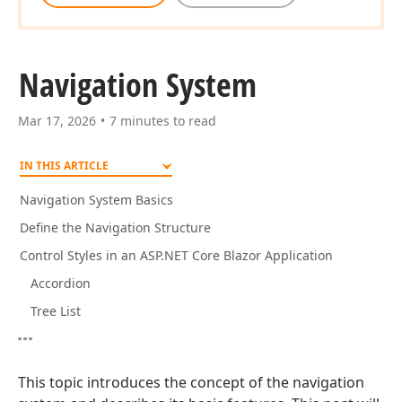
Navigation System
Mar 17, 2026
7 minutes to read
IN THIS ARTICLE
Navigation System Basics
Define the Navigation Structure
Control Styles in an ASP.NET Core Blazor Application
Accordion
Tree List
This topic introduces the concept of the navigation