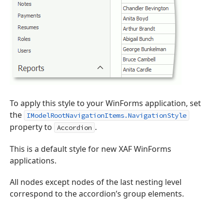
To apply this style to your WinForms application, set
the
IModelRootNavigationItems.NavigationStyle
property to
.
Accordion
This is a default style for new XAF WinForms
applications.
All nodes except nodes of the last nesting level
correspond to the accordion’s group elements.