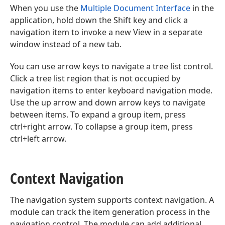
When you use the
Multiple Document Interface
in the
application, hold down the Shift key and click a
navigation item to invoke a new View in a separate
window instead of a new tab.
You can use arrow keys to navigate a tree list control.
Click a tree list region that is not occupied by
navigation items to enter keyboard navigation mode.
Use the up arrow and down arrow keys to navigate
between items. To expand a group item, press
ctrl+right arrow. To collapse a group item, press
ctrl+left arrow.
Context Navigation
The navigation system supports context navigation. A
module can track the item generation process in the
navigation control. The module can add additional