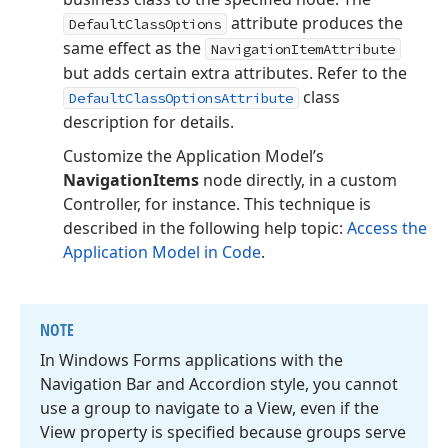
attribute produces the
DefaultClassOptions
same effect as the
NavigationItemAttribute
but adds certain extra attributes. Refer to the
class
DefaultClassOptionsAttribute
description for details.
Customize the Application Model’s
NavigationItems
node directly, in a custom
Controller, for instance. This technique is
described in the following help topic:
Access the
Application Model in Code
.
NOTE
In Windows Forms applications with the
Navigation Bar and Accordion style, you cannot
use a group to navigate to a View, even if the
View property is specified because groups serve