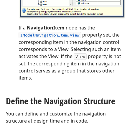
If a
NavigationItem
node has the
property set, the
IModelNavigationItem.View
corresponding item in the navigation control
corresponds to a View. Selecting such an item
activates the View. If the
property is not
View
set, the corresponding item in the navigation
control serves as a group that stores other
items.
Define the Navigation Structure
You can define and customize the navigation
structure at design time and in code.