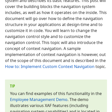
system and describes its basic features. This post will
cover the building blocks the navigation system
includes, as well as how it operates on the inside. This
document will go over how to define the navigation
structure in your applications at design-time and to
customize it in code. You will learn to change the
navigation control style and to customize the
navigation control. This topic will also introduce the
concept of context navigation. A sample
implementation of context navigation is however, out
of the scope of this document and is described in the
How to: Implement Custom Context Navigation
topic.
TIP
You can find examples of this functionality in the
Employee Management Demo
. The demo
illustrates various XAF features (including
navigation system capabilities) and is located in