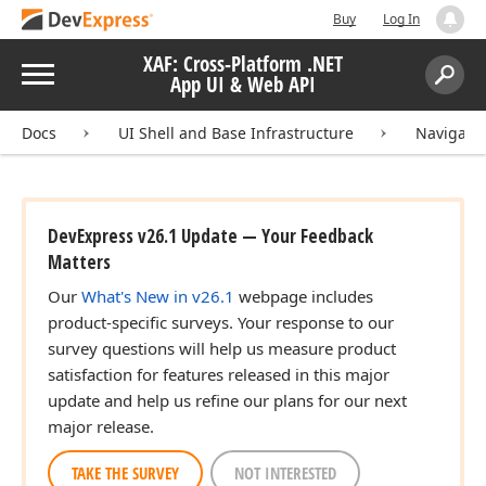
Buy
Log In
XAF: Cross-Platform .NET
Menu
App UI & Web API
Search:
Sear
Docs
UI Shell and Base Infrastructure
Navigati
DevExpress v26.1 Update — Your Feedback
Matters
Our
What's New in v26.1
webpage includes
product-specific surveys. Your response to our
survey questions will help us measure product
satisfaction for features released in this major
update and help us refine our plans for our next
major release.
TAKE THE SURVEY
NOT INTERESTED