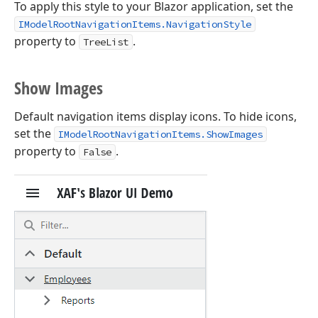
To apply this style to your Blazor application, set the
IModelRootNavigationItems.NavigationStyle
property to
.
TreeList
Show Images
Default navigation items display icons. To hide icons,
set the
IModelRootNavigationItems.ShowImages
property to
.
False