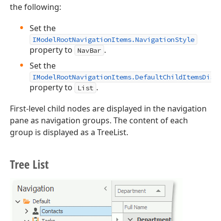
the following:
Set the
IModelRootNavigationItems.NavigationStyle
property to
.
NavBar
Set the
IModelRootNavigationItems.DefaultChildItemsDisp
property to
.
List
First-level child nodes are displayed in the navigation
pane as navigation groups. The content of each
group is displayed as a TreeList.
Tree List