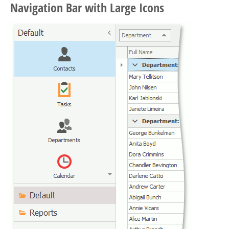
Navigation Bar with Large Icons