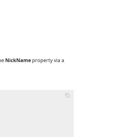
the
NickName
property via a