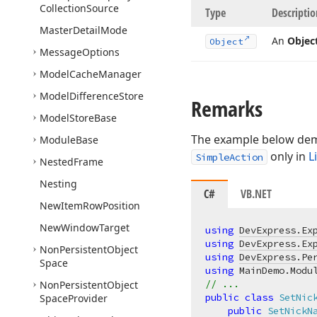
Collection
Source
Type
Descriptio
Master
Detail
Mode
An
Objec
Object
Message
Options
Model
Cache
Manager
Model
Difference
Store
Remarks
Model
Store
Base
The example below dem
Module
Base
only in
L
SimpleAction
Nested
Frame
Nesting
C#
VB.NET
New
Item
Row
Position
New
Window
Target
using
DevExpress.Ex
using
DevExpress.Ex
Non
Persistent
Object
using
DevExpress.Pe
Space
using
// ...
Non
Persistent
Object
public
class
SetNic
Space
Provider
public
SetNickN