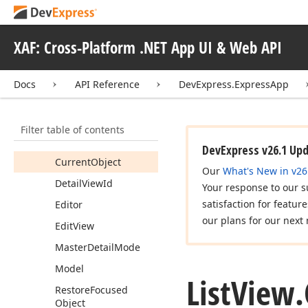
Constructors
Fields
XAF: Cross-Platform .NET App UI & Web API
Properties
Allow
Link
Docs
API Reference
DevExpress.ExpressApp
Allow
Unlink
Caption
Filter table of contents
Collection
Source
DevExpress v26.1 Up
Current
Object
Our
What's New in v26
Detail
View
Id
Your response to our s
satisfaction for featur
Editor
our plans for our next 
Edit
View
Master
Detail
Mode
Model
List
View.
Restore
Focused
Object