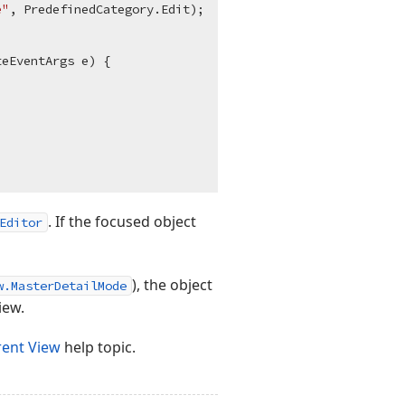
e"
, PredefinedCategory.Edit);

teEventArgs e
)
 {

. If the focused object
Editor
), the object
w.MasterDetailMode
iew.
rent View
help topic.