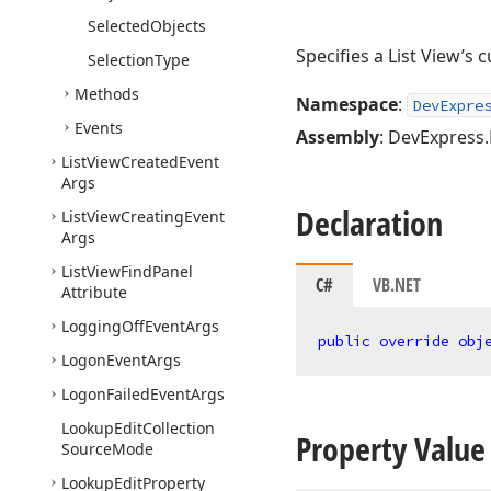
Selected
Objects
Specifies a List View’s 
Selection
Type
Methods
Namespace
:
DevExpre
Events
Assembly
: DevExpress.
List
View
Created
Event
Args
Declaration
List
View
Creating
Event
Args
List
View
Find
Panel
C#
VB.NET
Attribute
Logging
Off
Event
Args
public
override
obj
Logon
Event
Args
Logon
Failed
Event
Args
Lookup
Edit
Collection
Property Value
Source
Mode
Lookup
Edit
Property