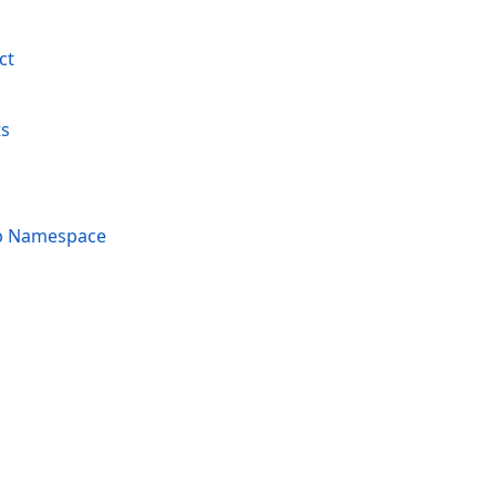
ct
ts
p Namespace