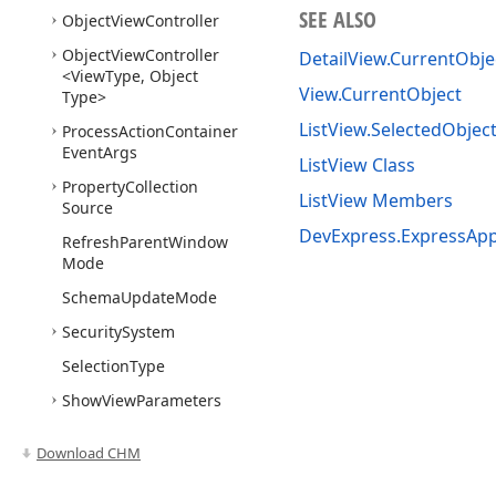
SEE ALSO
Object
View
Controller
Object
View
Controller
DetailView.CurrentObje
<View
Type, Object
View.CurrentObject
Type>
ListView.SelectedObjec
Process
Action
Container
Event
Args
ListView Class
Property
Collection
ListView Members
Source
DevExpress.ExpressAp
Refresh
Parent
Window
Mode
Schema
Update
Mode
Security
System
Selection
Type
Show
View
Parameters
Show
View
Source
Download CHM
Show
View
Strategy
Base