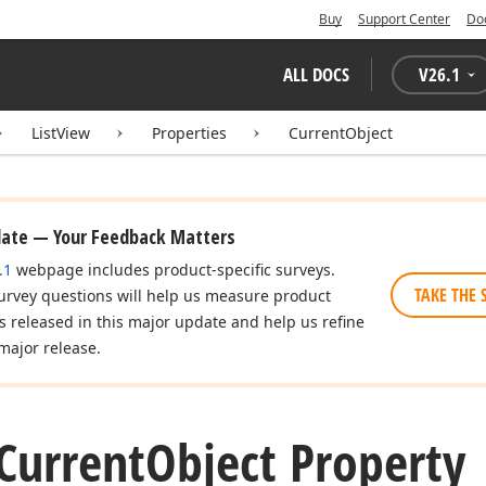
Buy
Support Center
Do
ALL DOCS
V
26.1
ListView
Properties
CurrentObject
date — Your Feedback Matters
.1
webpage includes product-specific surveys.
TAKE THE 
urvey questions will help us measure product
es released in this major update and help us refine
major release.
Current
Object Property