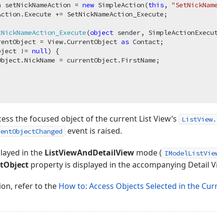
n setNickNameAction = 
new
 SimpleAction(
this
, 
"SetNickNam
ction.Execute += SetNickNameAction_Execute;

tNickNameAction_Execute
(
object
 sender, SimpleActionExecu
rentObject = View.CurrentObject 
as
 Contact;

bject != 
null
) {

bject.NickName = currentObject.FirstName;

cess the focused object of the current List View’s
ListView.
event is raised.
rentObjectChanged
played in the
ListViewAndDetailView
mode (
IModelListVie
tObject
property is displayed in the accompanying Detail V
ion, refer to the
How to: Access Objects Selected in the Cur