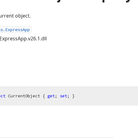
current object.
ss.ExpressApp
ExpressApp.v26.1.dll
ect
 CurrentObject { 
get
; 
set
; }