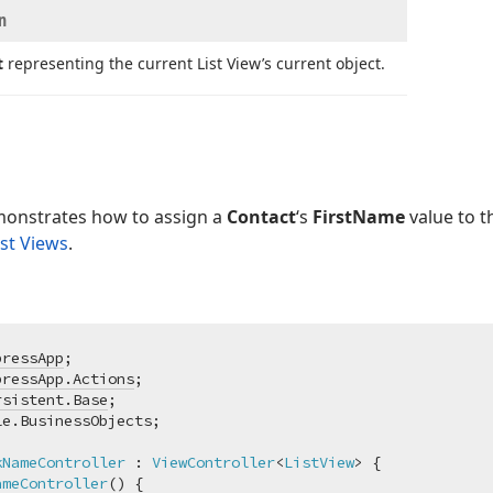
n
t
representing the current List View’s current object.
onstrates how to assign a
Contact
‘s
FirstName
value to 
ist Views
.
pressApp
pressApp.Actions
rsistent.Base
kNameController
 : 
ViewController
<
ListView
> {

ameController
(
)
 {
