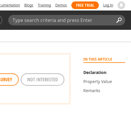
FREE TRIAL
cumentation
Blogs
Training
Demos
Log In
Search:
Sear
IN THIS ARTICLE
Declaration
SURVEY
NOT INTERESTED
Property Value
Remarks