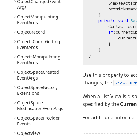
Object
Changed
Event
        SimpleActio
Args
        setNickNameA
    }

Object
Manipulating
private
void
Se
Event
Args
        Contact cur
Object
Record
if
(currentO
            currentO
Objects
Count
Getting
        }

Event
Args
    }

Objects
Manipulating
Event
Args
Object
Space
Created
Use this property to ac
Event
Args
changes, the
View.Cur
Object
Space
Factory
Extensions
When a List View is dis
Object
Space
specified by the
Curren
Modification
Event
Args
For additional informat
Object
Space
Provider
Events
Object
View