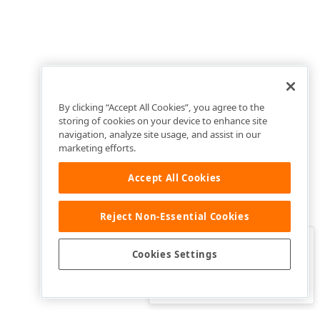
By clicking “Accept All Cookies”, you agree to the
storing of cookies on your device to enhance site
navigation, analyze site usage, and assist in our
marketing efforts.
Accept All Cookies
Reject Non-Essential Cookies
Clo
Was this page helpful?
Cookies Settings
Yes
Yes, but…
No…