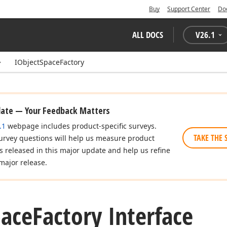
Buy
Support Center
Do
ALL DOCS
V
26.1
IObjectSpaceFactory
date — Your Feedback Matters
.1
webpage includes product-specific surveys.
TAKE THE 
urvey questions will help us measure product
es released in this major update and help us refine
major release.
pace
Factory Interface