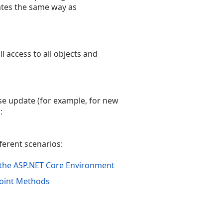
rates the same way as
 access to all objects and
se update (for example, for new
:
fferent scenarios:
n the ASP.NET Core Environment
point Methods