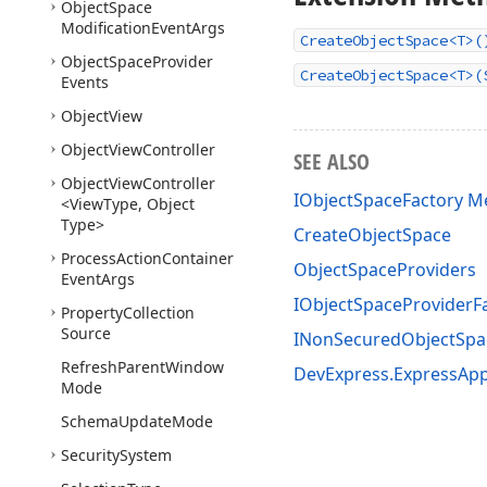
Object
Space
Modification
Event
Args
CreateObjectSpace<T>(
Object
Space
Provider
CreateObjectSpace<T>(
Events
Object
View
Object
View
Controller
SEE ALSO
Object
View
Controller
IObjectSpaceFactory 
<View
Type, Object
Type>
CreateObjectSpace
Process
Action
Container
ObjectSpaceProviders
Event
Args
IObjectSpaceProviderF
Property
Collection
Source
INonSecuredObjectSpa
Refresh
Parent
Window
DevExpress.ExpressAp
Mode
Schema
Update
Mode
Security
System