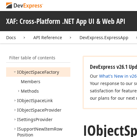
Information
Type
INon
Secured
Object
XAF: Cross-Platform .NET App UI & Web API
Space
Factory
IObject
Record
Docs
API Reference
DevExpress.ExpressApp
IObject
Record
Support
IObject
Space
Filter table of contents
IObject
Space
Async
DevExpress v26.1 Up
IObject
Space
Factory
Our
What's New in v26
Members
Your response to our s
satisfaction for featur
Methods
our plans for our next 
IObject
Space
Link
IObject
Space
Provider
ISettings
Provider
IObject
S
ISupport
New
Item
Row
Position