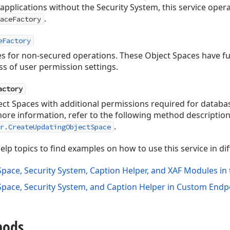
 applications without the Security System, this service ope
.
aceFactory
eFactory
s for non-secured operations. These Object Spaces have full
ss of user permission settings.
actory
ct Spaces with additional permissions required for databa
 more information, refer to the following method description
.
r.CreateUpdatingObjectSpace
elp topics to find examples on how to use this service in di
Space, Security System, Caption Helper, and XAF Modules i
Space, Security System, and Caption Helper in Custom End
hods