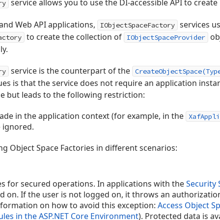
service allows you to use the DI-accessible API to create
ry
 and Web API applications,
services u
IObjectSpaceFactory
to create the collection of
ob
actory
IObjectSpaceProvider
ly.
service is the counterpart of the
ry
CreateObjectSpace(Typ
s is that the service does not require an application insta
 but leads to the following restriction:
de in the application context (for example, in the
XafAppli
 ignored.
ng Object Space Factories in different scenarios:
s for secured operations. In applications with the
Security
d on. If the user is not logged on, it throws an authorizatio
information on how to avoid this exception:
Access Object Sp
ules in the ASP.NET Core Environment
). Protected data is a