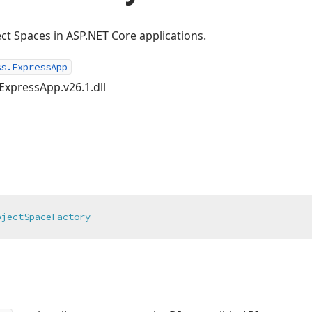
ct Spaces in ASP.NET Core applications.
ss.ExpressApp
ExpressApp.v26.1.dll
bjectSpaceFactory