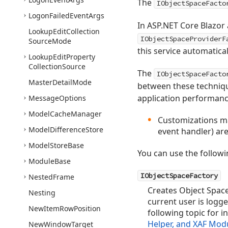
The
IObjectSpaceFacto
Logon
Failed
Event
Args
In ASP.NET Core Blazor
Lookup
Edit
Collection
IObjectSpaceProviderF
Source
Mode
this service automatical
Lookup
Edit
Property
Collection
Source
The
IObjectSpaceFacto
Master
Detail
Mode
between these technique
application performance
Message
Options
Model
Cache
Manager
Customizations ma
Model
Difference
Store
event handler) are
Model
Store
Base
You can use the followi
Module
Base
IObjectSpaceFactory
Nested
Frame
Creates Object Space
Nesting
current user is logge
New
Item
Row
Position
following topic for 
Helper, and XAF Mod
New
Window
Target