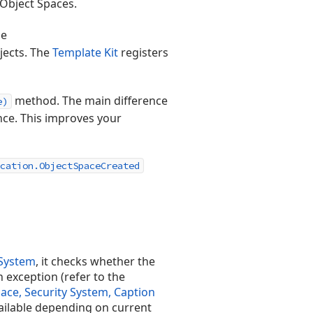
 Object Spaces.
se
jects. The
Template Kit
registers
method. The main difference
e)
nce. This improves your
cation.ObjectSpaceCreated
 System
, it checks whether the
n exception (refer to the
ace, Security System, Caption
vailable depending on current