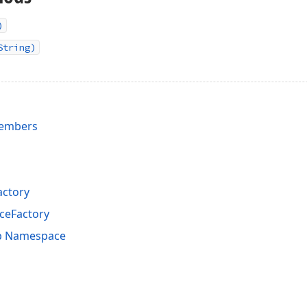
)
String)
Members
actory
ceFactory
p Namespace