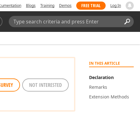
FREE TRIAL
cumentation
Blogs
Training
Demos
Log In
Search:
Sear
IN THIS ARTICLE
Declaration
SURVEY
NOT INTERESTED
Remarks
Extension Methods