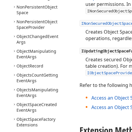
user permissions. In
Non
Persistent
Object
INonSecuredObjectSp
Space
Non
Persistent
Object
INonSecuredObjectSpac
Space
Provider
Creates Object Space
Object
Changed
Event
operations, regardle
Args
Object
Manipulating
IUpdatingObjectSpaceF
Event
Args
Creates secured Obje
table creation). For
Object
Record
IObjectSpaceProvide
Objects
Count
Getting
Event
Args
Refer to the following h
Objects
Manipulating
Event
Args
Access an Object 
Object
Space
Created
Access an Object 
Event
Args
Object
Space
Factory
Extensions
Extension Met