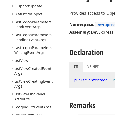
ISupport
Update
Provides access to Obje
IXaf
Entity
Object
Last
Logon
Parameters
Namespace
:
DevExpre
Read
Event
Args
Assembly
: DevExpress.
Last
Logon
Parameters
Reading
Event
Args
Last
Logon
Parameters
Declaration
Writing
Event
Args
List
View
C#
VB.NET
List
View
Created
Event
Args
public
interface
IO
List
View
Creating
Event
Args
List
View
Find
Panel
Attribute
Remarks
Logging
Off
Event
Args
Logon
Event
Args