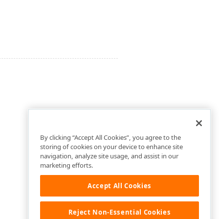
By clicking “Accept All Cookies”, you agree to the
storing of cookies on your device to enhance site
navigation, analyze site usage, and assist in our
marketing efforts.
Accept All Cookies
Reject Non-Essential Cookies