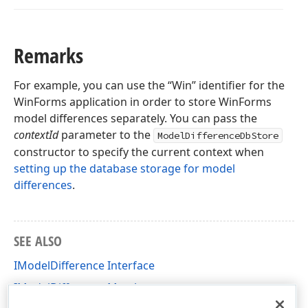
Remarks
For example, you can use the “Win” identifier for the
WinForms application in order to store WinForms
model differences separately. You can pass the
contextId
parameter to the
ModelDifferenceDbStore
constructor to specify the current context when
setting up the database storage for model
differences
.
SEE ALSO
IModelDifference Interface
IModelDifference Members