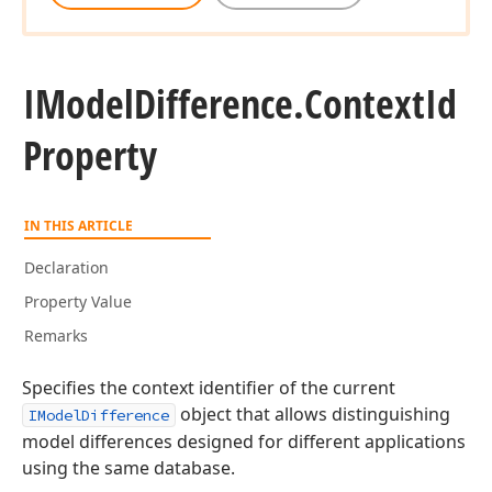
IModel
Difference.
Context
Id
Property
IN THIS ARTICLE
Declaration
Property Value
Remarks
Specifies the context identifier of the current
object that allows distinguishing
IModelDifference
model differences designed for different applications
using the same database.