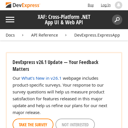
Buy
Log In
XAF: Cross-Platform .NET
Menu
App UI & Web API
Search:
Sear
Docs
API Reference
DevExpress.ExpressApp
DevExpress v26.1 Update — Your Feedback
Matters
Our
What's New in v26.1
webpage includes
product-specific surveys. Your response to our
survey questions will help us measure product
satisfaction for features released in this major
update and help us refine our plans for our next
major release.
TAKE THE SURVEY
NOT INTERESTED