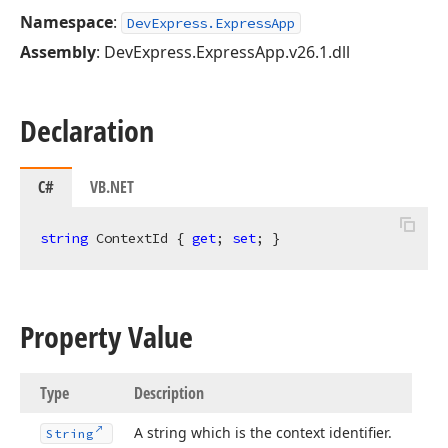
Namespace
:
DevExpress.ExpressApp
Assembly
: DevExpress.ExpressApp.v26.1.dll
Declaration
C#
VB.NET
string
 ContextId { 
get
; 
set
; }
Property Value
Type
Description
A string which is the context identifier.
String