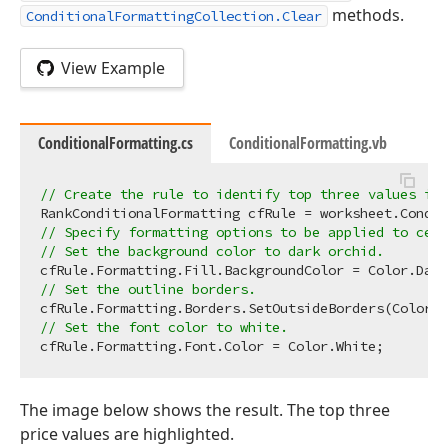
methods.
ConditionalFormattingCollection.Clear
View Example
ConditionalFormatting.cs
ConditionalFormatting.vb
// Create the rule to identify top three values in 
RankConditionalFormatting cfRule = worksheet.Condit
// Specify formatting options to be applied to cell
// Set the background color to dark orchid.
// Set the outline borders.
// Set the font color to white.
The image below shows the result. The top three
price values are highlighted.