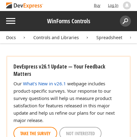
Buy
Log In
Menu
WinForms Controls
Search:
Sear
Docs
Controls and Libraries
Spreadsheet
DevExpress v26.1 Update — Your Feedback
Matters
Our
What's New in v26.1
webpage includes
product-specific surveys. Your response to our
survey questions will help us measure product
satisfaction for features released in this major
update and help us refine our plans for our next
major release.
TAKE THE SURVEY
NOT INTERESTED