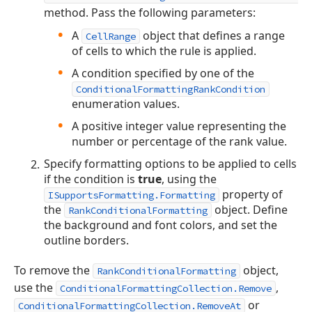
method. Pass the following parameters:
A
object that defines a range
CellRange
of cells to which the rule is applied.
A condition specified by one of the
ConditionalFormattingRankCondition
enumeration values.
A positive integer value representing the
number or percentage of the rank value.
Specify formatting options to be applied to cells
if the condition is
true
, using the
property of
ISupportsFormatting.Formatting
the
object. Define
RankConditionalFormatting
the background and font colors, and set the
outline borders.
To remove the
object,
RankConditionalFormatting
use the
,
ConditionalFormattingCollection.Remove
or
ConditionalFormattingCollection.RemoveAt