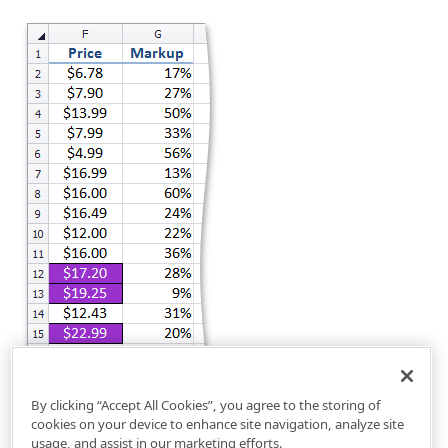
By clicking “Accept All Cookies”, you agree to the storing of
cookies on your device to enhance site navigation, analyze site
usage, and assist in our marketing efforts.