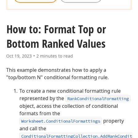
How to: Format Top or
Bottom Ranked Values
Oct 19, 2023
2 minutes to read
This example demonstrates how to apply a
"top/bottom N" conditional formatting rule.
To create a new conditional formatting rule
represented by the
RankConditionalFormatting
object, access the collection of conditional
formats from the
property
Worksheet.ConditionalFormattings
and call the
ConditionalFormattingCollection.AddRankConditio