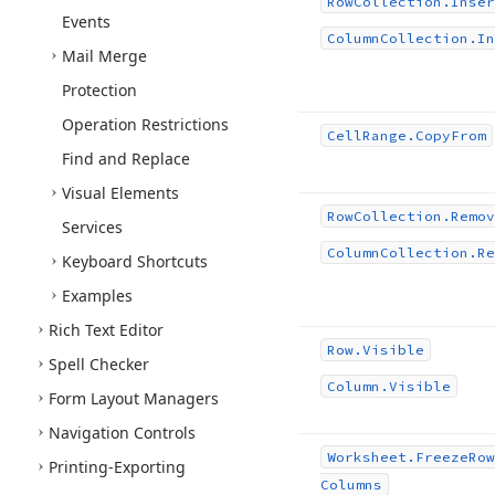
Row
Collection.
Inser
Events
Column
Collection.
In
Mail Merge
Protection
Operation Restrictions
Cell
Range.
Copy
From
Find and Replace
Visual Elements
Row
Collection.
Remov
Services
Column
Collection.
Re
Keyboard Shortcuts
Examples
Rich Text Editor
Row.
Visible
Spell Checker
Column.
Visible
Form Layout Managers
Navigation Controls
Worksheet.
Freeze
Row
Printing-Exporting
Columns