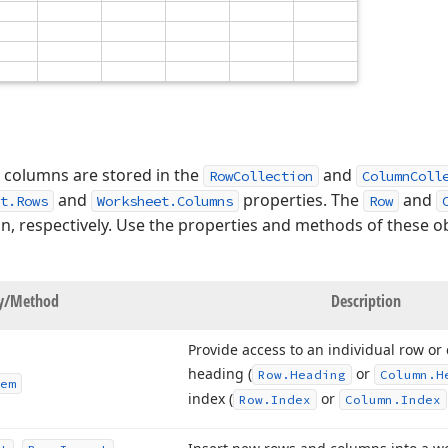
 columns are stored in the
and
RowCollection
ColumnColl
and
properties. The
and
t.Rows
Worksheet.Columns
Row
mn, respectively. Use the properties and methods of these 
ty/Method
Description
Provide access to an individual row or
heading (
or
Row.
Heading
Column.
H
em
index (
or
Row.
Index
Column.
Index