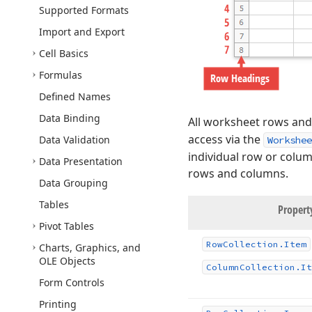
Supported Formats
Import and Export
Cell Basics
Formulas
Defined Names
Data Binding
All worksheet rows and
access via the
Data Validation
Workshee
individual row or colu
Data Presentation
rows and columns.
Data Grouping
Tables
Proper
Pivot Tables
Row
Collection.
Item
Charts, Graphics, and
OLE Objects
Column
Collection.
It
Form Controls
Printing