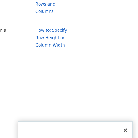
Rows and
Columns
n a
How to: Specify
Row Height or
Column Width