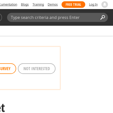
FREE TRIAL
cumentation
Blogs
Training
Demos
Log In
Search:
Sear
SURVEY
NOT INTERESTED
t