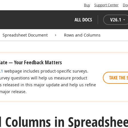
Buy
Support Center
Do
ALL DOCS
V
26.1
Spreadsheet Document
Rows and Columns
date — Your Feedback Matters
.1
webpage includes product-specific surveys.
TAKE THE 
urvey questions will help us measure product
es released in this major update and help us refine
major release.
 Columns in Spreadshee