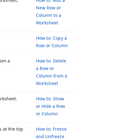
orksheet.
How to: Add a
New Row or
Column to a
Worksheet
How to: Copy a
Row or Column
rom a
How to: Delete
a Row or
Column from a
Worksheet
orksheet.
How to: Show
or Hide a Row
or Column
 at the top
How to: Freeze
and Unfreeze