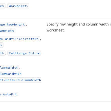
,
es
Worksheet.
,
Specify row height and column width i
nge.
Row
Height
worksheet.
w
Height
,
mn.
Width
In
Characters
s
,
th
Cell
Range.
Column
,
lumn
Width
lumn
Width
In
et.
Default
Column
Width
n.
Auto
Fit