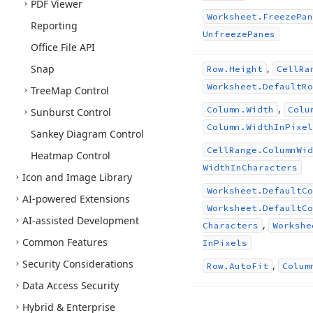
PDF Viewer
Worksheet.
Freeze
Pan
Reporting
Unfreeze
Panes
Office File API
,
Snap
Row.
Height
Cell
Ra
Worksheet.
Default
Ro
Tree
Map Control
,
Column.
Width
Colu
Sunburst Control
Column.
Width
In
Pixel
Sankey Diagram Control
Cell
Range.
Column
Wid
Heatmap Control
Width
In
Characters
Icon and Image Library
Worksheet.
Default
Co
AI-powered Extensions
Worksheet.
Default
Co
AI-assisted Development
,
Characters
Workshe
Common Features
In
Pixels
Security Considerations
,
Row.
Auto
Fit
Colum
Data Access Security
Hybrid & Enterprise