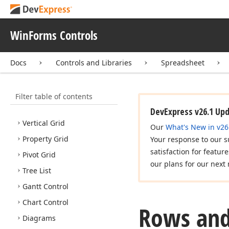
Messages, Notifications,
and Dialogs
WinForms Controls
Editors and Simple
Controls
Ribbon, Bars and Menu
Docs
Controls and Libraries
Spreadsheet
Application UI Manager
Docking Library
Filter table of contents
Data Grid
DevExpress v26.1 Up
Vertical Grid
Our
What's New in v26
Property Grid
Your response to our s
satisfaction for featur
Pivot Grid
our plans for our next 
Tree List
Gantt Control
Chart Control
Rows and
Diagrams