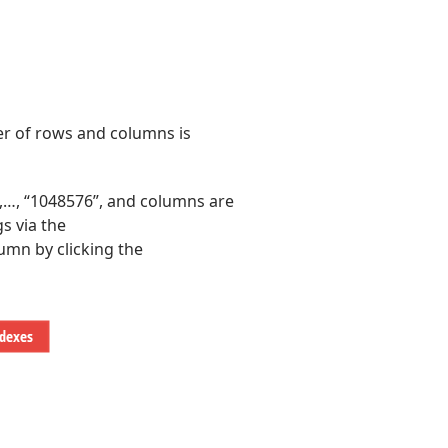
er of rows and columns is
,…, “1048576”, and columns are
s via the
umn by clicking the