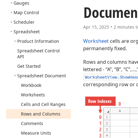
Gauges
Documen
Map Control
Scheduler
Apr 15, 2025
2 minutes t
Spreadsheet
Worksheet
cells are or
Product Information
permanently fixed.
Spreadsheet Control
API
Rows and columns have 
Get Started
lettered - “A”, “B”, “C
Spreadsheet Document
WorksheetView.ShowHea
corresponding row or 
Workbook
Worksheets
Cells and Cell Ranges
Rows and Columns
Comments
Measure Units