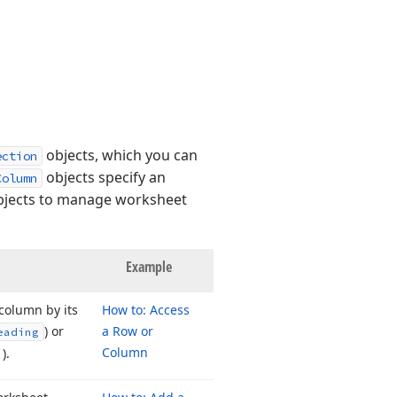
objects, which you can
ection
objects specify an
Column
objects to manage worksheet
Example
 column by its
How to: Access
) or
a Row or
eading
Column
).