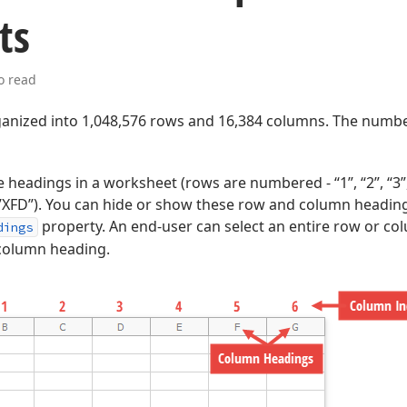
ts
o read
ganized into 1,048,576 rows and 16,384 columns. The numb
headings in a worksheet (rows are numbered - “1”, “2”, “3”
”,…,”XFD”). You can hide or show these row and column heading
property. An end-user can select an entire row or col
dings
column heading.