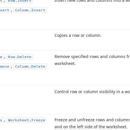
,
Insert new rows and columns into a w
t
Row.
Insert
,
sert
Column.
Insert
Copies a row or column.
,
Remove specified rows and columns f
e
Row.
Delete
worksheet.
,
move
Column.
Delete
Control row or column visibility in a w
,
Freeze and unfreeze rows and columns
s
Worksheet.
Freeze
and on the left side of the worksheet.