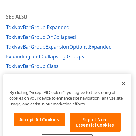
SEE ALSO
TdxNavBarGroup.Expanded
TdxNavBarGroup.OnCollapsed
TdxNavBarGroupExpansionOptions.Expanded
Expanding and Collapsing Groups
TdxNavBarGroup Class
TdxNavBarGroup Members
dxNavBarCollns Unit
By clicking “Accept All Cookies”, you agree to the storing of
cookies on your device to enhance site navigation, analyze site
usage, and assist in our marketing efforts.
Accept All Cookies
Reject Non-
Essential Cookies