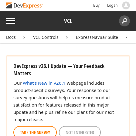
Buy
Log In
Menu
VCL
Search:
Sear
Docs
VCL Controls
ExpressNavBar Suite
DevExpress v26.1 Update — Your Feedback
Matters
Our
What's New in v26.1
webpage includes
product-specific surveys. Your response to our
survey questions will help us measure product
satisfaction for features released in this major
update and help us refine our plans for our next
major release.
TAKE THE SURVEY
NOT INTERESTED