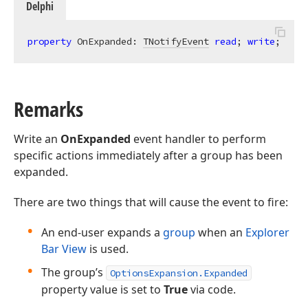
Delphi
property
 OnExpanded: 
TNotifyEvent
read
; 
write
;
Remarks
Write an
OnExpanded
event handler to perform
specific actions immediately after a group has been
expanded.
There are two things that will cause the event to fire:
An end-user expands a
group
when an
Explorer
Bar View
is used.
The group’s
OptionsExpansion.Expanded
property value is set to
True
via code.