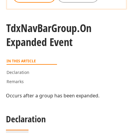
Tdx
Nav
Bar
Group.
On
Expanded Event
IN THIS ARTICLE
Declaration
Remarks
Occurs after a group has been expanded.
Declaration