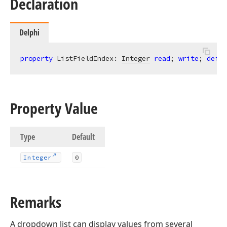
Declaration
Delphi
property
 ListFieldIndex: 
Integer
read
; 
write
; 
defau
Property Value
Type
Default
Integer
0
Remarks
A dropdown list can display values from several