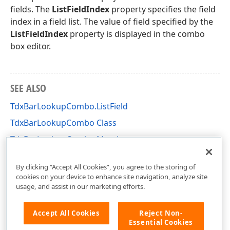
fields. The
ListFieldIndex
property specifies the field
index in a field list. The value of field specified by the
ListFieldIndex
property is displayed in the combo
box editor.
SEE ALSO
TdxBarLookupCombo.ListField
TdxBarLookupCombo Class
TdxBarLookupCombo Members
dxBarExtDBItems Unit
By clicking “Accept All Cookies”, you agree to the storing of
cookies on your device to enhance site navigation, analyze site
usage, and assist in our marketing efforts.
Accept All Cookies
Reject Non-
Essential Cookies