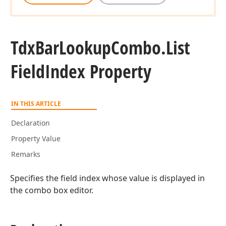
Tdx
Bar
Lookup
Combo.
List
Field
Index Property
IN THIS ARTICLE
Declaration
Property Value
Remarks
Specifies the field index whose value is displayed in
the combo box editor.