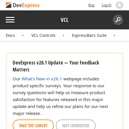
Buy
Log In
Menu
VCL
Search:
Sear
Docs
VCL Controls
ExpressBars Suite
AP
DevExpress v26.1 Update — Your Feedback
Matters
Our
What's New in v26.1
webpage includes
product-specific surveys. Your response to our
survey questions will help us measure product
satisfaction for features released in this major
update and help us refine our plans for our next
major release.
TAKE THE SURVEY
NOT INTERESTED