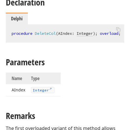
Declaration
Delphi
procedure
DeleteCol
(AIndex: 
Integer
)
;
overload
;
Parameters
Name
Type
AIndex
Integer
Remarks
The first overloaded variant of this method allows