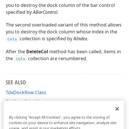
you to destroy the dock column of the bar control
specified by
ABarControl
.
The second overloaded variant of this method allows
you to destroy the dock column whose index in the
collection is specified by
AIndex
.
Cols
After the
DeleteCol
method has been called, items in
the
collection are renumbered.
Cols
SEE ALSO
TdxDockRow Class
TdxDockRow Members
dxBar Unit
By clicking “Accept All Cookies”, you agree to the storing of
cookies on your device to enhance site navigation, analyze site
usage, and assist in our marketing efforts.