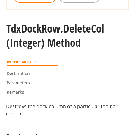
Tdx
Dock
Row.
Delete
Col
(Integer) Method
IN THIS ARTICLE
Declaration
Parameters
Remarks
Destroys the dock column of a particular toolbar
control.