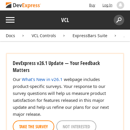
Buy
Log In
Menu
VCL
Search:
Sear
Docs
VCL Controls
ExpressBars Suite
AP
DevExpress v26.1 Update — Your Feedback
Matters
Our
What's New in v26.1
webpage includes
product-specific surveys. Your response to our
survey questions will help us measure product
satisfaction for features released in this major
update and help us refine our plans for our next
major release.
TAKE THE SURVEY
NOT INTERESTED