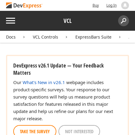
Buy
Log In
Menu
VCL
Search:
Sear
Docs
VCL Controls
ExpressBars Suite
AP
DevExpress v26.1 Update — Your Feedback
Matters
Our
What's New in v26.1
webpage includes
product-specific surveys. Your response to our
survey questions will help us measure product
satisfaction for features released in this major
update and help us refine our plans for our next
major release.
TAKE THE SURVEY
NOT INTERESTED