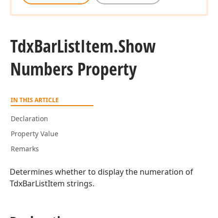
Tdx
Bar
List
Item.
Show
Numbers Property
IN THIS ARTICLE
Declaration
Property Value
Remarks
Determines whether to display the numeration of
TdxBarListItem strings.