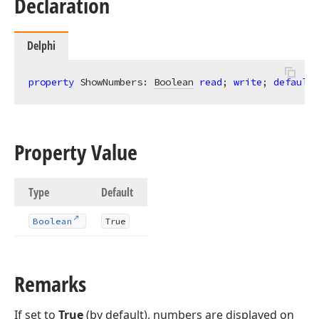
Declaration
Delphi
property
 ShowNumbers: 
Boolean
read
; 
write
; 
default
 
Property Value
Type
Default
Boolean
True
Remarks
If set to
True
(by default), numbers are displayed on