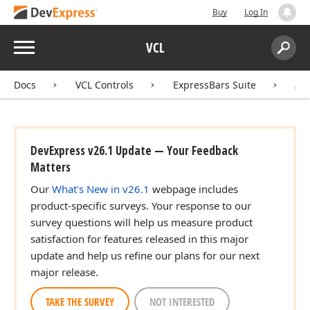
Buy
Log In
Menu
VCL
Search:
Sear
Docs
VCL Controls
ExpressBars Suite
AP
DevExpress v26.1 Update — Your Feedback
Matters
Our
What's New in v26.1
webpage includes
product-specific surveys. Your response to our
survey questions will help us measure product
satisfaction for features released in this major
update and help us refine our plans for our next
major release.
TAKE THE SURVEY
NOT INTERESTED