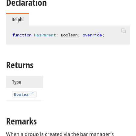
Declaration
Delphi
function
HasParent
:
Boolean
; 
override
;
Returns
Type
Boolean
Remarks
When a group is created via the bar manager’s