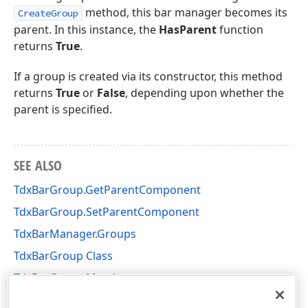
method, this bar manager becomes its
CreateGroup
parent. In this instance, the
HasParent
function
returns
True
.
If a group is created via its constructor, this method
returns
True
or
False
, depending upon whether the
parent is specified.
SEE ALSO
TdxBarGroup.GetParentComponent
TdxBarGroup.SetParentComponent
TdxBarManager.Groups
TdxBarGroup Class
TdxBarGroup Members
dxBar Unit