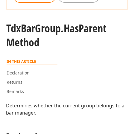
Tdx
Bar
Group.
Has
Parent
Method
IN THIS ARTICLE
Declaration
Returns
Remarks
Determines whether the current group belongs to a
bar manager.