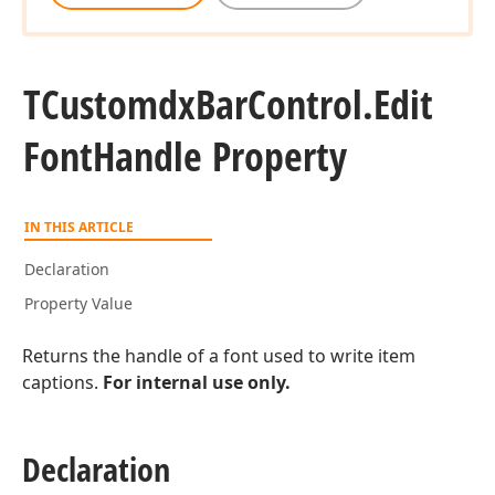
TCustomdx
Bar
Control.
Edit
Font
Handle Property
IN THIS ARTICLE
Declaration
Property Value
Returns the handle of a font used to write item
captions.
For internal use only.
Declaration