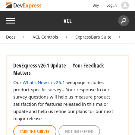
Buy
Log In
Menu
VCL
Search:
Sear
Docs
VCL Controls
ExpressBars Suite
AP
DevExpress v26.1 Update — Your Feedback
Matters
Our
What's New in v26.1
webpage includes
product-specific surveys. Your response to our
survey questions will help us measure product
satisfaction for features released in this major
update and help us refine our plans for our next
major release.
TAKE THE SURVEY
NOT INTERESTED