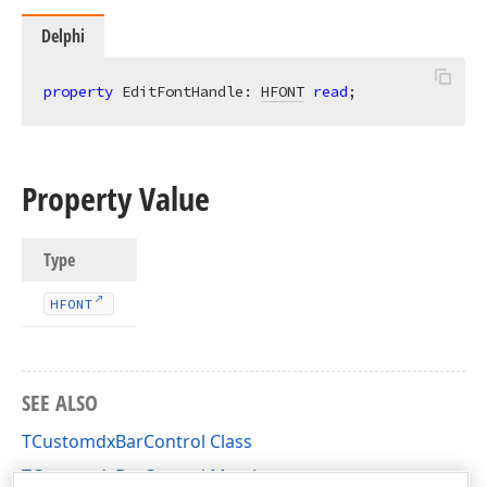
Delphi
property
 EditFontHandle: 
HFONT
read
;
Property Value
Type
HFONT
SEE ALSO
TCustomdxBarControl Class
TCustomdxBarControl Members