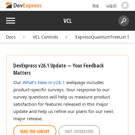
Buy
Log In
Menu
VCL
Search:
Sear
Docs
VCL Controls
ExpressQuantumTreeList Sui
DevExpress v26.1 Update — Your Feedback
Matters
Our
What's New in v26.1
webpage includes
product-specific surveys. Your response to our
survey questions will help us measure product
satisfaction for features released in this major
update and help us refine our plans for our next
major release.
TAKE THE SURVEY
NOT INTERESTED