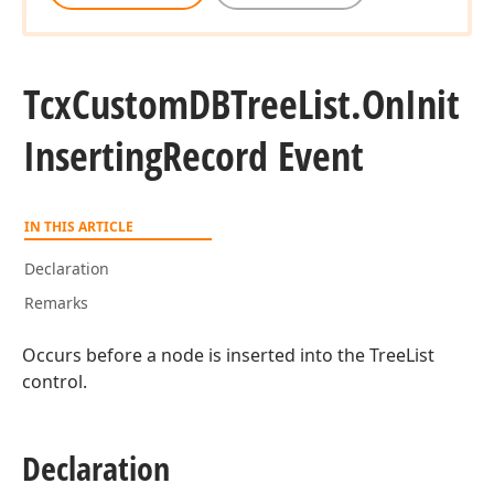
Tcx
Custom
DBTree
List.
On
Init
Inserting
Record Event
IN THIS ARTICLE
Declaration
Remarks
Occurs before a node is inserted into the TreeList
control.
Declaration