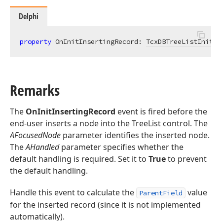
Delphi
property
 OnInitInsertingRecord: 
TcxDBTreeListInitIn
Remarks
The
OnInitInsertingRecord
event is fired before the
end-user inserts a node into the TreeList control. The
AFocusedNode
parameter identifies the inserted node.
The
AHandled
parameter specifies whether the
default handling is required. Set it to
True
to prevent
the default handling.
Handle this event to calculate the
value
ParentField
for the inserted record (since it is not implemented
automatically).