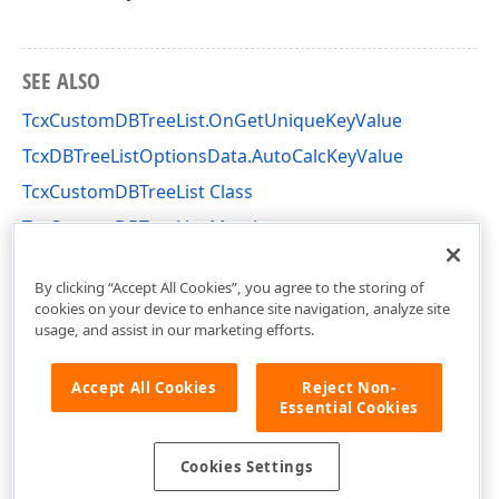
SEE ALSO
TcxCustomDBTreeList.OnGetUniqueKeyValue
TcxDBTreeListOptionsData.AutoCalcKeyValue
TcxCustomDBTreeList Class
TcxCustomDBTreeList Members
cxDBTL Unit
By clicking “Accept All Cookies”, you agree to the storing of
cookies on your device to enhance site navigation, analyze site
usage, and assist in our marketing efforts.
Accept All Cookies
Reject Non-
Essential Cookies
Cookies Settings