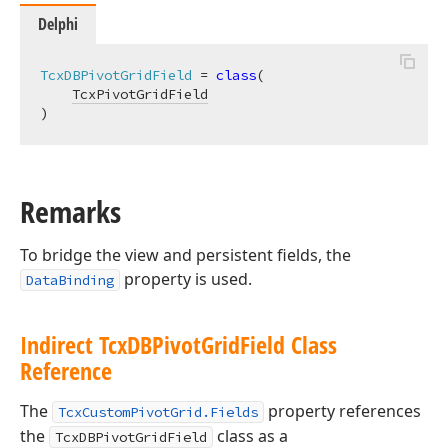
Delphi
TcxDBPivotGridField
 = 
class
(

TcxPivotGridField
)
Remarks
To bridge the view and persistent fields, the
property is used.
DataBinding
Indirect Tcx
DBPivot
Grid
Field Class
Reference
The
property references
TcxCustomPivotGrid.Fields
the
class as a
TcxDBPivotGridField