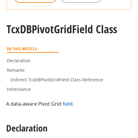
Tcx
DBPivot
Grid
Field Class
IN THIS ARTICLE
Declaration
Remarks
Indirect TcxDBPivotGridField Class Reference
Inheritance
A data-aware Pivot Grid
field
.
Declaration