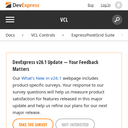
Buy
Log In
Menu
VCL
Search:
Sear
Docs
VCL Controls
ExpressPivotGrid Suite
DevExpress v26.1 Update — Your Feedback
Matters
Our
What's New in v26.1
webpage includes
product-specific surveys. Your response to our
survey questions will help us measure product
satisfaction for features released in this major
update and help us refine our plans for our next
major release.
TAKE THE SURVEY
NOT INTERESTED