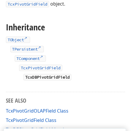
object.
TcxPivotGridField
Inheritance
TObject
TPersistent
TComponent
TcxPivotGridField
TcxDBPivotGridField
SEE ALSO
TcxPivotGridOLAPField Class
TcxPivotGridField Class
TcxDBPivotGridField Members