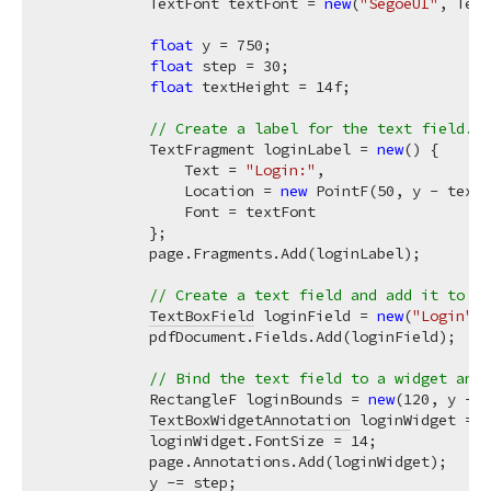
            TextFont textFont = 
new
(
"SegoeUI"
, Text
float
 y = 
750
;

float
 step = 
30
;

float
 textHeight = 
14f
;

// Create a label for the text field.
            TextFragment loginLabel = 
new
() {

                Text = 
"Login:"
,

                Location = 
new
 PointF(
50
, y - textH
                Font = textFont

            };

            page.Fragments.Add(loginLabel);

// Create a text field and add it to th
TextBoxField
 loginField = 
new
(
"Login"
);

            pdfDocument.Fields.Add(loginField);

// Bind the text field to a widget and 
            RectangleF loginBounds = 
new
(
120
, y - t
TextBoxWidgetAnnotation
 loginWidget = 
n
            loginWidget.FontSize = 
14
;

            page.Annotations.Add(loginWidget);

            y -= step;
