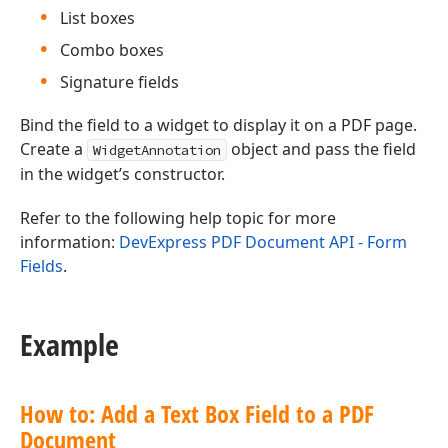
List boxes
Combo boxes
Signature fields
Bind the field to a widget to display it on a PDF page.
Create a
object and pass the field
WidgetAnnotation
in the widget’s constructor.
Refer to the following help topic for more
information:
DevExpress PDF Document API - Form
Fields
.
Example
How to: Add a Text Box Field to a PDF
Document