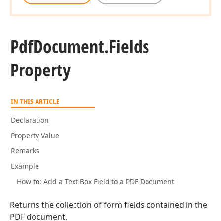
Pdf
Document.
Fields
Property
IN THIS ARTICLE
Declaration
Property Value
Remarks
Example
How to: Add a Text Box Field to a PDF Document
Returns the collection of form fields contained in the
PDF document.