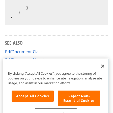
        }

    }

SEE ALSO
PdfDocument Class
PdfDocument Members
DevExpress.Docs.Pdf Namespace
By clicking “Accept All Cookies”, you agree to the storing of
cookies on your device to enhance site navigation, analyze site
usage, and assist in our marketing efforts.
Accept All Cookies
Reject Non-
Essential Cookies