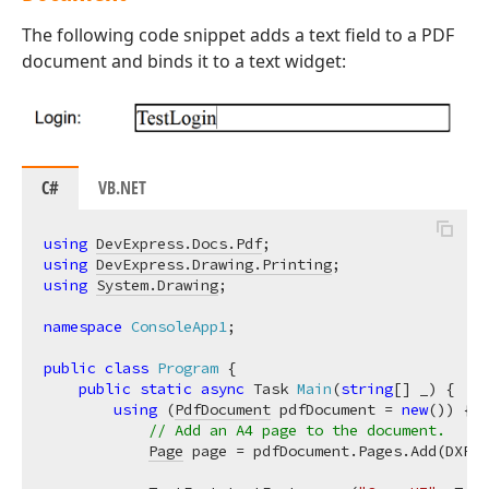
The following code snippet adds a text field to a PDF
document and binds it to a text widget:
C#
VB.NET
using
DevExpress.Docs.Pdf
using
DevExpress.Drawing.Printing
using
System.Drawing
;

namespace
ConsoleApp1
;

public
class
Program
 {

public
static
async
 Task 
Main
(
string
[] _
)
 {

using
 (
PdfDocument
 pdfDocument = 
new
()) {

// Add an A4 page to the document.
Page
 page = pdfDocument.Pages.Add(DXPap