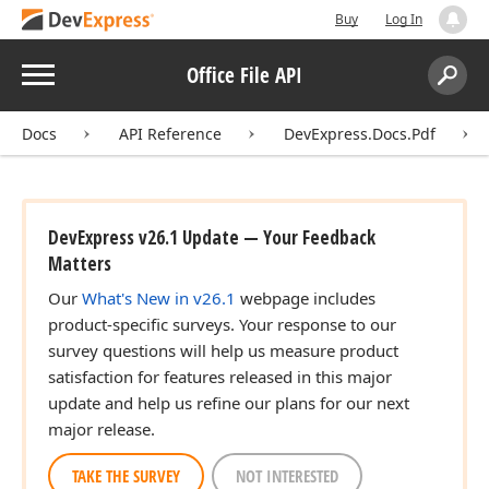
Buy
Log In
Menu
Office File API
Search:
Sear
Docs
API Reference
DevExpress.Docs.Pdf
DevExpress v26.1 Update — Your Feedback
Matters
Our
What's New in v26.1
webpage includes
product-specific surveys. Your response to our
survey questions will help us measure product
satisfaction for features released in this major
update and help us refine our plans for our next
major release.
TAKE THE SURVEY
NOT INTERESTED