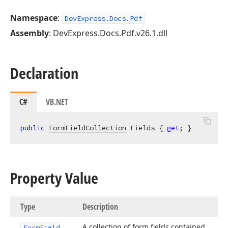
Namespace
:
DevExpress.Docs.Pdf
Assembly
: DevExpress.Docs.Pdf.v26.1.dll
Declaration
C#
VB.NET
public
FormFieldCollection
 Fields { 
get
; }
Property Value
Type
Description
A collection of form fields contained
Form
Field