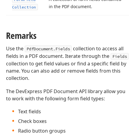
in the PDF document.
Collection
Remarks
Use the
collection to access all
PdfDocument.Fields
fields in a PDF document. Iterate through the
Fields
collection to get field values or find a specific field by
name. You can also add or remove fields from this
collection.
The DevExpress PDF Document API library allow you
to work with the following form field types:
Text fields
Check boxes
Radio button groups