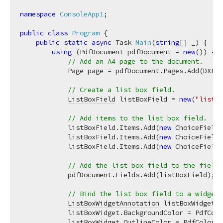
namespace
ConsoleApp1
;

public
class
Program
 {

public
static
async
 Task 
Main
(
string
[] _
)
 {

using
 (PdfDocument pdfDocument = 
new
()) {

// Add an A4 page to the document.
            Page page = pdfDocument.Pages.Add(DXPap
// Create a list box field.
ListBoxField
 listBoxField = 
new
(
"listBo
// Add items to the list box field.
            listBoxField.Items.Add(
new
 ChoiceFieldI
            listBoxField.Items.Add(
new
 ChoiceFieldI
            listBoxField.Items.Add(
new
 ChoiceFieldI
// Add the list box field to the field 
            pdfDocument.Fields.Add(listBoxField);

// Bind the list box field to a widget 
ListBoxWidgetAnnotation
 listBoxWidget =
            listBoxWidget.BackgroundColor = PdfColo
            listBoxWidget.OutlineColor = PdfColor.R