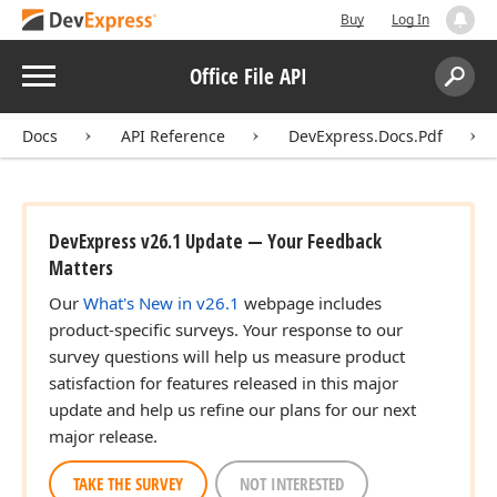
Buy
Log In
Menu
Office File API
Search:
Sear
Docs
API Reference
DevExpress.Docs.Pdf
DevExpress v26.1 Update — Your Feedback
Matters
Our
What's New in v26.1
webpage includes
product-specific surveys. Your response to our
survey questions will help us measure product
satisfaction for features released in this major
update and help us refine our plans for our next
major release.
TAKE THE SURVEY
NOT INTERESTED