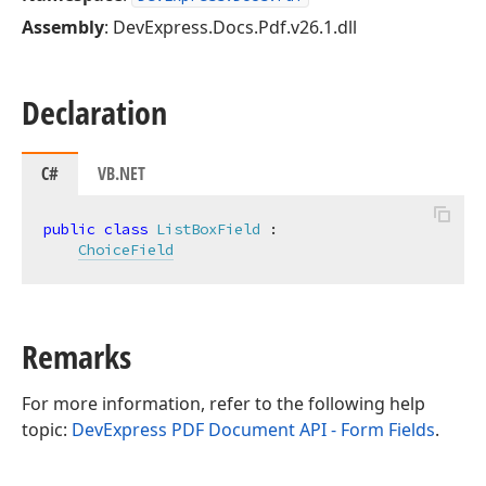
Assembly
: DevExpress.Docs.Pdf.v26.1.dll
Declaration
C#
VB.NET
public
class
ListBoxField
 :

ChoiceField
Remarks
For more information, refer to the following help
topic:
DevExpress PDF Document API - Form Fields
.