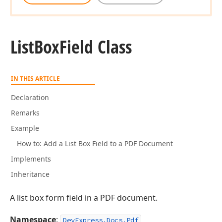
List
Box
Field Class
IN THIS ARTICLE
Declaration
Remarks
Example
How to: Add a List Box Field to a PDF Document
Implements
Inheritance
A list box form field in a PDF document.
Namespace
:
DevExpress.Docs.Pdf