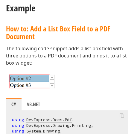
Example
How to: Add a List Box Field to a PDF
Document
The following code snippet adds a list box field with
three options to a PDF document and binds it to a list
box widget:
C#
VB.NET
using
DevExpress.Docs.Pdf
using
DevExpress.Drawing.Printing
using
System.Drawing
;
