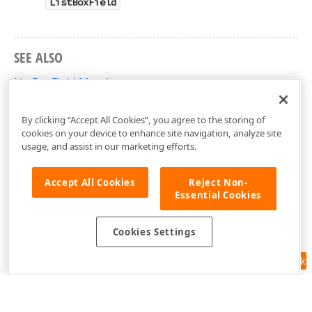
ListBoxField
SEE ALSO
ListBoxField Members
DevExpress.Docs.Pdf Namespace
By clicking “Accept All Cookies”, you agree to the storing of
cookies on your device to enhance site navigation, analyze site
usage, and assist in our marketing efforts.
Accept All Cookies
Reject Non-
Essential Cookies
Cookies Settings
Feedback