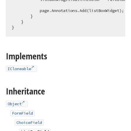
            page.Annotations.Add(listBoxWidget);

        }

    }

Implements
ICloneable
Inheritance
Object
FormField
ChoiceField