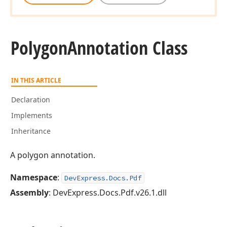
Polygon
Annotation Class
IN THIS ARTICLE
Declaration
Implements
Inheritance
A polygon annotation.
Namespace
:
DevExpress.Docs.Pdf
Assembly
: DevExpress.Docs.Pdf.v26.1.dll