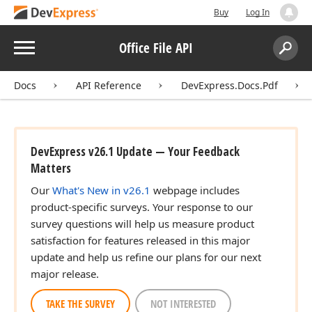
Buy
Log In
Menu
Office File API
Search:
Sear
Docs
API Reference
DevExpress.Docs.Pdf
DevExpress v26.1 Update — Your Feedback
Matters
Our
What's New in v26.1
webpage includes
product-specific surveys. Your response to our
survey questions will help us measure product
satisfaction for features released in this major
update and help us refine our plans for our next
major release.
TAKE THE SURVEY
NOT INTERESTED