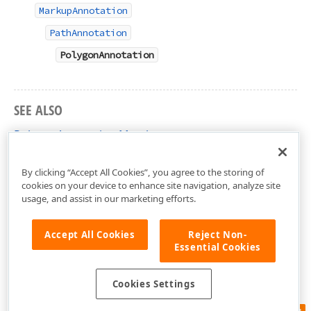
MarkupAnnotation
PathAnnotation
PolygonAnnotation
SEE ALSO
PolygonAnnotation Members
DevExpress.Docs.Pdf Namespace
By clicking “Accept All Cookies”, you agree to the storing of
cookies on your device to enhance site navigation, analyze site
usage, and assist in our marketing efforts.
Accept All Cookies
Reject Non-
Essential Cookies
Cookies Settings