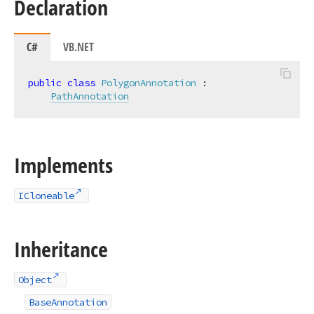
Declaration
C#
VB.NET
public
class
PolygonAnnotation
 :

PathAnnotation
Implements
ICloneable
Inheritance
Object
BaseAnnotation