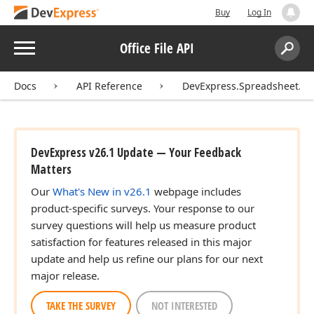
Buy
Log In
Menu
Office File API
Search:
Sear
Docs
API Reference
DevExpress.Spreadsheet.Fu
DevExpress v26.1 Update — Your Feedback
Matters
Our
What's New in v26.1
webpage includes
product-specific surveys. Your response to our
survey questions will help us measure product
satisfaction for features released in this major
update and help us refine our plans for our next
major release.
TAKE THE SURVEY
NOT INTERESTED