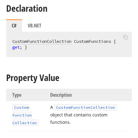
Declaration
C#
VB.NET
CustomFunctionCollection
 CustomFunctions { 
get
; }
Property Value
Type
Description
A
Custom
Custom
Function
Collection
object that contains custom
Function
functions.
Collection