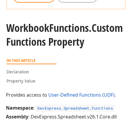
Workbook
Functions.
Custom
Functions Property
IN THIS ARTICLE
Declaration
Property Value
Provides access to
User-Defined Functions (UDF)
.
Namespace
:
DevExpress.Spreadsheet.Functions
Assembly
: DevExpress.Spreadsheet.v26.1.Core.dll