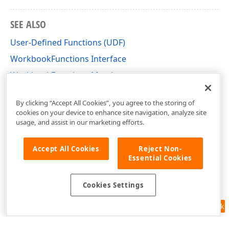
SEE ALSO
User-Defined Functions (UDF)
WorkbookFunctions Interface
WorkbookFunctions Members
DevExpress.Spreadsheet.Functions Namespace
By clicking “Accept All Cookies”, you agree to the storing of
cookies on your device to enhance site navigation, analyze site
usage, and assist in our marketing efforts.
Accept All Cookies
Reject Non-
Essential Cookies
Cookies Settings
Feedback