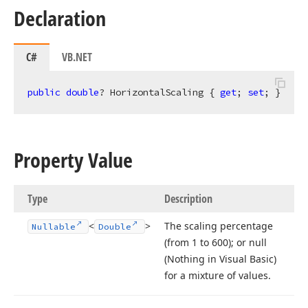
Declaration
C#
VB.NET
public
double
? HorizontalScaling { 
get
; 
set
; }
Property Value
Type
Description
<
>
The scaling percentage
Nullable
Double
(from 1 to 600); or null
(Nothing in Visual Basic)
for a mixture of values.