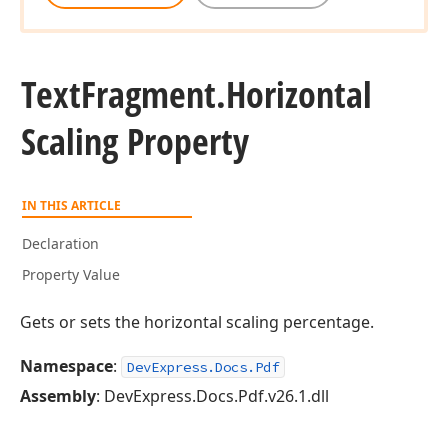
Text
Fragment.
Horizontal
Scaling Property
IN THIS ARTICLE
Declaration
Property Value
Gets or sets the horizontal scaling percentage.
Namespace
:
DevExpress.Docs.Pdf
Assembly
: DevExpress.Docs.Pdf.v26.1.dll