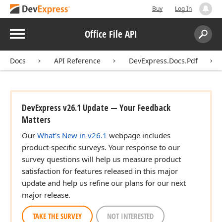
Buy
Log In
Menu
Office File API
Search:
Sear
Docs
API Reference
DevExpress.Docs.Pdf
DevExpress v26.1 Update — Your Feedback
Matters
Our
What's New in v26.1
webpage includes
product-specific surveys. Your response to our
survey questions will help us measure product
satisfaction for features released in this major
update and help us refine our plans for our next
major release.
TAKE THE SURVEY
NOT INTERESTED