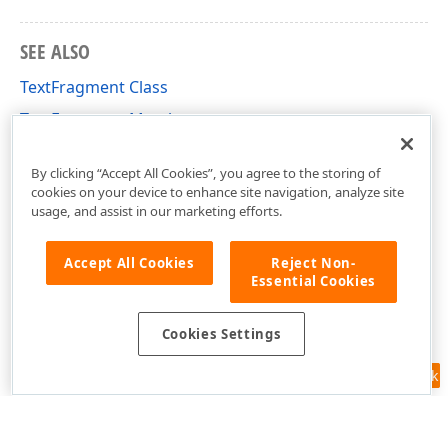
SEE ALSO
TextFragment Class
TextFragment Members
DevExpress.Docs.Pdf Namespace
By clicking “Accept All Cookies”, you agree to the storing of
cookies on your device to enhance site navigation, analyze site
usage, and assist in our marketing efforts.
Accept All Cookies
Reject Non-
Essential Cookies
Cookies Settings
Feedback