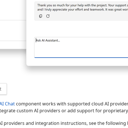
t
AI Chat
component works with supported cloud AI provider
tegrate custom AI providers or add support for proprietary
AI providers and integration instructions, see the following 