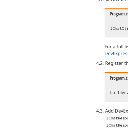
Program.c
IChatCl
For a full 
DevExpress
Register th
Program.c
Add DevExp
IChatResp
IChatResp