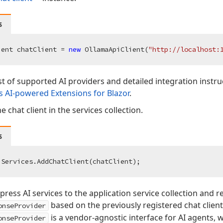
s
ient chatClient = 
new
 OllamaApiClient(
"http://localhost:
list of supported AI providers and detailed integration instru
 AI-powered Extensions for Blazor
.
e chat client in the services collection.
s
ress AI services to the application service collection and re
based on the previously registered chat client
onseProvider
is a vendor-agnostic interface for AI agents,
onseProvider