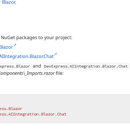
 Blazor
.
 NuGet packages to your project:
Blazor
IIntegration.Blazor.Chat
and
xpress.Blazor
DevExpress.AIIntegration.Blazor.Chat
Components\_Imports.razor
file:
ess.Blazor
ess.AIIntegration.Blazor.Chat