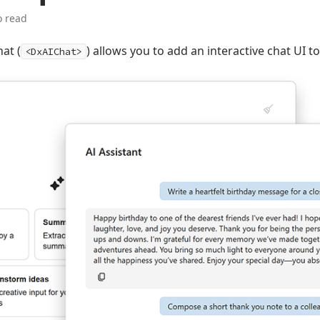
o read
at (
) allows you to add an interactive chat UI t
<DxAIChat>