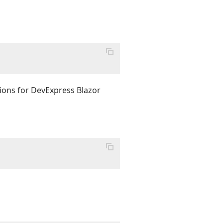
tions for DevExpress Blazor