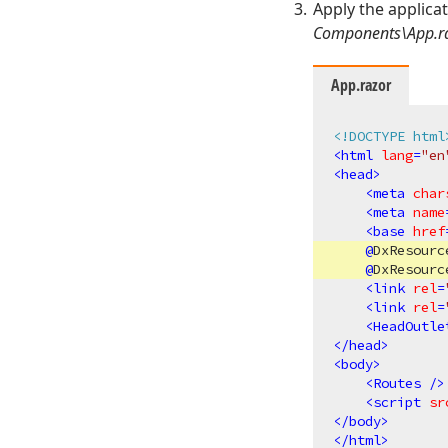
Apply the applica
Components\App.r
App.razor
<!DOCTYPE html
<
html
lang
=
"en
<
head
>
<
meta
char
<
meta
name
<
base
href
@
DxResourc
@
DxResourc
<
link
rel
=
<
link
rel
=
<
HeadOutle
</
head
>
<
body
>
<
Routes
 />
<
script
sr
</
body
>
</
html
>