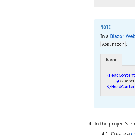
NOTE
In a
Blazor We
:
App.
razor
Razor
<
HeadConten
@
</
HeadConte
In the project’s en
Create a
c