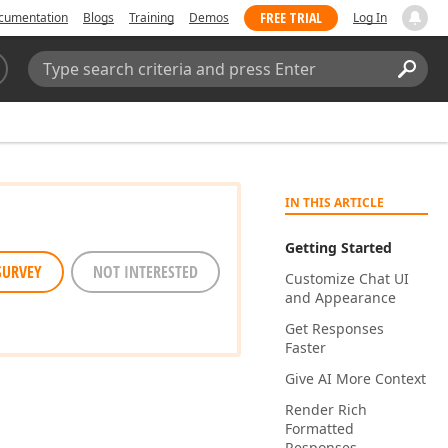
FREE TRIAL
cumentation
Blogs
Training
Demos
Log In
Search:
Sear
IN THIS ARTICLE
Getting Started
SURVEY
NOT INTERESTED
Customize Chat UI
and Appearance
Get Responses
Faster
Give AI More Context
Render Rich
Formatted
Responses