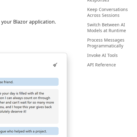
Keep Conversations
Across Sessions
o your Blazor application.
Switch Between AI
Models at Runtime
Process Messages
Programmatically
Invoke AI Tools
API Reference