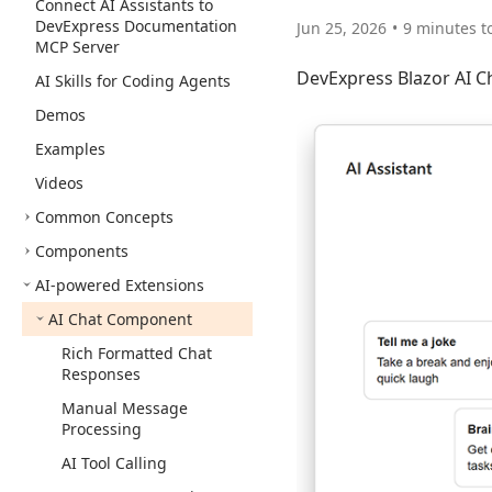
Connect AI Assistants to
DevExpress Documentation
Jun 25, 2026
9 minutes t
MCP Server
DevExpress Blazor AI Ch
AI Skills for Coding Agents
Demos
Examples
Videos
Common Concepts
Components
AI-powered Extensions
AI Chat Component
Rich Formatted Chat
Responses
Manual Message
Processing
AI Tool Calling