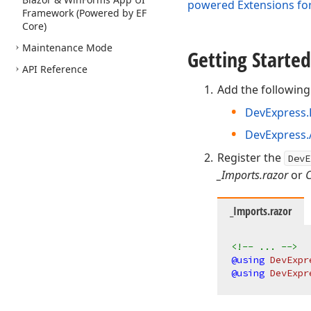
powered Extensions for
Framework (Powered by EF
Core)
Maintenance Mode
Getting Started
API Reference
Add the following
DevExpress.
DevExpress.A
Register the
DevE
_Imports.razor
or
_Imports.razor
<!-- ... -->
@using
 DevExpr
@using
 DevExpr