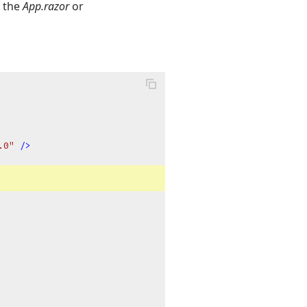
o the
App.razor
or
.0"
 />