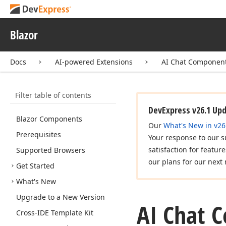
Blazor
Docs
AI-powered Extensions
AI Chat Componen
Filter table of contents
DevExpress v26.1 Up
Blazor Components
Our
What's New in v26
Prerequisites
Your response to our s
satisfaction for featur
Supported Browsers
our plans for our next 
Get Started
What's New
Upgrade to a New Version
AI Chat 
Cross-IDE Template Kit