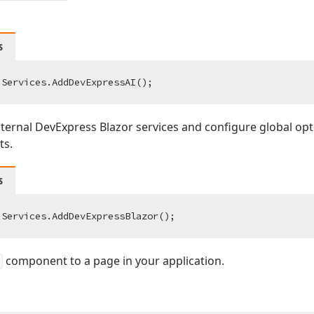
s
ternal DevExpress Blazor services and configure global op
s.
s
component to a page in your application.