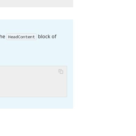
the
block of
Head
Content