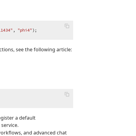
11434"
, 
"phi4"
ctions, see the following article:
gister a default
 service.
 workflows, and advanced chat