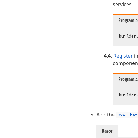
services.
Program.c
Register
in
component
Program.c
Add the
DxAIChat
Razor