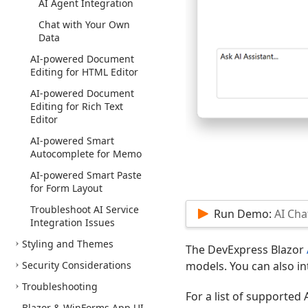
AI Agent Integration
Chat with Your Own
Data
AI-powered Document
Editing for HTML Editor
AI-powered Document
Editing for Rich Text
Editor
AI-powered Smart
Autocomplete for Memo
AI-powered Smart Paste
for Form Layout
Troubleshoot AI Service
Run Demo:
AI Cha
Integration Issues
Styling and Themes
The DevExpress Blazor
Security Considerations
models. You can also in
Troubleshooting
For a list of supported 
Blazor & Win
Forms App UI