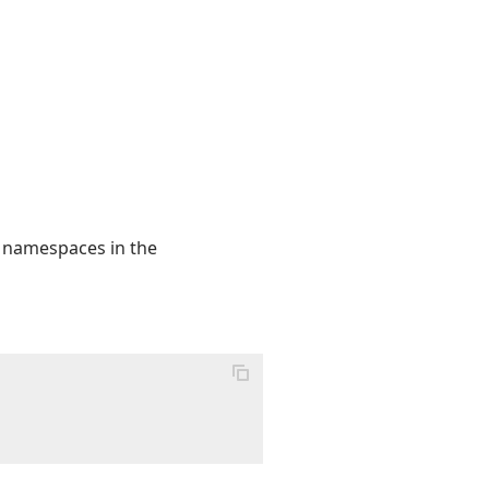
namespaces in the