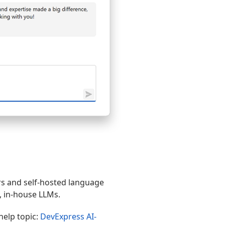
s and self-hosted language
, in-house LLMs.
help topic:
DevExpress AI-