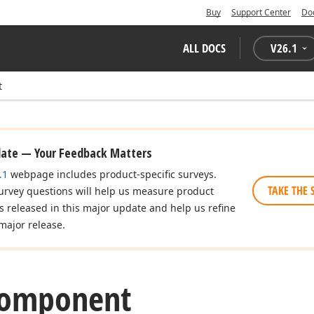
Buy
Support Center
Do
ALL DOCS
V
26.1
t
date — Your Feedback Matters
.1
webpage includes product-specific surveys.
TAKE THE 
urvey questions will help us measure product
es released in this major update and help us refine
major release.
Component