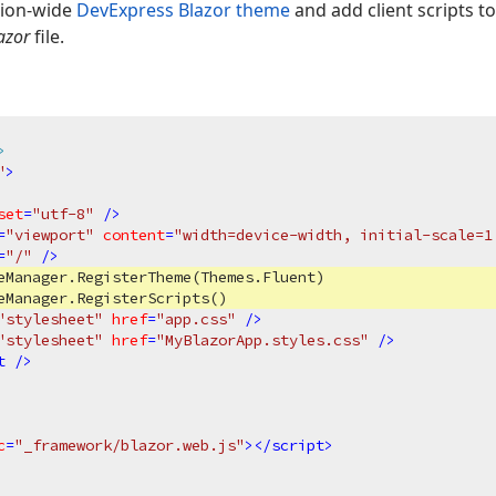
tion-wide
DevExpress Blazor theme
and add client scripts t
azor
file.
>
"
>
set
=
"utf-8"
 />
=
"viewport"
content
=
"width=device-width, initial-scale=1
=
"/"
 />
eManager.RegisterTheme(Themes.Fluent)

eManager.RegisterScripts()

"stylesheet"
href
=
"app.css"
 />
"stylesheet"
href
=
"MyBlazorApp.styles.css"
 />
t
 />
c
=
"_framework/blazor.web.js"
>
</
script
>