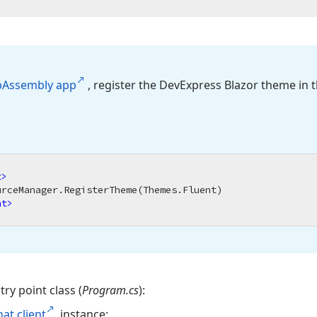
b
Assembly app
, register the DevExpress Blazor theme in 
t
>
nt
>
try point class (
Program.cs
):
hat client
instance: