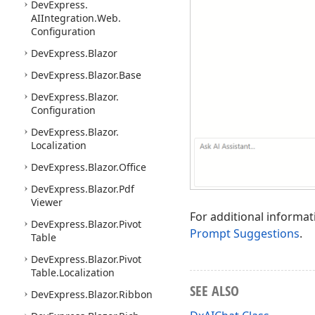
DevExpress.
AIIntegration.
Web.
Configuration
DevExpress.
Blazor
DevExpress.
Blazor.
Base
DevExpress.
Blazor.
Configuration
DevExpress.
Blazor.
Localization
DevExpress.
Blazor.
Office
DevExpress.
Blazor.
Pdf
Viewer
For additional informat
DevExpress.
Blazor.
Pivot
Prompt Suggestions
.
Table
DevExpress.
Blazor.
Pivot
Table.
Localization
SEE ALSO
DevExpress.
Blazor.
Ribbon