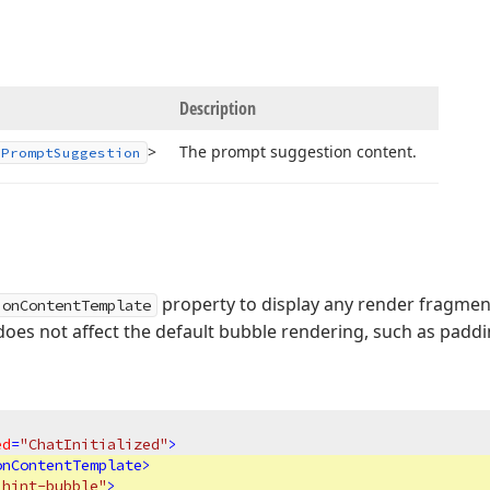
Description
>
The prompt suggestion content.
IPrompt
Suggestion
property to display any render fragmen
ionContentTemplate
does not affect the default bubble rendering, such as padd
ed
=
"ChatInitialized"
>
onContentTemplate
>
"hint-bubble"
>