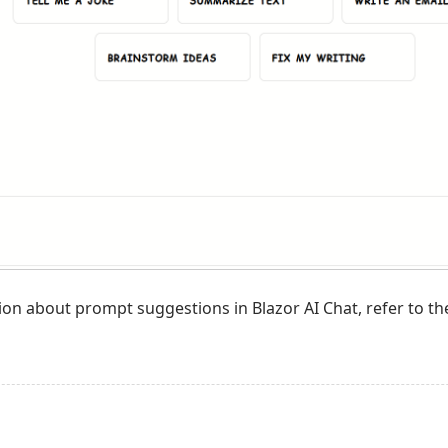
ion about prompt suggestions in Blazor AI Chat, refer to th