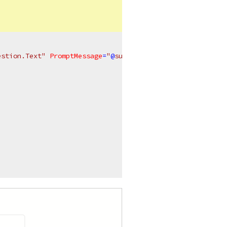
estion.Text"
PromptMessage
=
"
@
suggestion.PromptMessage"
 /