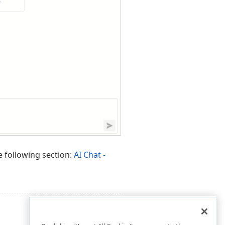
e following section:
AI Chat -