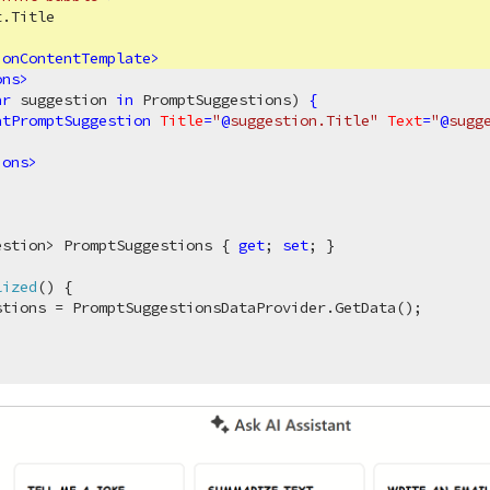
.Title

ionContentTemplate
>
ons
>
ar
 suggestion 
in
 PromptSuggestions) 
{
atPromptSuggestion
Title
=
"
@
suggestion.Title"
Text
=
"
@
sugg
ions
>
estion> PromptSuggestions { 
get
; 
set
; }

lized
(
)
 {

tions = PromptSuggestionsDataProvider.GetData();
