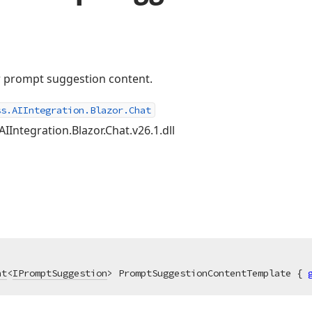
or prompt suggestion content.
ss.AIIntegration.Blazor.Chat
AIIntegration.Blazor.Chat.v26.1.dll
nt
<
IPromptSuggestion
> PromptSuggestionContentTemplate { 