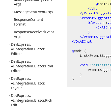
@
context
Args
</
div
>
Message
Sent
Event
Args
</
PromptSuggest
<
PromptSuggesti
Response
Content
@
foreach
 (
v
Format
<
DxAICh
Response
Received
Event
}
Args
</
PromptSuggest
</
DxAIChat
>
DevExpress.
AIIntegration.
Blazor.
@
code {

Editors
    List<PromptSugg
DevExpress.
void
ChatInitia
AIIntegration.
Blazor.
Html
        PromptSugges
Editor
    }

DevExpress.
AIIntegration.
Blazor.
Layout
DevExpress.
AIIntegration.
Blazor.
Rich
Edit