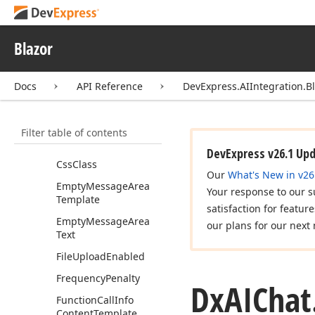
Properties
AIChat
Settings
Blazor
Allow
Resize
Input
Bind
Value
Mode
Docs
API Reference
DevExpress.AIIntegration.Bl
Chat
Client
Service
Key
Filter table of contents
Chat
Response
Provider
Service
Key
DevExpress v26.1 Up
Css
Class
Our
What's New in v26
Empty
Message
Area
Your response to our s
Template
satisfaction for featur
Empty
Message
Area
our plans for our next 
Text
File
Upload
Enabled
Frequency
Penalty
Dx
AIChat
Function
Call
Info
Content
Template