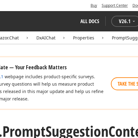
Buy
Support Center
Do
ALL DOCS
V
26.1
azor.Chat
DxAIChat
Properties
PromptSugg
date — Your Feedback Matters
.1
webpage includes product-specific surveys.
TAKE THE 
urvey questions will help us measure product
es released in this major update and help us refine
major release.
.
Prompt
Suggestion
Cont