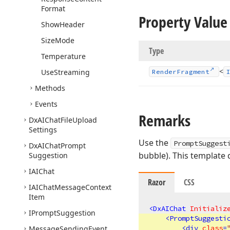
Format
Property Value
Show
Header
Size
Mode
Type
Temperature
<
Use
Streaming
Render
Fragment
Methods
Events
Remarks
Dx
AIChat
File
Upload
Settings
Use the
PromptSuggest
Dx
AIChat
Prompt
bubble). This template 
Suggestion
IAIChat
Razor
CSS
IAIChat
Message
Context
Item
<
DxAIChat
Initializ
IPrompt
Suggestion
<
PromptSuggesti
<
div
class
=
Message
Sending
Event