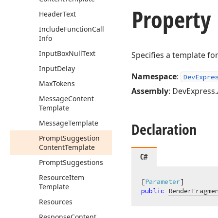
Property
Header
Text
Include
Function
Call
Info
Input
Box
Null
Text
Specifies a template f
Input
Delay
Namespace
:
DevExpre
Max
Tokens
Assembly
: DevExpress.
Message
Content
Template
Message
Template
Declaration
Prompt
Suggestion
Content
Template
C#
Prompt
Suggestions
Resource
Item
[
Parameter
Template
public
RenderFragme
Resources
Response
Content