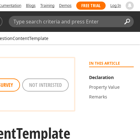
FREE TRIAL
cumentation
Blogs
Training
Demos
Log In
Search:
Sear
estionContentTemplate
IN THIS ARTICLE
Declaration
SURVEY
NOT INTERESTED
Property Value
Remarks
ent
Template