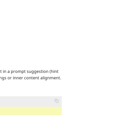
t in a prompt suggestion (hint
ings or inner content alignment.