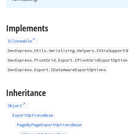
Implements
ICloneable
DevExpress.Utils.Serializing.Helpers.IXtraSupportSho
DevExpress.PivotGrid.Export.IPivotGridExportOptions
DevExpress.Export.IDataAwareExportOptions
Inheritance
Object
ExportOptionsBase
PageByPageExportOptionsBase