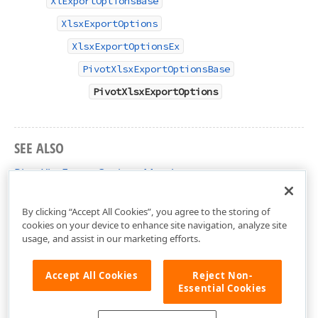
XlExportOptionsBase
XlsxExportOptions
XlsxExportOptionsEx
PivotXlsxExportOptionsBase
PivotXlsxExportOptions
SEE ALSO
PivotXlsxExportOptions Members
DevExpress.Web.ASPxPivotGrid Namespace
By clicking “Accept All Cookies”, you agree to the storing of
cookies on your device to enhance site navigation, analyze site
usage, and assist in our marketing efforts.
Accept All Cookies
Reject Non-
Essential Cookies