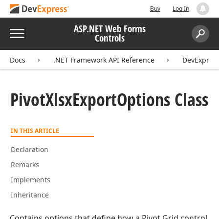
Buy
Log In
ASP.NET Web Forms
Menu
Controls
Search:
Sear
Docs
.NET Framework API Reference
DevExpress
Pivot
Xlsx
Export
Options Class
IN THIS ARTICLE
Declaration
Remarks
Implements
Inheritance
Contains options that define how a Pivot Grid control