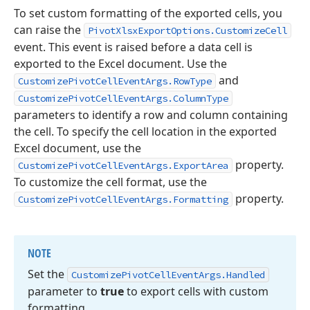
To set custom formatting of the exported cells, you
can raise the
PivotXlsxExportOptions.CustomizeCell
event. This event is raised before a data cell is
exported to the Excel document. Use the
and
CustomizePivotCellEventArgs.RowType
CustomizePivotCellEventArgs.ColumnType
parameters to identify a row and column containing
the cell. To specify the cell location in the exported
Excel document, use the
property.
CustomizePivotCellEventArgs.ExportArea
To customize the cell format, use the
property.
CustomizePivotCellEventArgs.Formatting
NOTE
Set the
Customize
Pivot
Cell
Event
Args.
Handled
parameter to
true
to export cells with custom
formatting.