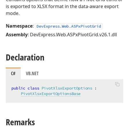
is exported to XLSX format in the data-aware export
mode.
Namespace
:
DevExpress.Web.ASPxPivotGrid
Assembly
: DevExpress.Web.ASPxPivotGrid.v26.1.dll
Declaration
C#
VB.NET
public
class
PivotXlsxExportOptions
 :

PivotXlsxExportOptionsBase
Remarks