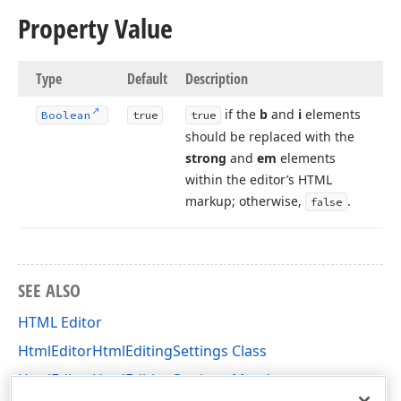
Property Value
Type
Default
Description
if the
b
and
i
elements
Boolean
true
true
should be replaced with the
strong
and
em
elements
within the editor’s HTML
markup; otherwise,
.
false
SEE ALSO
HTML Editor
HtmlEditorHtmlEditingSettings Class
HtmlEditorHtmlEditingSettings Members