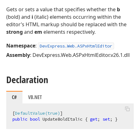
Gets or sets a value that specifies whether the
b
(bold) and
i
(italic) elements occurring within the
editor’s HTML markup should be replaced with the
strong
and
em
elements respectively.
Namespace
:
DevExpress.Web.ASPxHtmlEditor
Assembly
: DevExpress.Web.ASPxHtmlEditor.v26.1.dll
Declaration
C#
VB.NET
[
DefaultValue(true)
public
bool
 UpdateBoldItalic { 
get
; 
set
; }