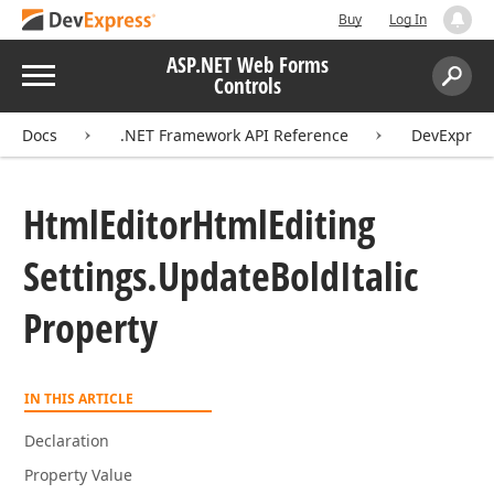
Buy
Log In
ASP.NET Web Forms
Menu
Controls
Search:
Sear
Docs
.NET Framework API Reference
DevExpres
Html
Editor
Html
Editing
Settings.
Update
Bold
Italic
Property
IN THIS ARTICLE
Declaration
Property Value