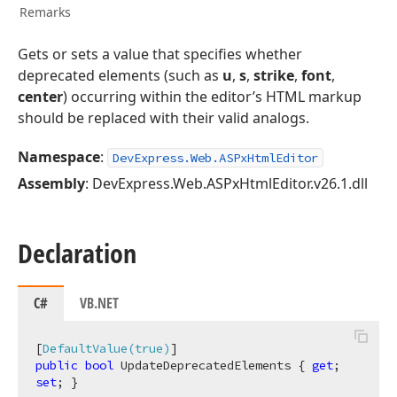
Remarks
Gets or sets a value that specifies whether
deprecated elements (such as
u
,
s
,
strike
,
font
,
center
) occurring within the editor’s HTML markup
should be replaced with their valid analogs.
Namespace
:
DevExpress.Web.ASPxHtmlEditor
Assembly
: DevExpress.Web.ASPxHtmlEditor.v26.1.dll
Declaration
C#
VB.NET
[
DefaultValue(true)
public
bool
 UpdateDeprecatedElements { 
get
; 
set
; }