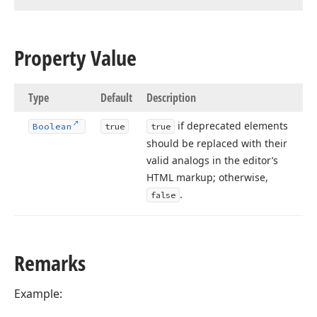
Property Value
Type
Default
Description
if deprecated elements
Boolean
true
true
should be replaced with their
valid analogs in the editor’s
HTML markup; otherwise,
.
false
Remarks
Example: