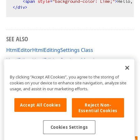
<
span
style
=
"background-color: Lime;"
>
Hello, Wo
</
div
>
SEE ALSO
HtmlEditorHtmlEditingSettings Class
HtmlEditorHtmlEditingSettings Members
DevExpress.Web.ASPxHtmlEditor Namespace
By clicking “Accept All Cookies”, you agree to the storing of
cookies on your device to enhance site navigation, analyze site
usage, and assist in our marketing efforts.
Accept All Cookies
Reject Non-
Essential Cookies
Cookies Settings