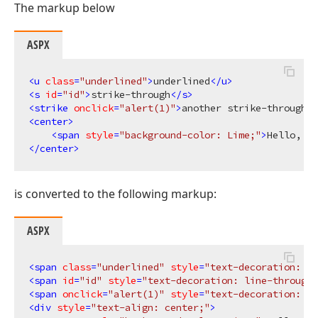
The markup below
ASPX
<
u
class
=
"underlined"
>
underlined
</
u
>
<
s
id
=
"id"
>
strike-through
</
s
>
<
strike
onclick
=
"alert(1)"
>
another strike-through
</
<
center
>
<
span
style
=
"background-color: Lime;"
>
Hello, Wo
</
center
>
is converted to the following markup:
ASPX
<
span
class
=
"underlined"
style
=
"text-decoration: un
<
span
id
=
"id"
style
=
"text-decoration: line-through;
<
span
onclick
=
"alert(1)"
style
=
"text-decoration: li
<
div
style
=
"text-align: center;"
>