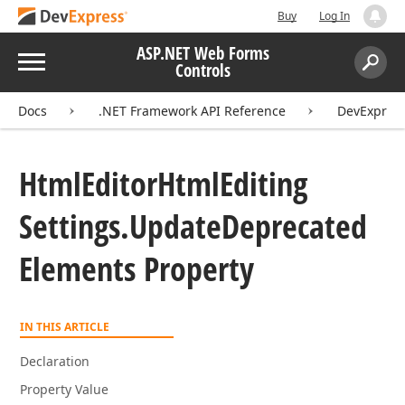
Buy
Log In
ASP.NET Web Forms
Menu
Controls
Search:
Sear
Docs
.NET Framework API Reference
DevExpres
Html
Editor
Html
Editing
Settings.
Update
Deprecated
Elements Property
IN THIS ARTICLE
Declaration
Property Value