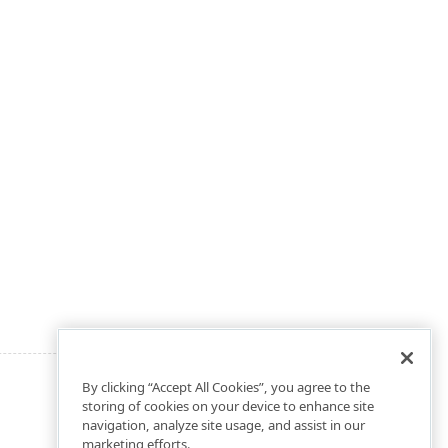
By clicking “Accept All Cookies”, you agree to the
storing of cookies on your device to enhance site
navigation, analyze site usage, and assist in our
marketing efforts.