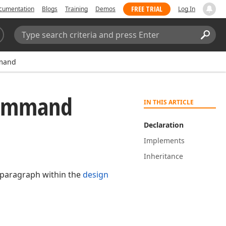
FREE TRIAL
cumentation
Blogs
Training
Demos
Log In
Search:
Sear
mand
ommand
IN THIS ARTICLE
Declaration
Implements
Inheritance
d paragraph within the
design