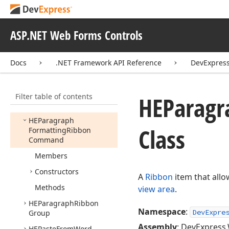
HEMedia
Ribbon
Group
HEMerge
Table
Cell
Down
Ribbon
Command
ASP.NET Web Forms Controls
HEMerge
Table
Cell
Right
Ribbon
Command
Docs
.NET Framework API Reference
DevExpres
HEMerge
Table
Ribbon
Group
Filter table of contents
HEOutdent
Ribbon
HEParagr
Command
HEParagraph
Class
Formatting
Ribbon
Command
Members
Constructors
A
Ribbon
item that allo
Methods
view area
.
HEParagraph
Ribbon
Namespace
:
DevExpre
Group
Assembly
: DevExpress.
HEPaste
From
Word