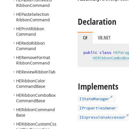
Ribbon
Command
HEPaste
Selection
Declaration
Ribbon
Command
HEPrint
Ribbon
Command
C#
VB.NET
HERedo
Ribbon
Command
public
class
HEPara
HERemove
Format
HERibbonComboBo
Ribbon
Command
HEReview
Ribbon
Tab
HERibbon
Color
Implements
Command
Base
HERibbon
Combo
Box
IStateManager
Command
Base
IPropertiesOwner
HERibbon
Command
Base
IExpressionsAccessor
HERibbon
Custom
Css