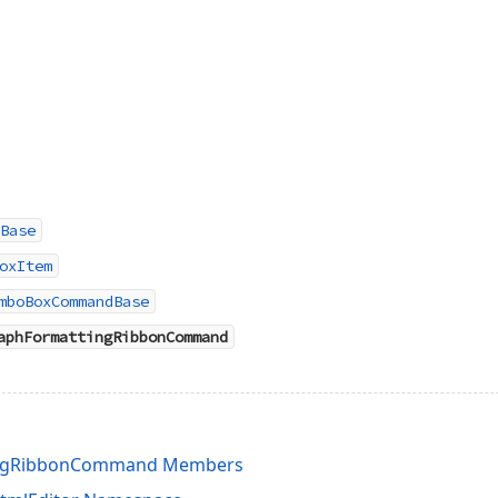
Base
oxItem
mboBoxCommandBase
aphFormattingRibbonCommand
ingRibbonCommand Members