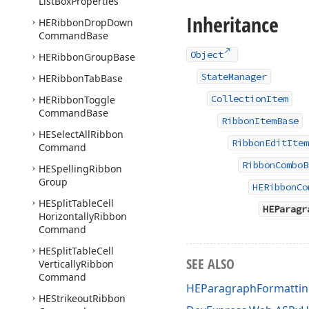
List
Box
Properties
Inheritance
HERibbon
Drop
Down
Command
Base
Object
HERibbon
Group
Base
StateManager
HERibbon
Tab
Base
CollectionItem
HERibbon
Toggle
Command
Base
RibbonItemBase
HESelect
All
Ribbon
RibbonEditItem
Command
RibbonComboB
HESpelling
Ribbon
Group
HERibbonCo
HESplit
Table
Cell
HEParagr
Horizontally
Ribbon
Command
HESplit
Table
Cell
SEE ALSO
Vertically
Ribbon
Command
HEParagraphFormatt
HEStrikeout
Ribbon