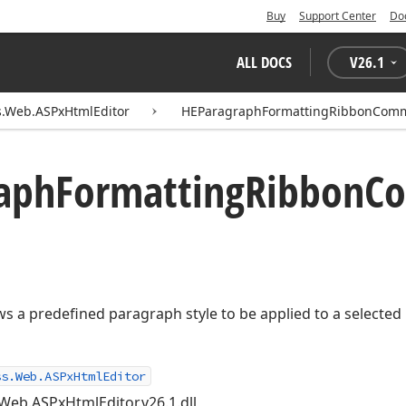
Buy
Support Center
Do
ALL DOCS
V
26.1
s.Web.ASPxHtmlEditor
HEParagraphFormattingRibbonCom
aph
Formatting
Ribbon
C
ws a predefined paragraph style to be applied to a selecte
ss.Web.ASPxHtmlEditor
Web.ASPxHtmlEditor.v26.1.dll