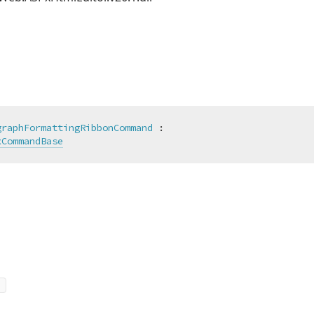
graphFormattingRibbonCommand
 :

xCommandBase