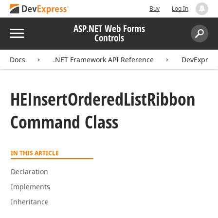
Buy
Log In
ASP.NET Web Forms
Menu
Controls
Search:
Sear
Docs
.NET Framework API Reference
DevExpres
HEInsert
Ordered
List
Ribbon
Command Class
IN THIS ARTICLE
Declaration
Implements
Inheritance