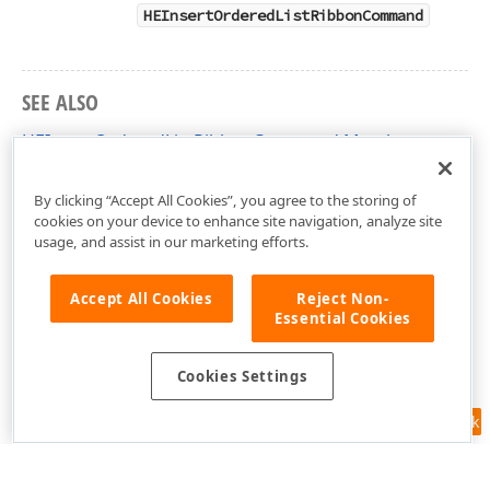
HEInsertOrderedListRibbonCommand
SEE ALSO
HEInsertOrderedListRibbonCommand Members
DevExpress.Web.ASPxHtmlEditor Namespace
By clicking “Accept All Cookies”, you agree to the storing of
cookies on your device to enhance site navigation, analyze site
usage, and assist in our marketing efforts.
Accept All Cookies
Reject Non-
Essential Cookies
Cookies Settings
Feedback