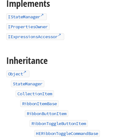
Implements
IStateManager
IPropertiesOwner
IExpressionsAccessor
Inheritance
Object
StateManager
CollectionItem
RibbonItemBase
RibbonButtonItem
RibbonToggleButtonItem
HERibbonToggleCommandBase