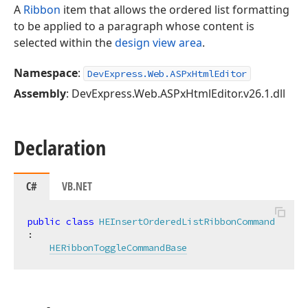
A
Ribbon
item that allows the ordered list formatting
to be applied to a paragraph whose content is
selected within the
design view area
.
Namespace
:
DevExpress.Web.ASPxHtmlEditor
Assembly
: DevExpress.Web.ASPxHtmlEditor.v26.1.dll
Declaration
C#
VB.NET
public
class
HEInsertOrderedListRibbonCommand
:

HERibbonToggleCommandBase