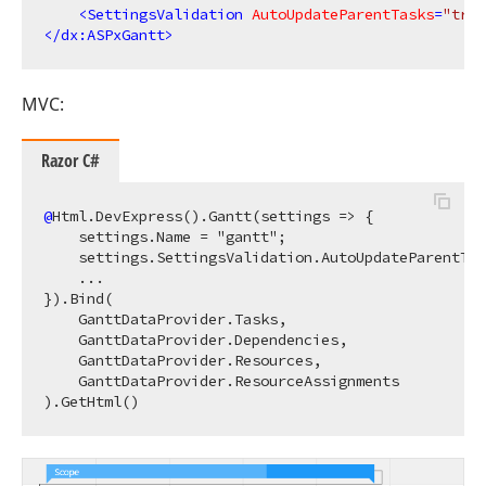
<
SettingsValidation
AutoUpdateParentTasks
=
"true
</
dx:ASPxGantt
>
MVC:
Razor C#
@
Html.DevExpress().Gantt(settings => {

    settings.Name = "gantt";

    settings.SettingsValidation.AutoUpdateParentTas
    ...

}).Bind(

    GanttDataProvider.Tasks, 

    GanttDataProvider.Dependencies, 

    GanttDataProvider.Resources, 

    GanttDataProvider.ResourceAssignments
