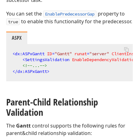
successor task.
You can set the
property to
EnablePredecessorGap
to enable this functionality for the predecessor.
true
ASPX
<
dx:ASPxGantt
ID
=
"Gantt"
runat
=
"server"
ClientInsta
<
SettingsValidation
EnableDependencyValidation
=
<!--...-->
</
dx:ASPxGantt
>
Parent-Child Relationship
Validation
The
Gantt
control supports the following rules for
parent&child relationship validation: