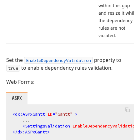
within this gap
and resize it while
the dependency
rules are not
violated.
Set the
property to
EnableDependencyValidation
to enable dependency rules validation.
true
Web Forms:
ASPX
<
dx:ASPxGantt
ID
=
"Gantt"
 >
    ...

<
SettingsValidation
EnableDependencyValidation
=
</
dx:ASPxGantt
>