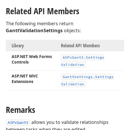
Related API Members
The following members return
GanttValidationSettings
objects:
Library
Related API Members
ASP.
NET Web Forms
ASPx
Gantt.
Settings
Controls
Validation
ASP.
NET MVC
Gantt
Settings.
Settings
Extensions
Validation
Remarks
allows you to validate relationships
ASPxGantt
between tasks when they are edited.