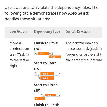
Users actions can violate the dependency rules. The
following table demonstrates how
ASPxGantt
handles these situations:
User Action
Dependency Type
Gantt’s Reaction
Move a
Finish to Start
The control moves a
predecessor
(FS):
successor task (Task 2)
task (Task 1)
forward or backward to
to the left or
the same time interval.
Start to Start
right.
(SS):
Start to Finish
(SF):
Finish to Finish