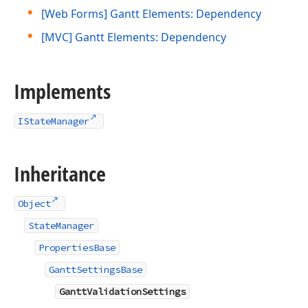
[Web Forms] Gantt Elements: Dependency
[MVC] Gantt Elements: Dependency
Implements
IStateManager
Inheritance
Object
StateManager
PropertiesBase
GanttSettingsBase
GanttValidationSettings