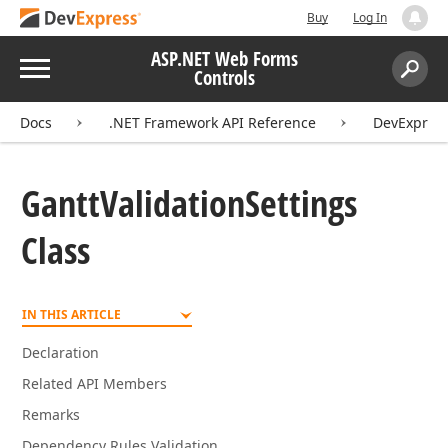
Buy
Log In
ASP.NET Web Forms
Menu
Controls
Search:
Sear
Docs
.NET Framework API Reference
DevExpres
Gantt
Validation
Settings
Class
IN THIS ARTICLE
Declaration
Related API Members
Remarks
Dependency Rules Validation