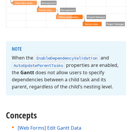
NOTE
When the
and
Enable
Dependency
Validation
properties are enabled,
Auto
Update
Parent
Tasks
the
Gantt
does not allow users to specify
dependencies between a child task and its
parent, regardless of the child’s nesting level.
Concepts
[Web Forms] Edit Gantt Data