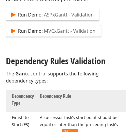
Run Demo:
ASPxGantt - Validation
Run Demo:
MVCxGantt - Validation
Dependency Rules Validation
The
Gantt
control supports the following
dependency types:
Dependency
Dependency Rule
Type
Finish to
A successor task’s start point should be
Start (FS)
equal or later than the preceding task’s