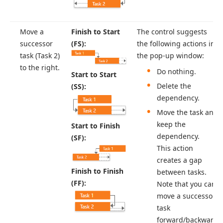
Move a
Finish to Start
The control suggests
successor
(FS):
the following actions in
task (Task 2)
the pop-up window:
to the right.
Do nothing.
Start to Start
Delete the
(SS):
dependency.
Move the task and
keep the
Start to Finish
dependency.
(SF):
This action
creates a gap
Finish to Finish
between tasks.
(FF):
Note that you can
move a successor
task
forward/backward