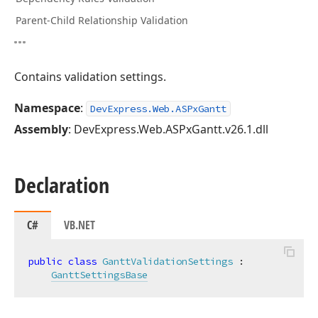
Parent-Child Relationship Validation
Contains validation settings.
Namespace
:
DevExpress.Web.ASPxGantt
Assembly
: DevExpress.Web.ASPxGantt.v26.1.dll
Declaration
C#
VB.NET
public
class
GanttValidationSettings
 :

GanttSettingsBase