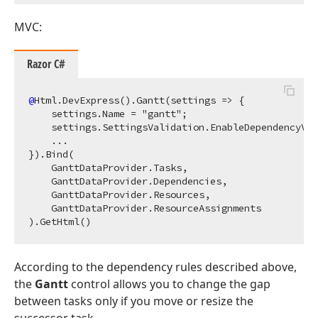
MVC:
Razor C#
@
Html.DevExpress().Gantt(settings => {

    settings.Name = "gantt";

    settings.SettingsValidation.EnableDependencyVal
    ...

}).Bind(

    GanttDataProvider.Tasks, 

    GanttDataProvider.Dependencies, 

    GanttDataProvider.Resources, 

    GanttDataProvider.ResourceAssignments

According to the dependency rules described above,
the
Gantt
control allows you to change the gap
between tasks only if you move or resize the