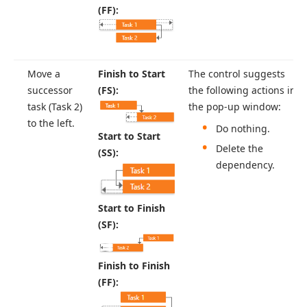
(FF):
Move a
Finish to Start
The control suggests
successor
(FS):
the following actions in
task (Task 2)
the pop-up window:
to the left.
Do nothing.
Start to Start
Delete the
(SS):
dependency.
Start to Finish
(SF):
Finish to Finish
(FF):