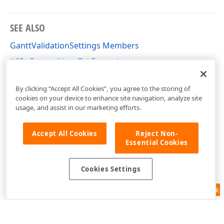
SEE ALSO
GanttValidationSettings Members
ASPxGantt - 'How To' Examples
DevExpress.Web.ASPxGantt Namespace
By clicking “Accept All Cookies”, you agree to the storing of
cookies on your device to enhance site navigation, analyze site
usage, and assist in our marketing efforts.
Accept All Cookies
Reject Non-
Essential Cookies
Cookies Settings
Feedback