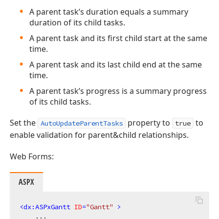
A parent task’s duration equals a summary
duration of its child tasks.
A parent task and its first child start at the same
time.
A parent task and its last child end at the same
time.
A parent task’s progress is a summary progress
of its child tasks.
Set the
property to
to
AutoUpdateParentTasks
true
enable validation for parent&child relationships.
Web Forms:
ASPX
<
dx:ASPxGantt
ID
=
"Gantt"
 >
    ...
