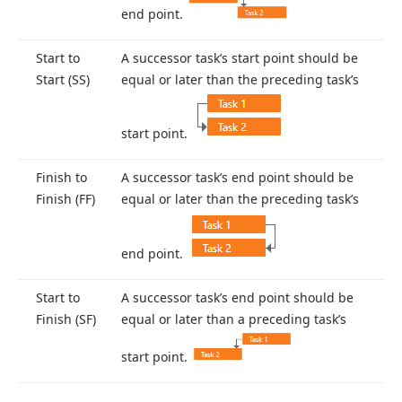
end point.
Start to
A successor task’s start point should be
Start (SS)
equal or later than the preceding task’s
start point.
Finish to
A successor task’s end point should be
Finish (FF)
equal or later than the preceding task’s
end point.
Start to
A successor task’s end point should be
Finish (SF)
equal or later than a preceding task’s
start point.