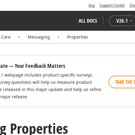
Buy
Support Center
Do
ALL DOCS
V
26.1
.Core
Messaging
Properties
date — Your Feedback Matters
.1
webpage includes product-specific surveys.
TAKE THE 
urvey questions will help us measure product
es released in this major update and help us refine
major release.
g Properties