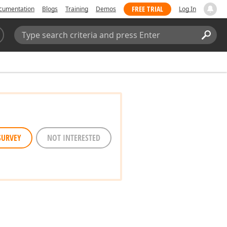
FREE TRIAL
cumentation
Blogs
Training
Demos
Log In
Search:
Sear
SURVEY
NOT INTERESTED