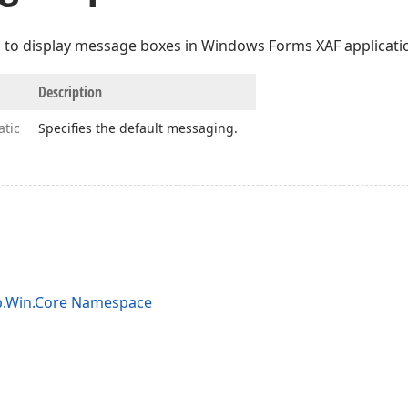
to display message boxes in Windows Forms XAF applicati
Description
atic
Specifies the default messaging.
p.Win.Core Namespace