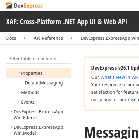
Confirmation
Dialog
Closed
Event
Args
XAF: Cross-Platform .NET App UI & Web API
IGrid
Inplace
Edit
Messaging
Docs
API Reference
DevExpress.ExpressApp.Win
Members
Constructors
Filter table of contents
Fields
DevExpress v26.1 Up
Properties
Our
What's New in v26
Default
Messaging
Your response to our s
satisfaction for featur
Methods
our plans for our next 
Events
DevExpress.
Express
App.
Win.
Editors
Messagin
DevExpress.
Express
App.
Win.
Model