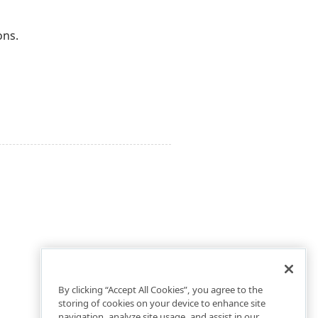
ons.
By clicking “Accept All Cookies”, you agree to the
storing of cookies on your device to enhance site
navigation, analyze site usage, and assist in our