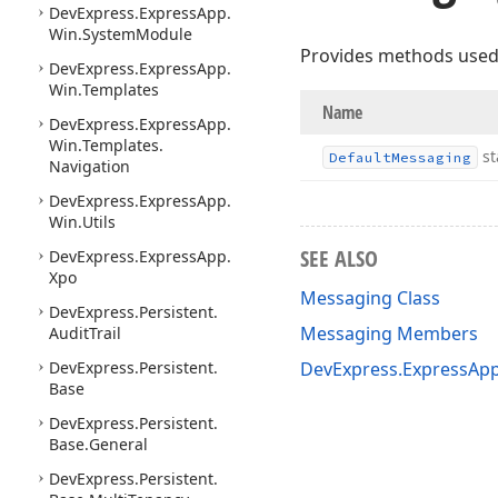
DevExpress.
Express
App.
Win.
System
Module
Provides methods used 
DevExpress.
Express
App.
Win.
Templates
Name
DevExpress.
Express
App.
Win.
Templates.
st
Default
Messaging
Navigation
DevExpress.
Express
App.
Win.
Utils
SEE ALSO
DevExpress.
Express
App.
Xpo
Messaging Class
DevExpress.
Persistent.
Messaging Members
Audit
Trail
DevExpress.
Persistent.
DevExpress.ExpressAp
Base
DevExpress.
Persistent.
Base.
General
DevExpress.
Persistent.