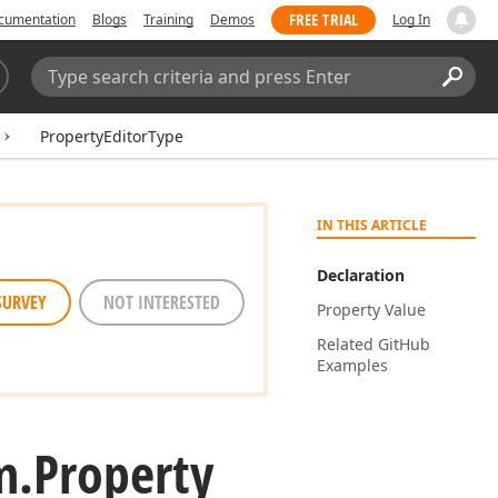
FREE TRIAL
cumentation
Blogs
Training
Demos
Log In
Search:
Sear
PropertyEditorType
IN THIS ARTICLE
Declaration
SURVEY
NOT INTERESTED
Property Value
Related Git
Hub
Examples
m.
Property