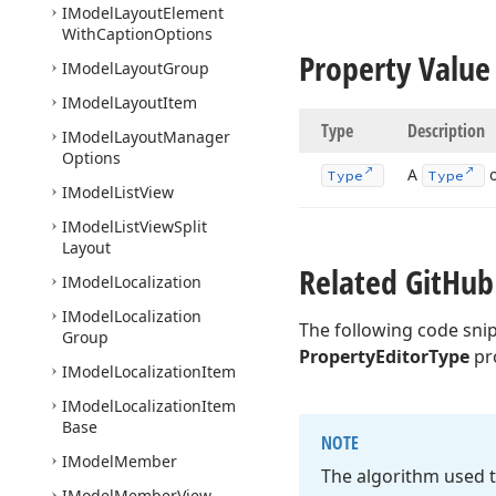
IModel
Layout
Element
With
Caption
Options
Property Value
IModel
Layout
Group
IModel
Layout
Item
Type
Description
IModel
Layout
Manager
Options
A
o
Type
Type
IModel
List
View
IModel
List
View
Split
Layout
Related Git
Hub
IModel
Localization
IModel
Localization
The following code sni
Group
PropertyEditorType
pr
IModel
Localization
Item
IModel
Localization
Item
Base
NOTE
IModel
Member
The algorithm used t
IModel
Member
View