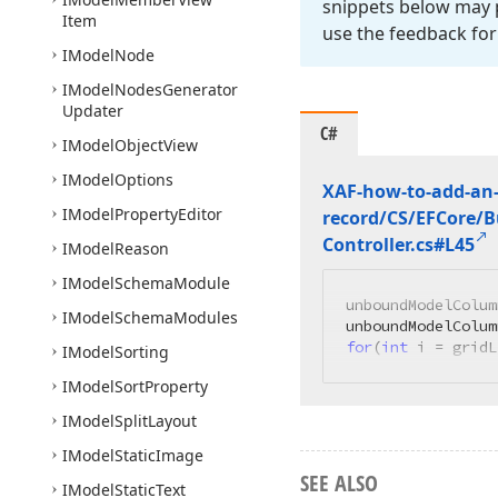
snippets below may p
Item
use the feedback for
IModel
Node
IModel
Nodes
Generator
Updater
C#
IModel
Object
View
IModel
Options
XAF-how-to-add-an-
IModel
Property
Editor
record/CS/EFCore/
Controller.
cs#L45
IModel
Reason
IModel
Schema
Module
unboundModelColum
IModel
Schema
Modules
unboundModelColum
for
(
int
 i = gridL
IModel
Sorting
IModel
Sort
Property
IModel
Split
Layout
IModel
Static
Image
SEE ALSO
IModel
Static
Text