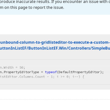
roduce inaccurate results. If you encounter an issue with
m on this page to report the issue.
unbound-column-to-gridlisteditor-to-execute-a-custom-a
Button
In
List
EF/Button
In
List
EF.
Win/Controllers/Simple
Bu
n.Width = 
50
;

n.PropertyEditorType = 
typeof
istEditor.Columns.Count - 
1
; i >= 
0
; i--) {