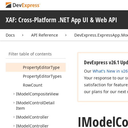
Image
Size
Mode
Immediate
Post
Data
XAF: Cross-Platform .NET App UI & Web API
Is
Password
Lookup
Editor
Mode
Docs
API Reference
DevExpress.ExpressApp.Mo
Lookup
Property
Null
Text
Filter table of contents
Predefined
Values
DevExpress v26.1 Up
Property
Editor
Type
Our
What's New in v26
Property
Editor
Types
Your response to our s
satisfaction for featur
Row
Count
our plans for our next 
IModel
Composite
View
IModel
Control
Detail
Item
IModel
C
IModel
Controller
IModel
Controller