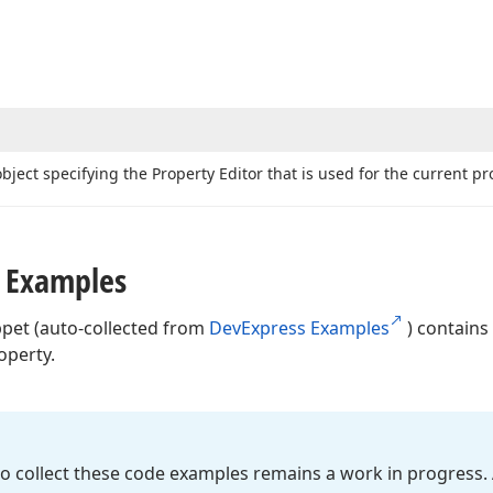
bject specifying the Property Editor that is used for the current pro
 Examples
ppet (auto-collected from
DevExpress Examples
) contains
operty.
o collect these code examples remains a work in progress. 