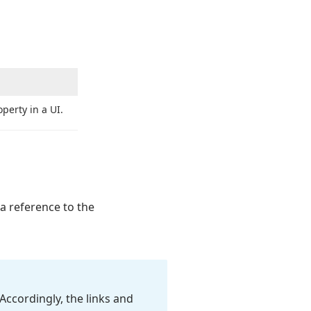
perty in a UI.
 a reference to the
Accordingly, the links and