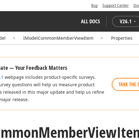
Buy
Support Center
Do
ALL DOCS
V
26.1
del
IModelCommonMemberViewItem
Properties
date — Your Feedback Matters
.1
webpage includes product-specific surveys.
TAKE THE 
urvey questions will help us measure product
es released in this major update and help us refine
major release.
ommon
Member
View
Ite