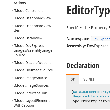
Actions
Editor
Typ
IModel
Controllers
IModel
Dashboard
View
IModel
Dashboard
View
Specifies the Property E
Item
IModel
Detail
View
Namespace
:
DevExpre
IModel
DevExpress
Assembly
: DevExpress.
Images
Assembly
Image
Source
IModel
Disable
Reasons
Declaration
IModel
File
Image
Source
IModel
Image
Source
C#
VB.NET
IModel
Image
Sources
[
DataSourceProperty
IModel
Interface
Link
[
Required(typeof(Mo
IModel
Layout
Element
Type
 PropertyEditor
With
Caption