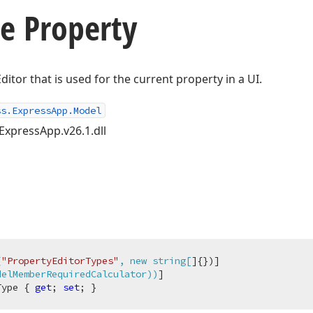
e Property
ditor that is used for the current property in a UI.
ss.ExpressApp.Model
ExpressApp.v26.1.dll
(
"PropertyEditorTypes"
, new string[
]{})]

delMemberRequiredCalculator))
Type { 
get
; 
set
; }