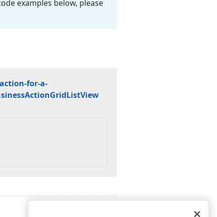
 code examples below, please
ction-for-a-
siness
Action
Grid
List
View