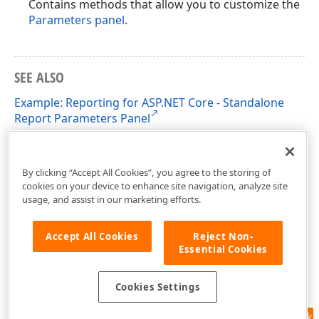
Contains methods that allow you to customize the
Parameters panel
.
SEE ALSO
Example: Reporting for ASP.NET Core - Standalone
Report Parameters Panel
Standalone Report Parameters Panel in React
Applications
By clicking “Accept All Cookies”, you agree to the storing of
cookies on your device to enhance site navigation, analyze site
usage, and assist in our marketing efforts.
Accept All Cookies
Reject Non-
Essential Cookies
Cookies Settings
Feedback