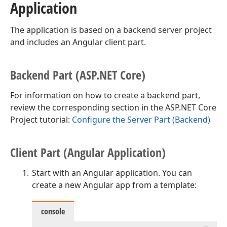
Application
The application is based on a backend server project
and includes an Angular client part.
Backend Part (ASP.
NET Core)
For information on how to create a backend part,
review the corresponding section in the ASP.NET Core
Project tutorial:
Configure the Server Part (Backend)
Client Part (Angular Application)
Start with an Angular application. You can
create a new Angular app from a template:
console