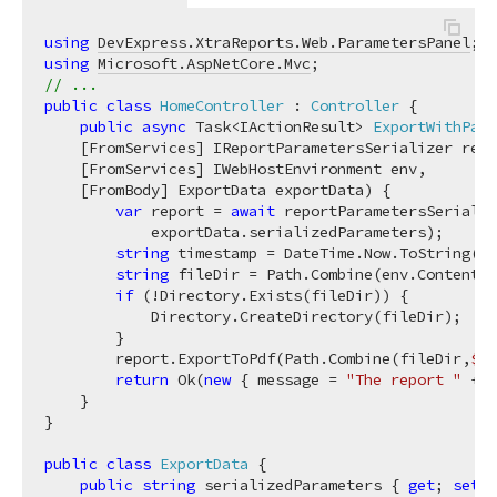
using
DevExpress.XtraReports.Web.ParametersPanel
using
Microsoft.AspNetCore.Mvc
// ...
public
class
HomeController
 : 
Controller
 {

public
async
 Task<IActionResult> 
ExportWithPara
    [FromServices] IReportParametersSerializer repo
    [FromServices] IWebHostEnvironment env,

    [FromBody] ExportData exportData
)
 {

var
 report = 
await
 reportParametersSerializ
            exportData.serializedParameters);

string
 timestamp = DateTime.Now.ToString(
"y
string
 fileDir = Path.Combine(env.ContentRo
if
 (!Directory.Exists(fileDir)) {

            Directory.CreateDirectory(fileDir);

        }

        report.ExportToPdf(Path.Combine(fileDir,
$"
{
return
 Ok(
new
 { message = 
"The report "
 + 
"
    }

}

public
class
ExportData
 {

public
string
 serializedParameters { 
get
; 
set
; 