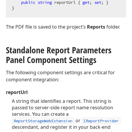
public
string
 reportUrl { 
get
; 
set
; }

The PDF file is saved to the project’s
Reports
folder.
Standalone Report Parameters
Panel Component Settings
The following component settings are critical for
component integration:
reportUrl
A string that identifies a report. This string is
passed to server-side report name resolution
services. You can create a
or
ReportStorageWebExtension
IReportProvider
descendant, and register it in your back-end