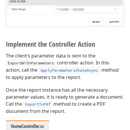
Implement the Controller Action
The client’s parameter data is sent to the
controller action. In this
ExportWithParameters
action, call the
method
ApplyParametersStateAsync
to apply parameters to the report.
Once the report instance has all the necessary
parameter values, it is ready to generate a document.
Call the
method to create a PDF
ExportToPdf
document from the report.
HomeController.cs