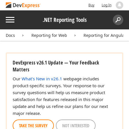
Buy
Log In
Menu
.NET Reporting Tools
Search:
Sear
Docs
Reporting for Web
Reporting for Angular
DevExpress v26.1 Update — Your Feedback
Matters
Our
What's New in v26.1
webpage includes
product-specific surveys. Your response to our
survey questions will help us measure product
satisfaction for features released in this major
update and help us refine our plans for our next
major release.
TAKE THE SURVEY
NOT INTERESTED