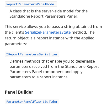
ReportParametersPanelModel
A class that is the server-side model for the
Standalone Report Parameters Panel.
This service allows you to pass a string obtained from
the client’s
SerializeParametersState
method. The
return object is a report instance with the applied
parameters:
IReportParametersSerializer
Defines methods that enable you to deserialize
parameters received from the Standalone Report
Parameters Panel component and apply
parameters to a report instance.
Panel Builder
ParameterPanelFluentBuilder