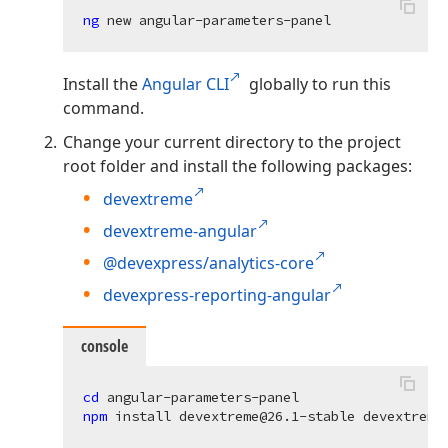
ng 
Install the
Angular CLI
globally to run this
command.
Change your current directory to the project
root folder and install the following packages:
devextreme
devextreme-angular
@devexpress/analytics-core
devexpress-reporting-angular
console
cd 
npm 
install devextreme@
26.1
-stable devextreme