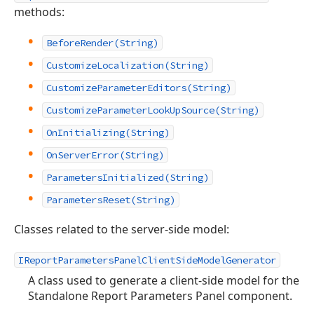
methods:
BeforeRender(String)
CustomizeLocalization(String)
CustomizeParameterEditors(String)
CustomizeParameterLookUpSource(String)
OnInitializing(String)
OnServerError(String)
ParametersInitialized(String)
ParametersReset(String)
Classes related to the server-side model:
IReportParametersPanelClientSideModelGenerator
A class used to generate a client-side model for the
Standalone Report Parameters Panel component.