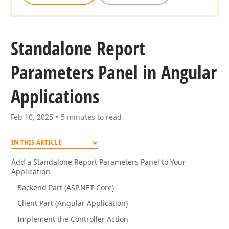
Standalone Report
Parameters Panel in Angular
Applications
Feb 10, 2025
5 minutes to read
IN THIS ARTICLE
Add a Standalone Report Parameters Panel to Your
Application
Backend Part (ASP.NET Core)
Client Part (Angular Application)
Implement the Controller Action