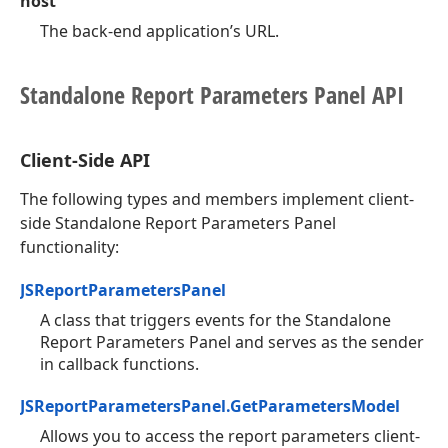
host
The back-end application’s URL.
Standalone Report Parameters Panel API
Client-Side API
The following types and members implement client-
side Standalone Report Parameters Panel
functionality:
JSReportParametersPanel
A class that triggers events for the Standalone
Report Parameters Panel and serves as the sender
in callback functions.
JSReportParametersPanel.GetParametersModel
Allows you to access the report parameters client-