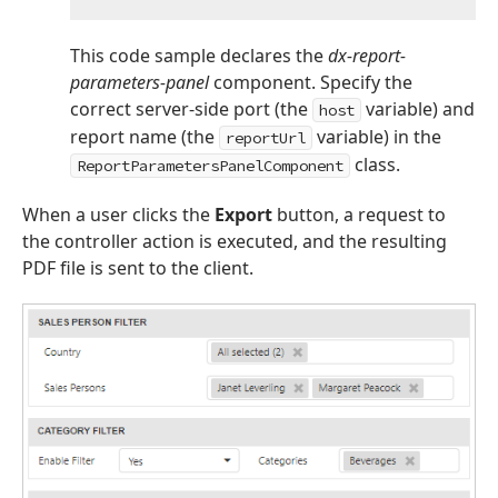
This code sample declares the
dx-report-
parameters-panel
component. Specify the
correct server-side port (the
variable) and
host
report name (the
variable) in the
reportUrl
class.
ReportParametersPanelComponent
When a user clicks the
Export
button, a request to
the controller action is executed, and the resulting
PDF file is sent to the client.