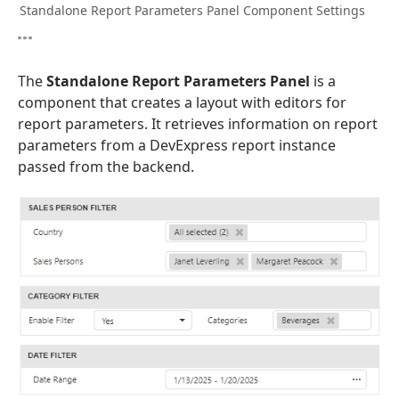
Standalone Report Parameters Panel Component Settings
The
Standalone Report Parameters Panel
is a
component that creates a layout with editors for
report parameters. It retrieves information on report
parameters from a DevExpress report instance
passed from the backend.