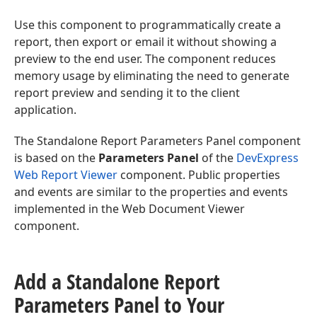
Use this component to programmatically create a
report, then export or email it without showing a
preview to the end user. The component reduces
memory usage by eliminating the need to generate
report preview and sending it to the client
application.
The Standalone Report Parameters Panel component
is based on the
Parameters Panel
of the
DevExpress
Web Report Viewer
component. Public properties
and events are similar to the properties and events
implemented in the Web Document Viewer
component.
Add a Standalone Report
Parameters Panel to Your