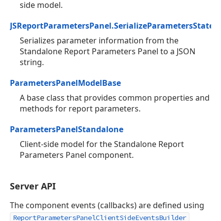
side model.
JSReportParametersPanel.SerializeParametersState
Serializes parameter information from the
Standalone Report Parameters Panel to a JSON
string.
ParametersPanelModelBase
A base class that provides common properties and
methods for report parameters.
ParametersPanelStandalone
Client-side model for the Standalone Report
Parameters Panel component.
Server API
The component events (callbacks) are defined using
ReportParametersPanelClientSideEventsBuilder