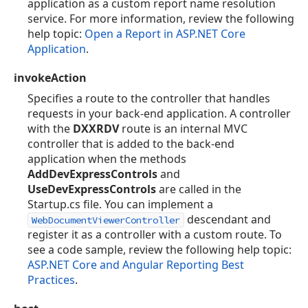
application as a custom report name resolution
service. For more information, review the following
help topic:
Open a Report in ASP.NET Core
Application
.
invokeAction
Specifies a route to the controller that handles
requests in your back-end application. A controller
with the
DXXRDV
route is an internal MVC
controller that is added to the back-end
application when the methods
AddDevExpressControls
and
UseDevExpressControls
are called in the
Startup.cs file. You can implement a
descendant and
WebDocumentViewerController
register it as a controller with a custom route. To
see a code sample, review the following help topic:
ASP.NET Core and Angular Reporting Best
Practices
.