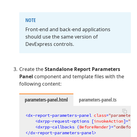
NOTE
Front-end and back-end applications
should use the same version of
DevExpress controls.
Create the
Standalone Report Parameters
Panel
component and template files with the
following content:
parameters-panel.html
parameters-panel.ts
<
dx-report-parameters-panel
class
=
"parameters
<
dxrpp-request-options
 [
invokeAction
]=
"in
<
dxrpp-callbacks
 (
BeforeRender
)=
"onBefore
</
dx-report-parameters-panel
>