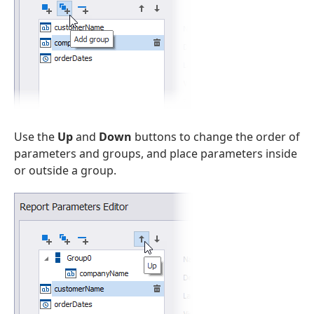
Use the
Up
and
Down
buttons to change the order of
parameters and groups, and place parameters inside
or outside a group.