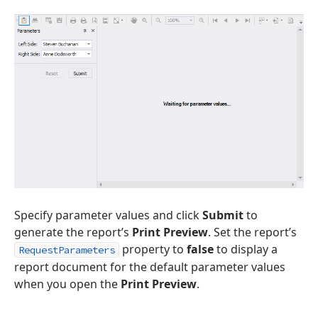
Specify parameter values and click
Submit
to
generate the report’s
Print Preview
. Set the report’s
property to
false
to display a
RequestParameters
report document for the default parameter values
when you open the
Print Preview
.