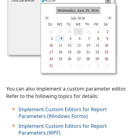
You can also implement a custom parameter editor.
Refer to the following topics for details:
Implement Custom Editors for Report
Parameters (Windows Forms)
Implement Custom Editors for Report
Parameters (WPF)