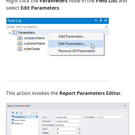
Right-click the
Parameters
node in the
Field List
and
select
Edit Parameters
.
This action invokes the
Report Parameters Editor
.