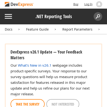
Buy
Log In
Menu
.NET Reporting Tools
Search:
Sear
Docs
Feature Guide
Report Parameters
DevExpress v26.1 Update — Your Feedback
Matters
Our
What's New in v26.1
webpage includes
product-specific surveys. Your response to our
survey questions will help us measure product
satisfaction for features released in this major
update and help us refine our plans for our next
major release.
TAKE THE SURVEY
NOT INTERESTED