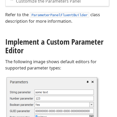
Customize the Parameters Panel
Refer to the
class
ParameterPanelFluentBuilder
description for more information.
Implement a Custom Parameter
Editor
The following image shows default editors for
supported parameter types: