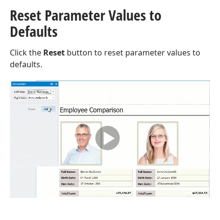
Reset Parameter Values to
Defaults
Click the
Reset
button to reset parameter values to
defaults.