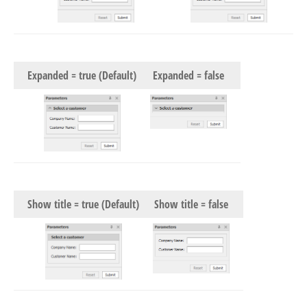
Expanded = true (Default)
Expanded = false
Show title = true (Default)
Show title = false