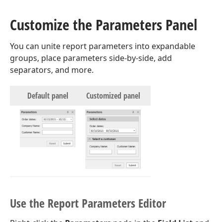
Customize the Parameters Panel
You can unite report parameters into expandable
groups, place parameters side-by-side, add
separators, and more.
Default panel
Customized panel
Use the Report Parameters Editor