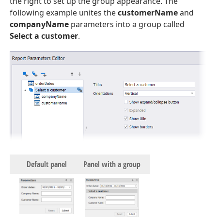
the right to set up the group appearance. The
following example unites the
customerName
and
companyName
parameters into a group called
Select a customer
.
Default panel
Panel with a group