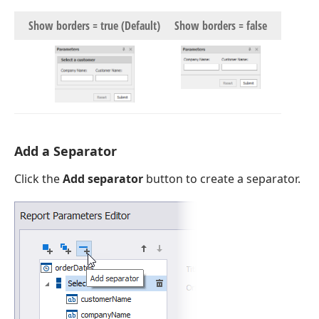
Show borders = true (Default)
Show borders = false
Add a Separator
Click the
Add separator
button to create a separator.