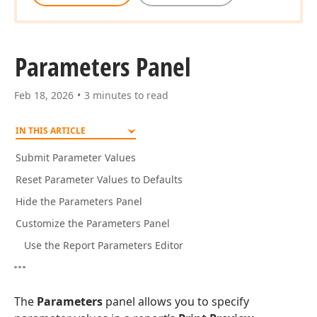
Parameters Panel
Feb 18, 2026
3 minutes to read
IN THIS ARTICLE
Submit Parameter Values
Reset Parameter Values to Defaults
Hide the Parameters Panel
Customize the Parameters Panel
Use the Report Parameters Editor
The
Parameters
panel allows you to specify