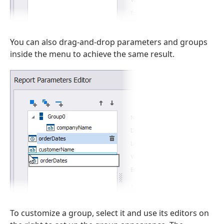
You can also drag-and-drop parameters and groups
inside the menu to achieve the same result.
To customize a group, select it and use its editors on