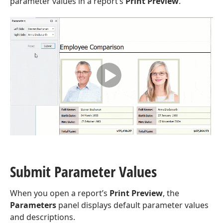
parameter values in a report’s
Print Preview
.
Submit Parameter Values
When you open a report’s
Print Preview
, the
Parameters
panel displays default parameter values
and descriptions.