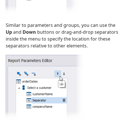
Similar to parameters and groups, you can use the
Up
and
Down
buttons or drag-and-drop separators
inside the menu to specify the location for these
separators relative to other elements.