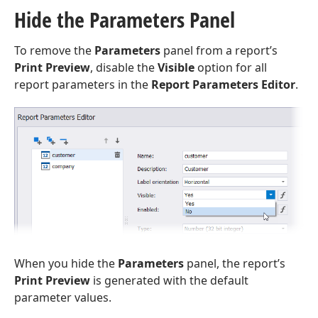
Hide the Parameters Panel
To remove the
Parameters
panel from a report’s
Print Preview
, disable the
Visible
option for all
report parameters in the
Report Parameters Editor
.
When you hide the
Parameters
panel, the report’s
Print Preview
is generated with the default
parameter values.