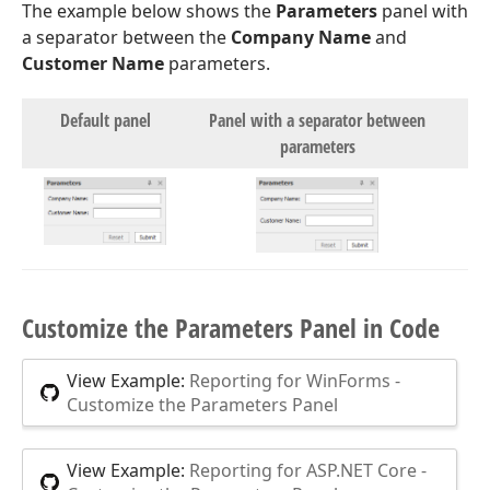
The example below shows the
Parameters
panel with
a separator between the
Company Name
and
Customer Name
parameters.
Default panel
Panel with a separator between
parameters
Customize the Parameters Panel in Code
View Example:
Reporting for WinForms -
Customize the Parameters Panel
View Example:
Reporting for ASP.NET Core -