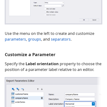
Use the menu on the left to create and customize
parameters
,
groups
, and
separators
.
Customize a Parameter
Specify the
Label orientation
property to choose the
position of a parameter label relative to an editor.