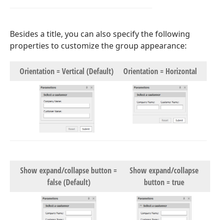
Besides a title, you can also specify the following
properties to customize the group appearance:
Orientation = Vertical (Default)
Orientation = Horizontal
Show expand/collapse button =
Show expand/collapse
false (Default)
button = true