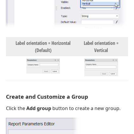
Label orientation = Horizontal
Label orientation =
(Default)
Vertical
Create and Customize a Group
Click the
Add group
button to create a new group.