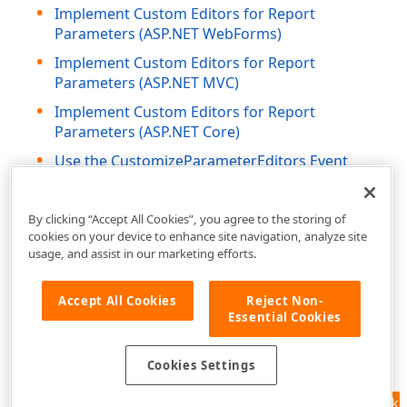
Implement Custom Editors for Report
Parameters (ASP.NET WebForms)
Implement Custom Editors for Report
Parameters (ASP.NET MVC)
Implement Custom Editors for Report
Parameters (ASP.NET Core)
Use the CustomizeParameterEditors Event
(Blazor Reporting)
By clicking “Accept All Cookies”, you agree to the storing of
cookies on your device to enhance site navigation, analyze site
usage, and assist in our marketing efforts.
Accept All Cookies
Reject Non-
Essential Cookies
Cookies Settings
Feedback