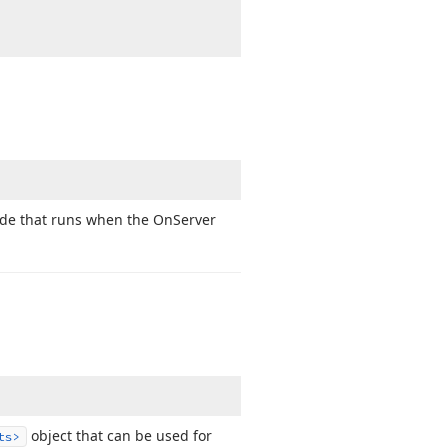
ode that runs when the On
Server
object that can be used for
ts>