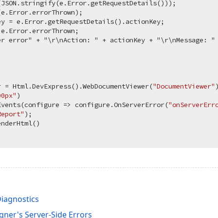
JSON.stringify(e.Error.getRequestDetails()));

e.Error.errorThrown);

y = e.Error.getRequestDetails().actionKey;

e.Error.errorThrown;

er error" + "\r\nAction: " + actionKey + "\r\nMessage: " 
r = Html.DevExpress().WebDocumentViewer(
"DocumentViewer"
)
00px"
)

Events(configure => configure.OnServerError(
"onServerErr
Report"
);

Diagnostics
gner's Server-Side Errors