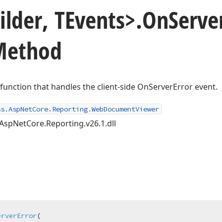
ilder, TEvents>.
On
Serve
 Method
t function that handles the client-side OnServerError event.
ss.AspNetCore.Reporting.WebDocumentViewer
AspNetCore.Reporting.v26.1.dll
erverError
(