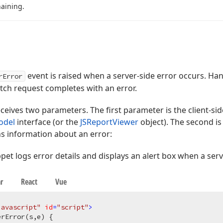
aining.
event is raised when a server-side error occurs. Han
rError
ch request completes with an error.
ceives two parameters. The first parameter is the client-
odel
interface (or the
JSReportViewer
object). The second is
ns information about an error:
pet logs error details and displays an alert box when a serv
r
React
Vue
javascript"
id
=
"script"
>
rError(s,e) {
