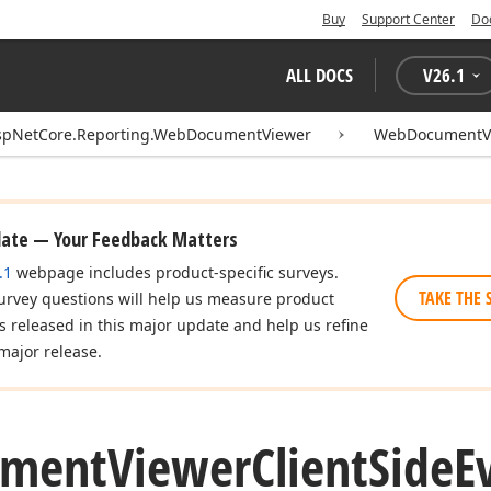
Buy
Support Center
Do
ALL DOCS
V
26.1
spNetCore.Reporting.WebDocumentViewer
WebDocumentVi
date — Your Feedback Matters
.1
webpage includes product-specific surveys.
TAKE THE 
urvey questions will help us measure product
es released in this major update and help us refine
major release.
ument
Viewer
Client
Side
E