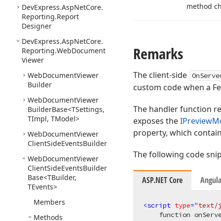
method ch
DevExpress.
Asp
Net
Core.
Reporting.
Report
Designer
DevExpress.
Asp
Net
Core.
Remarks
Reporting.
Web
Document
Viewer
The client-side
Web
Document
Viewer
OnServe
Builder
custom code when a Fet
Web
Document
Viewer
The handler function re
Builder
Base
<TSettings,
TImpl, TModel>
exposes the
IPreviewM
property, which contai
Web
Document
Viewer
Client
Side
Events
Builder
The following code snip
Web
Document
Viewer
Client
Side
Events
Builder
Base
<TBuilder,
ASP.NET Core
Angula
TEvents>
Members
<
script
type
=
"text/
    function onServe
Methods