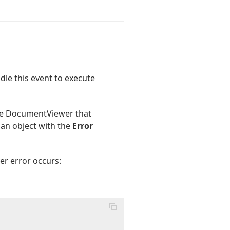
dle this event to execute
side DocumentViewer that
 an object with the
Error
er error occurs: