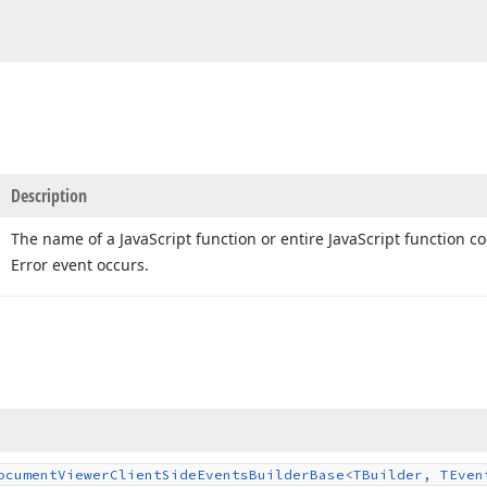
Description
The name of a Java
Script function or entire Java
Script function c
Error event occurs.
ocument
Viewer
Client
Side
Events
Builder
Base
<TBuilder, TEven