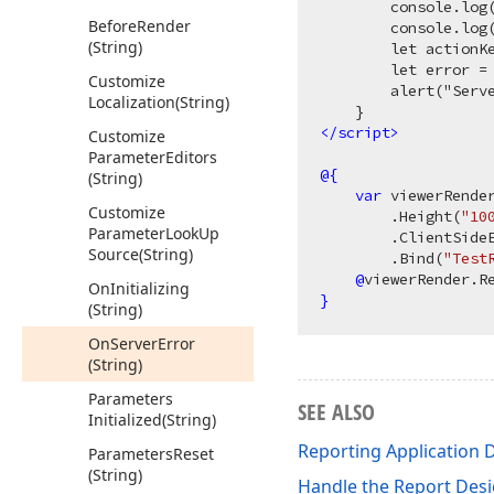
        console.log(
Before
Render
        console.log(
(String)
        let actionKe
        let error = 
Customize
        alert("Serv
Localization
(String)
</
script
>
Customize
Parameter
Editors
@{
(String)
var
 viewerRende
Customize
        .Height(
"10
Parameter
Look
Up
        .ClientSide
Source
(String)
        .Bind(
"Test
@
On
Initializing
}
(String)
On
Server
Error
(String)
Parameters
SEE ALSO
Initialized
(String)
Reporting Application 
Parameters
Reset
(String)
Handle the Report Desi