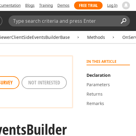
FREE TRIAL
cumentation
Blogs
Training
Demos
Log In
Search:
Sear
ewerClientSideEventsBuilderBase
Methods
OnServ
IN THIS ARTICLE
Declaration
SURVEY
NOT INTERESTED
Parameters
Returns
Remarks
vents
Builder