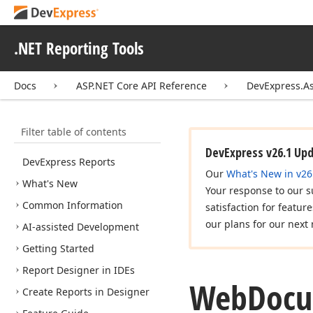
.NET Reporting Tools
Docs
ASP.NET Core API Reference
DevExpress.A
Filter table of contents
DevExpress v26.1 Up
DevExpress Reports
Our
What's New in v26
What's New
Your response to our s
Common Information
satisfaction for featur
our plans for our next 
AI-assisted Development
Getting Started
Report Designer in IDEs
Web
Doc
Create Reports in Designer