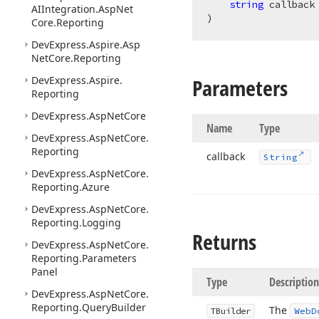
string
AIIntegration.
Asp
Net
)
Core.
Reporting
DevExpress.
Aspire.
Asp
Net
Core.
Reporting
DevExpress.
Aspire.
Parameters
Reporting
DevExpress.
Asp
Net
Core
Name
Type
DevExpress.
Asp
Net
Core.
Reporting
callback
String
DevExpress.
Asp
Net
Core.
Reporting.
Azure
DevExpress.
Asp
Net
Core.
Reporting.
Logging
Returns
DevExpress.
Asp
Net
Core.
Reporting.
Parameters
Panel
Type
Description
DevExpress.
Asp
Net
Core.
Reporting.
Query
Builder
The
TBuilder
Web
D