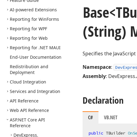
Feature Guide
Base
<TBu
AI-powered Extensions
Reporting for Win
Forms
(String)
Reporting for WPF
Reporting for Web
Reporting for .NET MAUI
Specifies the JavaScrip
End-User Documentation
Redistribution and
Namespace
:
DevExpre
Deployment
Assembly
: DevExpress.
Cloud Integration
Services and Integration
Declaration
API Reference
Web API Reference
C#
VB.NET
ASP.
NET Core API
Reference
public
 TBuilder 
OnS
DevExpress.