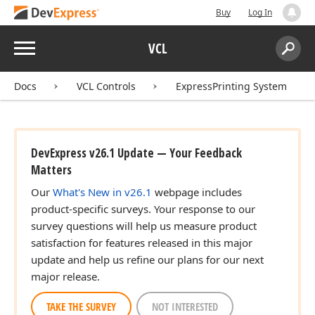
Buy
Log In
Menu
VCL
Search:
Sear
Docs
VCL Controls
ExpressPrinting System
DevExpress v26.1 Update — Your Feedback
Matters
Our
What's New in v26.1
webpage includes
product-specific surveys. Your response to our
survey questions will help us measure product
satisfaction for features released in this major
update and help us refine our plans for our next
major release.
TAKE THE SURVEY
NOT INTERESTED