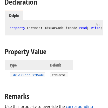
Declaration
Delphi
property
 FitMode: 
TdxBarCodeFitMode
read
; 
write
; 
de
Property Value
Type
Default
Tdx
Bar
Code
Fit
Mode
ifm
Normal
Remarks
Use this property to override the
corresponding