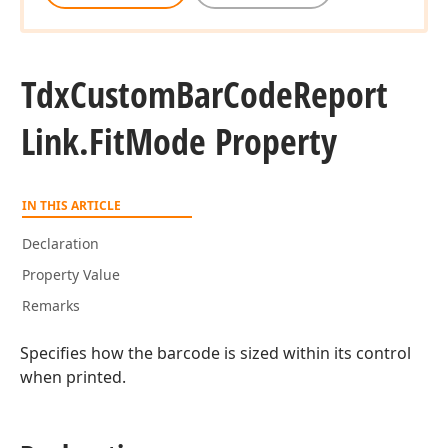
Tdx
Custom
Bar
Code
Report
Link.
Fit
Mode Property
IN THIS ARTICLE
Declaration
Property Value
Remarks
Specifies how the barcode is sized within its control
when printed.