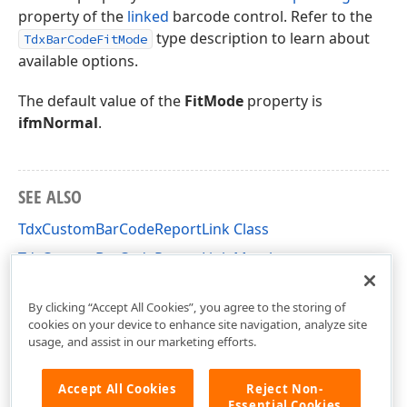
property of the
linked
barcode control. Refer to the
type description to learn about
TdxBarCodeFitMode
available options.
The default value of the
FitMode
property is
ifmNormal
.
SEE ALSO
TdxCustomBarCodeReportLink Class
TdxCustomBarCodeReportLink Members
dxPScxEditorLnks Unit
By clicking “Accept All Cookies”, you agree to the storing of
cookies on your device to enhance site navigation, analyze site
usage, and assist in our marketing efforts.
Accept All Cookies
Reject Non-
Essential Cookies