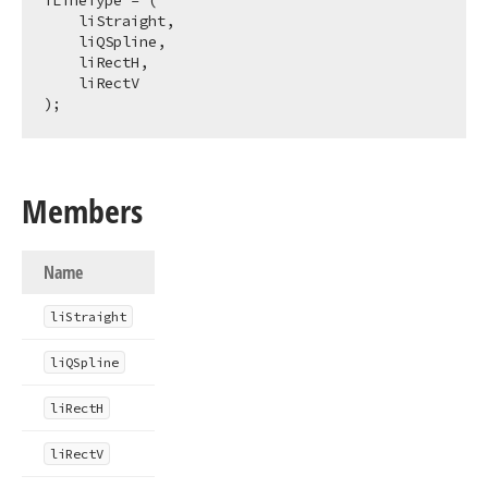
TLineType = (

    liStraight,

    liQSpline,

    liRectH,

    liRectV

);
Members
Name
li
Straight
li
QSpline
li
Rect
H
li
Rect
V