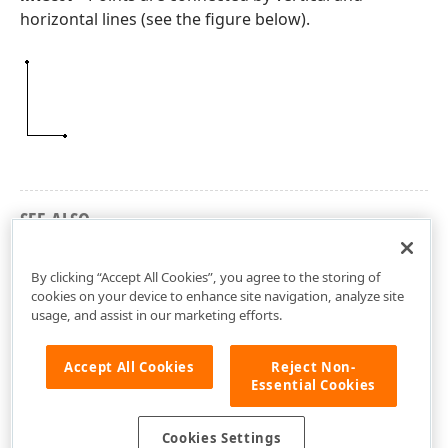
horizontal lines (see the figure below).
SEE ALSO
dxLines Unit
By clicking “Accept All Cookies”, you agree to the storing of
cookies on your device to enhance site navigation, analyze site
usage, and assist in our marketing efforts.
Accept All Cookies
Reject Non-
Essential Cookies
Cookies Settings