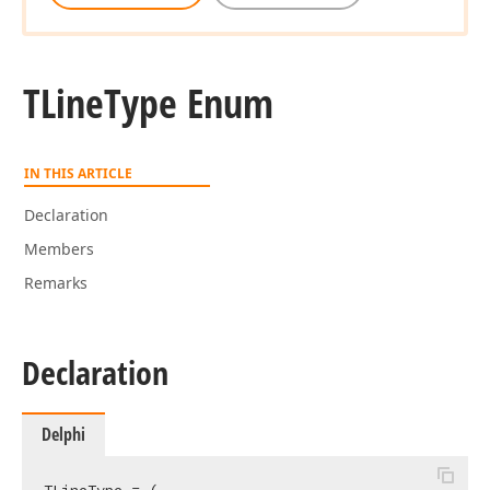
TLine
Type Enum
IN THIS ARTICLE
Declaration
Members
Remarks
Declaration
Delphi