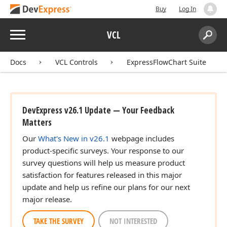
Buy
Log In
Menu
VCL
Search:
Sear
Docs
VCL Controls
ExpressFlowChart Suite
DevExpress v26.1 Update — Your Feedback
Matters
Our
What's New in v26.1
webpage includes
product-specific surveys. Your response to our
survey questions will help us measure product
satisfaction for features released in this major
update and help us refine our plans for our next
major release.
TAKE THE SURVEY
NOT INTERESTED