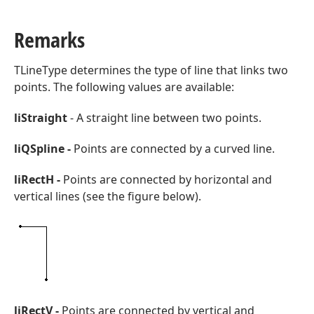
Remarks
TLineType determines the type of line that links two
points. The following values are available:
liStraight
- A straight line between two points.
liQSpline -
Points are connected by a curved line.
liRectH -
Points are connected by horizontal and
vertical lines (see the figure below).
ger,Integer,Integer)
liRectV -
Points are connected by vertical and