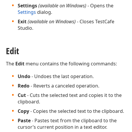
Settings
(available on Windows)
- Opens the
Settings
dialog.
Exit
(available on Windows)
- Closes TestCafe
Studio.
Edit
The
Edit
menu contains the following commands:
Undo
- Undoes the last operation.
Redo
- Reverts a canceled operation.
Cut
- Cuts the selected text and copies it to the
clipboard.
Copy
- Copies the selected text to the clipboard.
Paste
- Pastes text from the clipboard to the
cursor’s current position in a text editor.