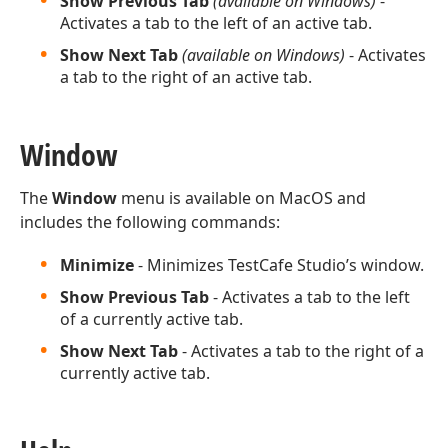
Show Previous Tab
(available on Windows)
-
Activates a tab to the left of an active tab.
Show Next Tab
(available on Windows)
- Activates
a tab to the right of an active tab.
Window
The
Window
menu is available on MacOS and
includes the following commands:
Minimize
- Minimizes TestCafe Studio’s window.
Show Previous Tab
- Activates a tab to the left
of a currently active tab.
Show Next Tab
- Activates a tab to the right of a
currently active tab.