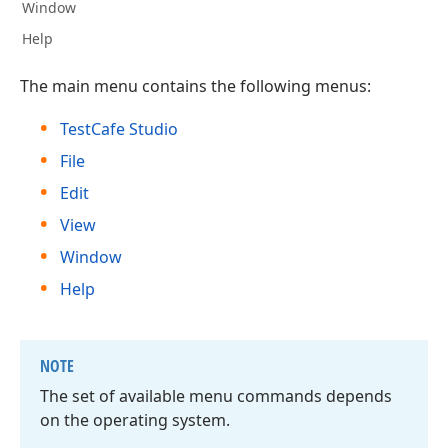
Window
Help
The main menu contains the following menus:
TestCafe Studio
File
Edit
View
Window
Help
NOTE
The set of available menu commands depends
on the operating system.