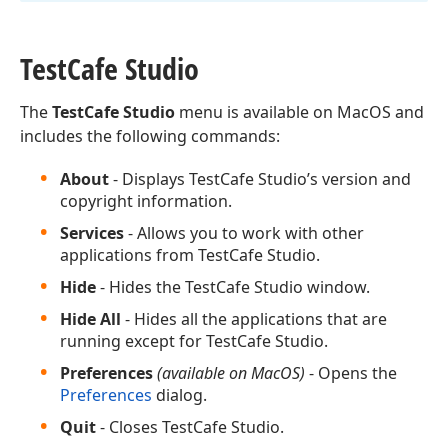
Test
Cafe Studio
The
TestCafe Studio
menu is available on MacOS and
includes the following commands:
About
- Displays TestCafe Studio’s version and
copyright information.
Services
- Allows you to work with other
applications from TestCafe Studio.
Hide
- Hides the TestCafe Studio window.
Hide All
- Hides all the applications that are
running except for TestCafe Studio.
Preferences
(available on MacOS)
- Opens the
Preferences
dialog.
Quit
- Closes TestCafe Studio.