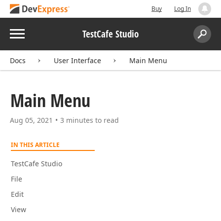
Buy
Log In
Menu
TestCafe Studio
Search:
Sear
Docs
User Interface
Main Menu
Main Menu
Aug 05, 2021
3 minutes to read
IN THIS ARTICLE
TestCafe Studio
File
Edit
View