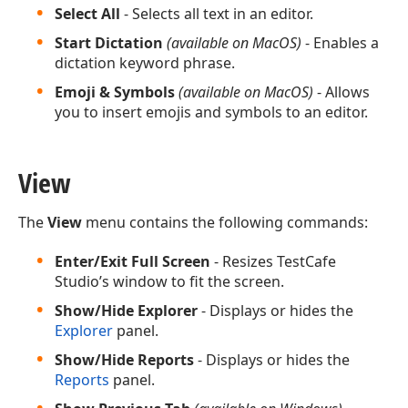
Select All
- Selects all text in an editor.
Start Dictation
(available on MacOS)
- Enables a
dictation keyword phrase.
Emoji & Symbols
(available on MacOS)
- Allows
you to insert emojis and symbols to an editor.
View
The
View
menu contains the following commands:
Enter/Exit Full Screen
- Resizes TestCafe
Studio’s window to fit the screen.
Show/Hide Explorer
- Displays or hides the
Explorer
panel.
Show/Hide Reports
- Displays or hides the
Reports
panel.