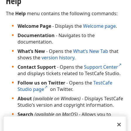
Help
The
Help
menu contains the following commands:
Welcome Page
- Displays the
Welcome page
.
Documentation
- Navigates to the
documentation.
What’s New
- Opens the
What’s New Tab
that
shows the
version history
.
Contact Support
- Opens the
Support Center
and displays tickets related to TestCafe Studio.
Follow us on Twitter
- Opens the
TestCafe
Studio page
on Twitter.
About
(available on Windows)
- Displays TestCafe
Studio’s version and copyright information.
Search
(available on MacOS)
- Allows you to
search for the main menu commands.