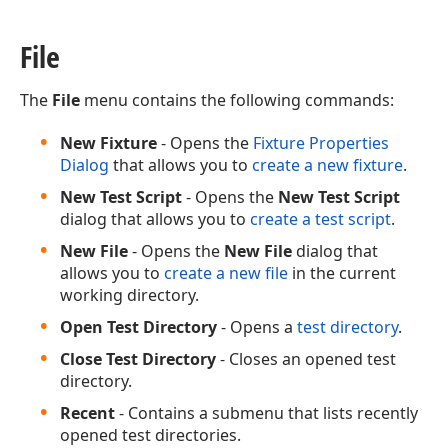
File
The
File
menu contains the following commands:
New Fixture
- Opens the
Fixture Properties
Dialog
that allows you to
create a new fixture
.
New Test Script
- Opens the
New Test Script
dialog that allows you to
create a test script
.
New File
- Opens the
New File
dialog that
allows you to
create a new file
in the current
working directory.
Open Test Directory
- Opens a
test directory
.
Close Test Directory
- Closes an opened test
directory.
Recent
- Contains a submenu that lists recently
opened test directories.