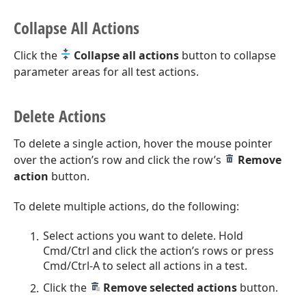
Collapse All Actions
Click the
Collapse all actions
button to collapse
parameter areas for all test actions.
Delete Actions
To delete a single action, hover the mouse pointer
over the action’s row and click the row’s
Remove
action
button.
To delete multiple actions, do the following:
Select actions you want to delete. Hold
Cmd/Ctrl and click the action’s rows or press
Cmd/Ctrl-A to select all actions in a test.
Click the
Remove selected actions
button.