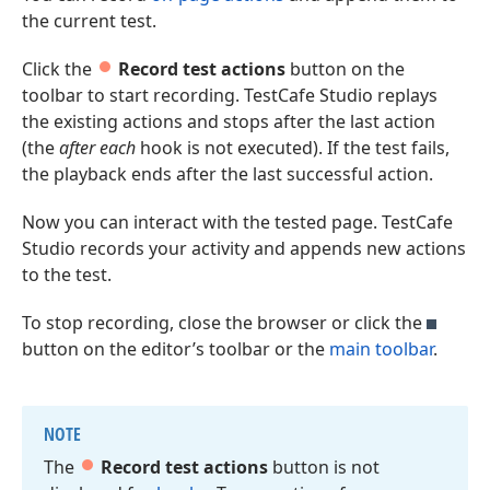
the current test.
Click the
Record test actions
button on the
toolbar to start recording. TestCafe Studio replays
the existing actions and stops after the last action
(the
after each
hook is not executed). If the test fails,
the playback ends after the last successful action.
Now you can interact with the tested page. TestCafe
Studio records your activity and appends new actions
to the test.
To stop recording, close the browser or click the
button on the editor’s toolbar or the
main toolbar
.
NOTE
The
Record test actions
button is not