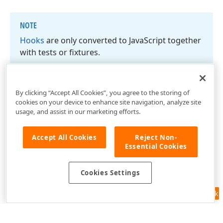
NOTE
Hooks
are only converted to Java
Script together
with tests or fixtures.
By clicking “Accept All Cookies”, you agree to the storing of
cookies on your device to enhance site navigation, analyze site
usage, and assist in our marketing efforts.
Accept All Cookies
Reject Non-
Essential Cookies
Cookies Settings
Feedback