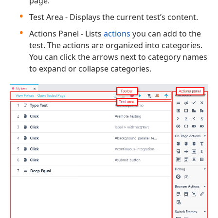
page.
Test Area - Displays the current test’s content.
Actions Panel - Lists
actions
you can add to the
test. The actions are organized into categories.
You can click the arrows next to category names
to expand or collapse categories.