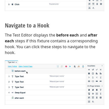
Navigate to a Hook
The Test Editor displays the
before each
and
after
each
steps if this fixture contains a corresponding
hook. You can click these steps to navigate to the
hook.