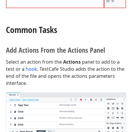
Common Tasks
Add Actions From the Actions Panel
Select an action from the
Actions
panel to add to a
test or a
hook
. TestCafe Studio adds the action to the
end of the file and opens the actions parameters
interface.