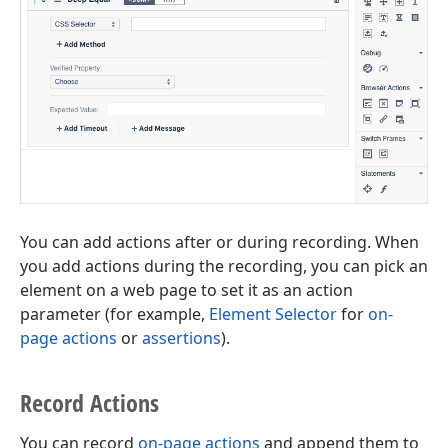
You can add actions after or during recording. When
you add actions during the recording, you can pick an
element on a web page to set it as an action
parameter (for example,
Element Selector
for
on-
page actions
or
assertions
).
Record Actions
You can record
on-page actions
and append them to