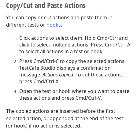
Copy/Cut and Paste Actions
You can copy or cut actions and paste them in
different tests or
hooks
.
Click actions to select them. Hold Cmd/Ctrl and
click to select multiple actions. Press Cmd/Ctrl-A
to select all actions in a test or hook.
Press Cmd/Ctrl-C to copy the selected actions.
TestCafe Studio displays a confirmation
message:
Actions copied
. To cut these actions,
press Cmd/Ctrl-X.
Open the test or hook where you want to paste
these actions and press Cmd/Ctrl-V.
The copied actions are inserted before the first
selected action, or appended at the end of the test
(or hook) if no action is selected.