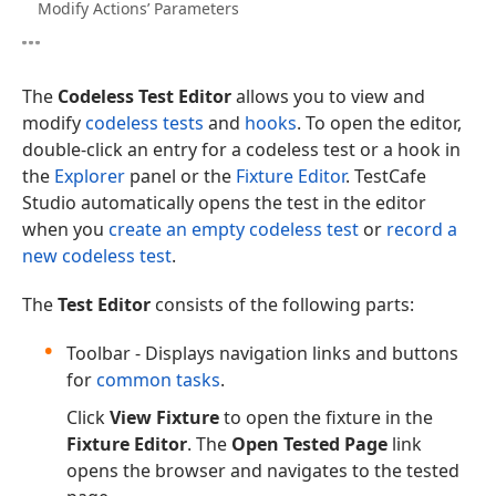
Modify Actions’ Parameters
The
Codeless Test Editor
allows you to view and
modify
codeless tests
and
hooks
. To open the editor,
double-click an entry for a codeless test or a hook in
the
Explorer
panel or the
Fixture Editor
. TestCafe
Studio automatically opens the test in the editor
when you
create an empty codeless test
or
record a
new codeless test
.
The
Test Editor
consists of the following parts:
Toolbar - Displays navigation links and buttons
for
common tasks
.
Click
View Fixture
to open the fixture in the
Fixture Editor
. The
Open Tested Page
link
opens the browser and navigates to the tested