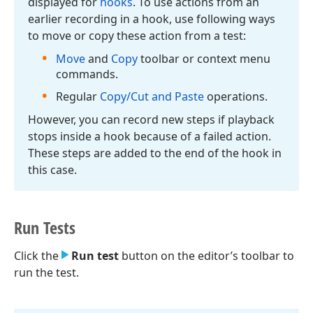
displayed for
hooks
. To use actions from an
earlier recording in a hook, use following ways
to move or copy these action from a test:
Move
and
Copy
toolbar or context menu
commands.
Regular
Copy/Cut and Paste
operations.
However, you can record new steps if playback
stops inside a hook because of a failed action.
These steps are added to the end of the hook in
this case.
Run Tests
Click the
Run test
button on the editor’s toolbar to
run the test.