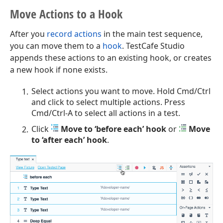
Move Actions to a Hook
After you
record actions
in the main test sequence,
you can move them to a
hook
. TestCafe Studio
appends these actions to an existing hook, or creates
a new hook if none exists.
Select actions you want to move. Hold Cmd/Ctrl
and click to select multiple actions. Press
Cmd/Ctrl-A to select all actions in a test.
Click
Move to ‘before each’ hook
or
Move
to ‘after each’ hook
.