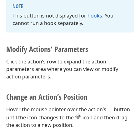
NOTE
This button is not displayed for
hooks
. You
cannot run a hook separately.
Modify Actions’ Parameters
Click the action’s row to expand the action
parameters area where you can view or modify
action parameters.
Change an Action’s Position
Hover the mouse pointer over the action’s
button
until the icon changes to the
icon and then drag
the action to a new position.