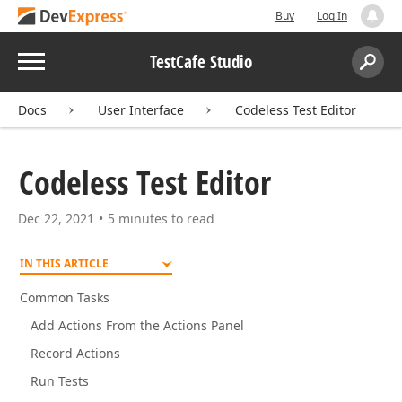
Buy
Log In
Menu
TestCafe Studio
Search:
Sear
Docs
User Interface
Codeless Test Editor
Codeless Test Editor
Dec 22, 2021
5 minutes to read
IN THIS ARTICLE
Common Tasks
Add Actions From the Actions Panel
Record Actions
Run Tests