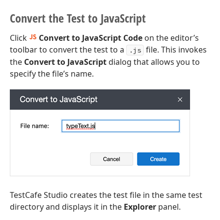
Convert the Test to Java
Script
Click
Convert to JavaScript Code
on the editor’s
toolbar to convert the test to a
file. This invokes
.js
the
Convert to JavaScript
dialog that allows you to
specify the file’s name.
TestCafe Studio creates the test file in the same test
directory and displays it in the
Explorer
panel.