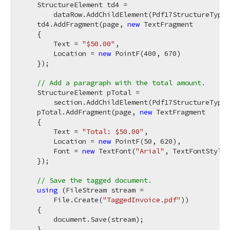
    StructureElement td4 =

        dataRow.AddChildElement(Pdf17StructureType.
    td4.AddFragment(page, 
new
 TextFragment

    {

        Text = 
"$50.00"
,

        Location = 
new
 PointF(
400
, 
670
)

    });

// Add a paragraph with the total amount.
    StructureElement pTotal =

        section.AddChildElement(Pdf17StructureType.
    pTotal.AddFragment(page, 
new
 TextFragment

    {

        Text = 
"Total: $50.00"
,

        Location = 
new
 PointF(
50
, 
620
),

        Font = 
new
 TextFont(
"Arial"
, TextFontStyle.
    });

// Save the tagged document.
using
 (FileStream stream =

        File.Create(
"TaggedInvoice.pdf"
))

    {

        document.Save(stream);

    }
