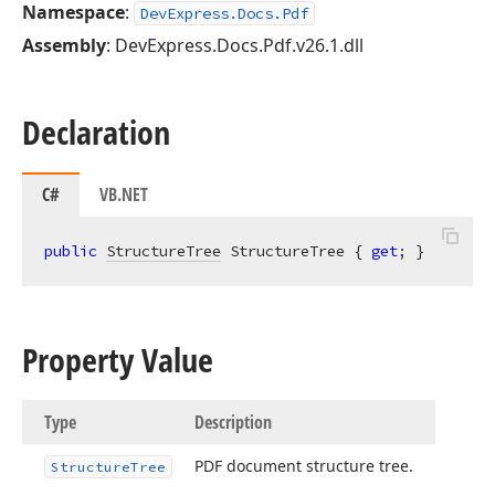
Namespace
:
DevExpress.Docs.Pdf
Assembly
: DevExpress.Docs.Pdf.v26.1.dll
Declaration
C#
VB.NET
public
StructureTree
 StructureTree { 
get
; }
Property Value
Type
Description
PDF document structure tree.
Structure
Tree