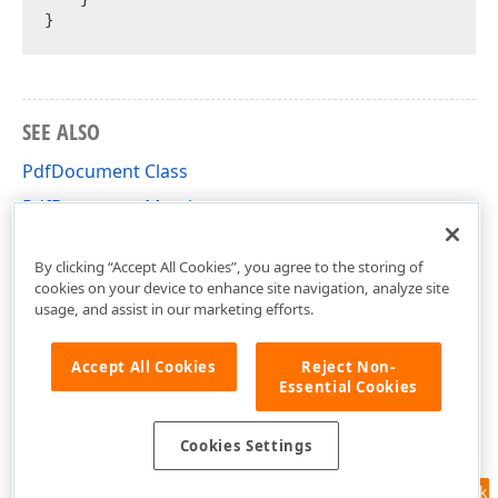
SEE ALSO
PdfDocument Class
PdfDocument Members
DevExpress.Docs.Pdf Namespace
By clicking “Accept All Cookies”, you agree to the storing of
cookies on your device to enhance site navigation, analyze site
usage, and assist in our marketing efforts.
Accept All Cookies
Reject Non-
Essential Cookies
Cookies Settings
Feedback