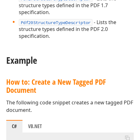
structure types defined in the PDF 1.7
specification.
- Lists the
Pdf20StructureTypeDescriptor
structure types defined in the PDF 2.0
specification.
Example
How to: Create a New Tagged PDF
Document
The following code snippet creates a new tagged PDF
document.
C#
VB.NET