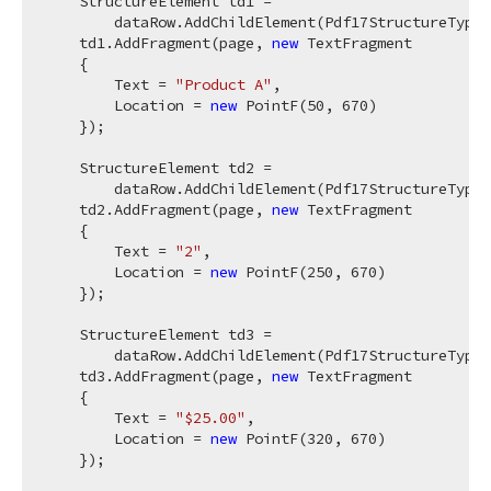
    StructureElement td1 =

        dataRow.AddChildElement(Pdf17StructureType.
    td1.AddFragment(page, 
new
 TextFragment

    {

        Text = 
"Product A"
,

        Location = 
new
 PointF(
50
, 
670
)

    });

    StructureElement td2 =

        dataRow.AddChildElement(Pdf17StructureType.
    td2.AddFragment(page, 
new
 TextFragment

    {

        Text = 
"2"
,

        Location = 
new
 PointF(
250
, 
670
)

    });

    StructureElement td3 =

        dataRow.AddChildElement(Pdf17StructureType.
    td3.AddFragment(page, 
new
 TextFragment

    {

        Text = 
"$25.00"
,

        Location = 
new
 PointF(
320
, 
670
)

    });
