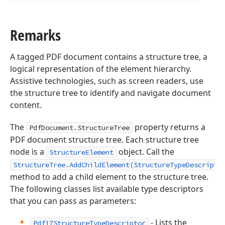
Remarks
A tagged PDF document contains a structure tree, a
logical representation of the element hierarchy.
Assistive technologies, such as screen readers, use
the structure tree to identify and navigate document
content.
The
property returns a
PdfDocument.StructureTree
PDF document structure tree. Each structure tree
node is a
object. Call the
StructureElement
StructureTree.AddChildElement(StructureTypeDescripto
method to add a child element to the structure tree.
The following classes list available type descriptors
that you can pass as parameters:
- Lists the
Pdf17StructureTypeDescriptor