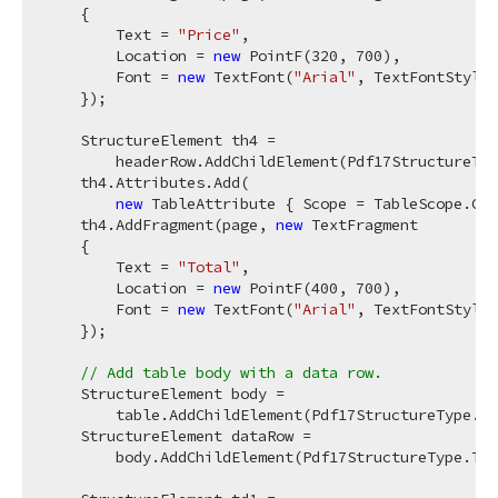
    {

        Text = 
"Price"
,

        Location = 
new
 PointF(
320
, 
700
),

        Font = 
new
 TextFont(
"Arial"
, TextFontStyle.
    });

    StructureElement th4 =

        headerRow.AddChildElement(Pdf17StructureTyp
    th4.Attributes.Add(

new
 TableAttribute { Scope = TableScope.Col
    th4.AddFragment(page, 
new
 TextFragment

    {

        Text = 
"Total"
,

        Location = 
new
 PointF(
400
, 
700
),

        Font = 
new
 TextFont(
"Arial"
, TextFontStyle.
    });

// Add table body with a data row.
    StructureElement body =

        table.AddChildElement(Pdf17StructureType.TB
    StructureElement dataRow =

        body.AddChildElement(Pdf17StructureType.TR)