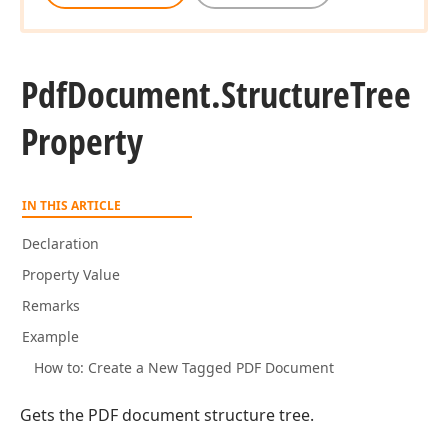
Pdf
Document.
Structure
Tree
Property
IN THIS ARTICLE
Declaration
Property Value
Remarks
Example
How to: Create a New Tagged PDF Document
Gets the PDF document structure tree.