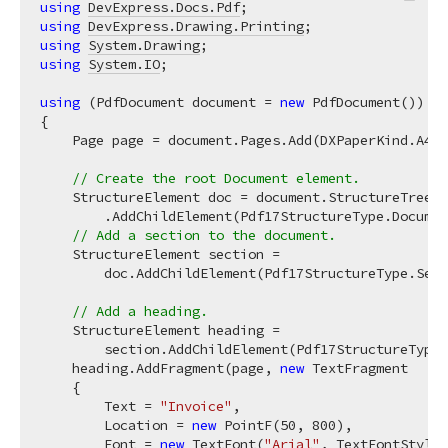
using
DevExpress.Docs.Pdf
using
DevExpress.Drawing.Printing
using
System.Drawing
using
System.IO
;

using
 (PdfDocument document = 
new
 PdfDocument())

{

    Page page = document.Pages.Add(DXPaperKind.A4);

// Create the root Document element.
    StructureElement doc = document.StructureTree

        .AddChildElement(Pdf17StructureType.Documen
// Add a section to the document.
    StructureElement section =

        doc.AddChildElement(Pdf17StructureType.Sect
// Add a heading.
    StructureElement heading =

        section.AddChildElement(Pdf17StructureType.
    heading.AddFragment(page, 
new
 TextFragment

    {

        Text = 
"Invoice"
,

        Location = 
new
 PointF(
50
, 
800
),

        Font = 
new
 TextFont(
"Arial"
, TextFontStyle.