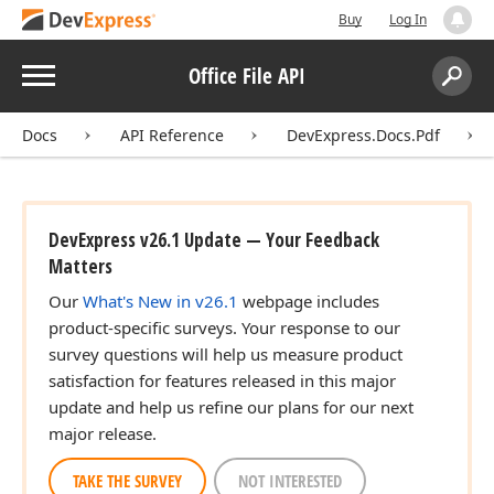
Buy
Log In
Menu
Office File API
Search:
Sear
Docs
API Reference
DevExpress.Docs.Pdf
DevExpress v26.1 Update — Your Feedback
Matters
Our
What's New in v26.1
webpage includes
product-specific surveys. Your response to our
survey questions will help us measure product
satisfaction for features released in this major
update and help us refine our plans for our next
major release.
TAKE THE SURVEY
NOT INTERESTED