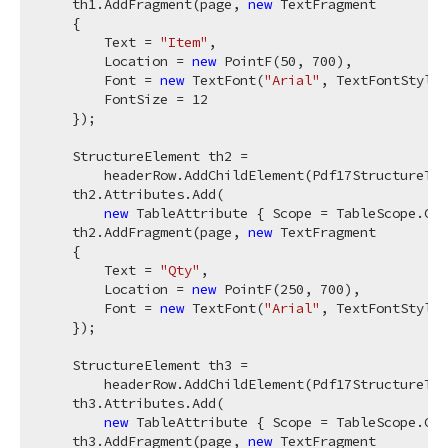
    th1.AddFragment(page, 
new
 TextFragment

    {

        Text = 
"Item"
,

        Location = 
new
 PointF(
50
, 
700
),

        Font = 
new
 TextFont(
"Arial"
, TextFontStyle.
        FontSize = 
12
    });

    StructureElement th2 =

        headerRow.AddChildElement(Pdf17StructureTyp
    th2.Attributes.Add(

new
 TableAttribute { Scope = TableScope.Col
    th2.AddFragment(page, 
new
 TextFragment

    {

        Text = 
"Qty"
,

        Location = 
new
 PointF(
250
, 
700
),

        Font = 
new
 TextFont(
"Arial"
, TextFontStyle.
    });

    StructureElement th3 =

        headerRow.AddChildElement(Pdf17StructureTyp
    th3.Attributes.Add(

new
 TableAttribute { Scope = TableScope.Col
    th3.AddFragment(page, 
new
 TextFragment
