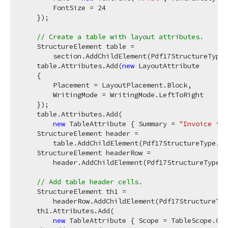
        FontSize = 
24
    });

// Create a table with layout attributes.
    StructureElement table =

        section.AddChildElement(Pdf17StructureType.
    table.Attributes.Add(
new
 LayoutAttribute

    {

        Placement = LayoutPlacement.Block,

        WritingMode = WritingMode.LeftToRight

    });

    table.Attributes.Add(

new
 TableAttribute { Summary = 
"Invoice ite
    StructureElement header =

        table.AddChildElement(Pdf17StructureType.TH
    StructureElement headerRow =

        header.AddChildElement(Pdf17StructureType.T
// Add table header cells.
    StructureElement th1 =

        headerRow.AddChildElement(Pdf17StructureTyp
    th1.Attributes.Add(

new
 TableAttribute { Scope = TableScope.Col