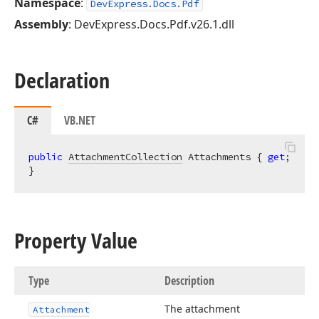
Namespace
:
DevExpress.Docs.Pdf
Assembly
: DevExpress.Docs.Pdf.v26.1.dll
Declaration
C#
VB.NET
public
AttachmentCollection
 Attachments { 
get
; 
}
Property Value
Type
Description
The attachment
Attachment