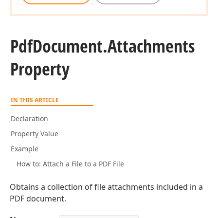
Pdf
Document.
Attachments
Property
IN THIS ARTICLE
Declaration
Property Value
Example
How to: Attach a File to a PDF File
Obtains a collection of file attachments included in a
PDF document.