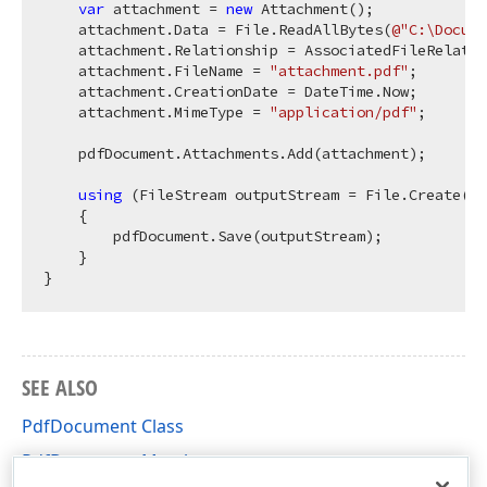
var
 attachment = 
new
 Attachment();

    attachment.Data = File.ReadAllBytes(
@"C:\Docume
    attachment.Relationship = AssociatedFileRelatio
    attachment.FileName = 
"attachment.pdf"
;

    attachment.CreationDate = DateTime.Now;

    attachment.MimeType = 
"application/pdf"
;

    pdfDocument.Attachments.Add(attachment);

using
 (FileStream outputStream = File.Create(
@"
    {

        pdfDocument.Save(outputStream);

    }

SEE ALSO
PdfDocument Class
PdfDocument Members