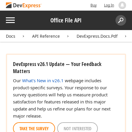
Buy
Log In
Menu
Office File API
Search:
Sear
Docs
API Reference
DevExpress.Docs.Pdf
DevExpress v26.1 Update — Your Feedback
Matters
Our
What's New in v26.1
webpage includes
product-specific surveys. Your response to our
survey questions will help us measure product
satisfaction for features released in this major
update and help us refine our plans for our next
major release.
TAKE THE SURVEY
NOT INTERESTED