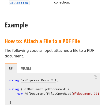
collection.
Collection
Example
How to: Attach a File to a PDF File
The following code snippet attaches a file to a PDF
document.
C#
VB.NET
using
DevExpress.Docs.Pdf
;

using
 (PdfDocument pdfDocument =

new
 PdfDocument(File.OpenRead(
@"document_001.pd
{
