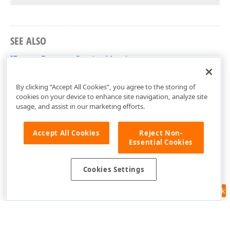
SEE ALSO
IFormatDetectorService Members
DevExpress.XtraRichEdit.Services Namespace
By clicking “Accept All Cookies”, you agree to the storing of
cookies on your device to enhance site navigation, analyze site
usage, and assist in our marketing efforts.
Accept All Cookies
Reject Non-
Essential Cookies
Cookies Settings
Feedback