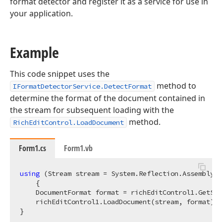
format detector and register it as a service for use in
your application.
Example
This code snippet uses the
method to
IFormatDetectorService.DetectFormat
determine the format of the document contained in
the stream for subsequent loading with the
method.
RichEditControl.LoadDocument
Form1.cs
Form1.vb
using
 (Stream stream = System.Reflection.Assembly.G
    {

    DocumentFormat format = richEditControl1.GetSer
    richEditControl1.LoadDocument(stream, format);
