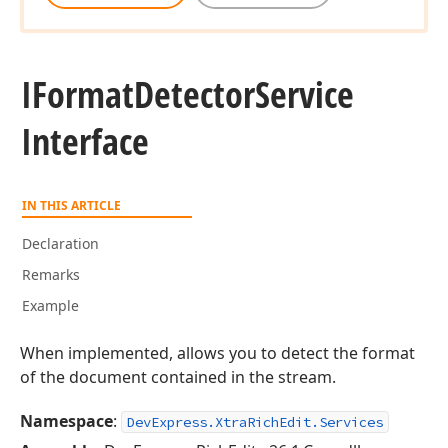
IFormat
Detector
Service
Interface
IN THIS ARTICLE
Declaration
Remarks
Example
When implemented, allows you to detect the format
of the document contained in the stream.
Namespace
:
DevExpress.XtraRichEdit.Services