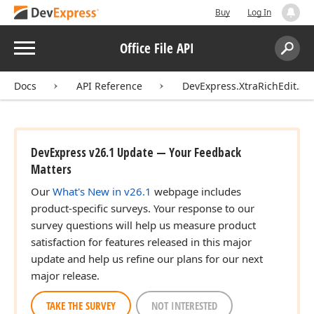
Buy
Log In
Menu
Office File API
Search:
Sear
Docs
API Reference
DevExpress.XtraRichEdit.Ser
DevExpress v26.1 Update — Your Feedback
Matters
Our
What's New in v26.1
webpage includes
product-specific surveys. Your response to our
survey questions will help us measure product
satisfaction for features released in this major
update and help us refine our plans for our next
major release.
TAKE THE SURVEY
NOT INTERESTED