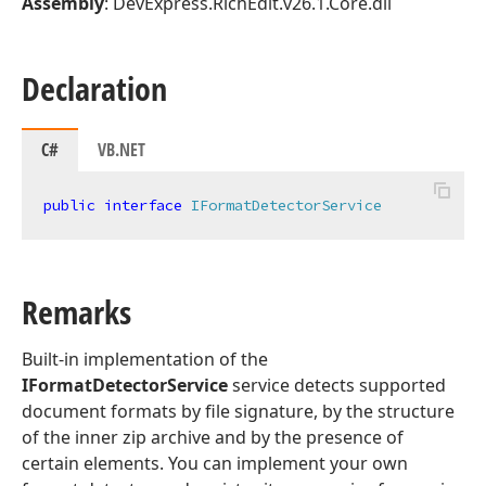
Assembly
: DevExpress.RichEdit.v26.1.Core.dll
Declaration
C#
VB.NET
public
interface
IFormatDetectorService
Remarks
Built-in implementation of the
IFormatDetectorService
service detects supported
document formats by file signature, by the structure
of the inner zip archive and by the presence of
certain elements. You can implement your own