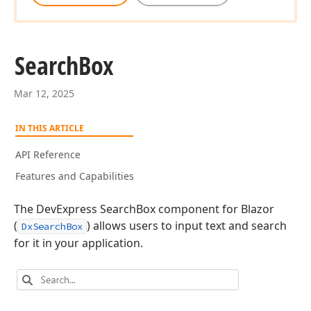
Search
Box
Mar 12, 2025
IN THIS ARTICLE
API Reference
Features and Capabilities
The DevExpress SearchBox component for Blazor
(
) allows users to input text and search
DxSearchBox
for it in your application.