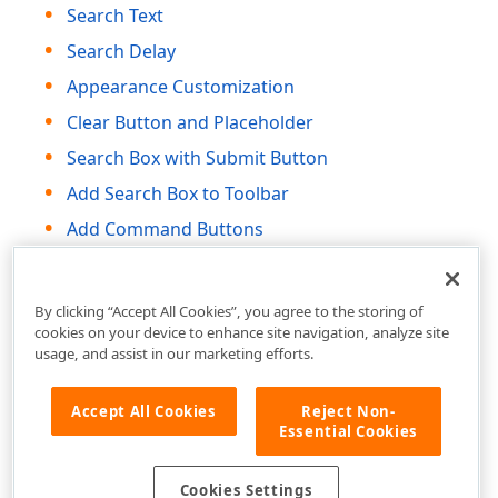
Search Text
Search Delay
Appearance Customization
Clear Button and Placeholder
Search Box with Submit Button
Add Search Box to Toolbar
Add Command Buttons
HTML Attributes and Events
By clicking “Accept All Cookies”, you agree to the storing of
cookies on your device to enhance site navigation, analyze site
usage, and assist in our marketing efforts.
Accept All Cookies
Reject Non-
Essential Cookies
Cookies Settings