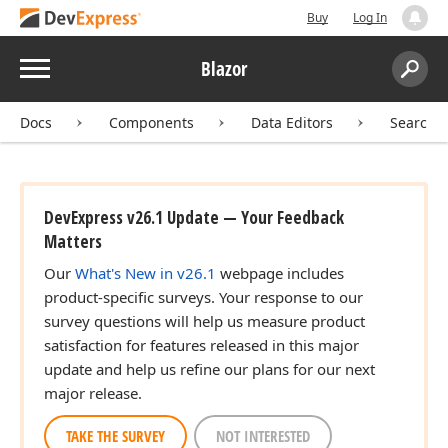
Buy
Log In
Menu
Blazor
Search:
Sear
Docs
Components
Data Editors
Search 
DevExpress v26.1 Update — Your Feedback
Matters
Our
What's New in v26.1
webpage includes
product-specific surveys. Your response to our
survey questions will help us measure product
satisfaction for features released in this major
update and help us refine our plans for our next
major release.
TAKE THE SURVEY
NOT INTERESTED