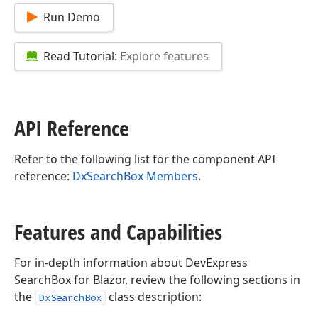
Run Demo
Read Tutorial:
Explore features
API Reference
Refer to the following list for the component API
reference:
DxSearchBox Members
.
Features and Capabilities
For in-depth information about DevExpress
SearchBox for Blazor, review the following sections in
the
class description:
DxSearchBox