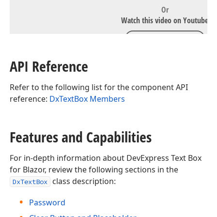
Or
Watch this video on Youtube
WATCH ON YOUTUBE
API Reference
Refer to the following list for the component API
reference:
DxTextBox Members
Features and Capabilities
For in-depth information about DevExpress Text Box
for Blazor, review the following sections in the
class description:
DxTextBox
Password