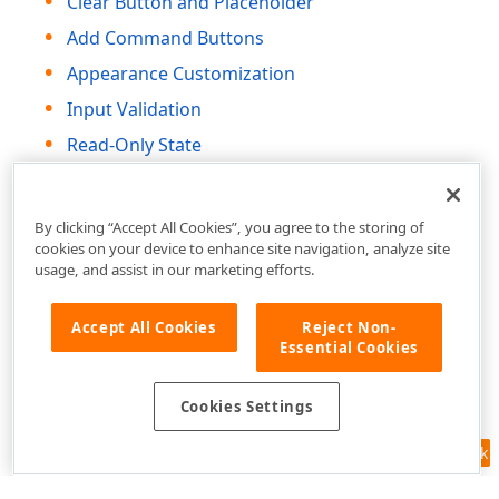
Clear Button and Placeholder
Add Command Buttons
Appearance Customization
Input Validation
Read-Only State
HTML Attributes and Events
By clicking “Accept All Cookies”, you agree to the storing of
cookies on your device to enhance site navigation, analyze site
usage, and assist in our marketing efforts.
Accept All Cookies
Reject Non-
Essential Cookies
Cookies Settings
Feedback