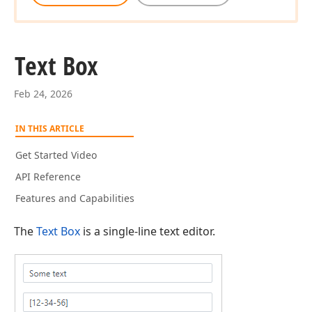
Text Box
Feb 24, 2026
IN THIS ARTICLE
Get Started Video
API Reference
Features and Capabilities
The
Text Box
is a single-line text editor.