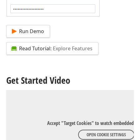
Run Demo
Read Tutorial:
Explore Features
Get Started Video
Accept "Target Cookies" to watch embedded Y
OPEN COOKIE SETTINGS