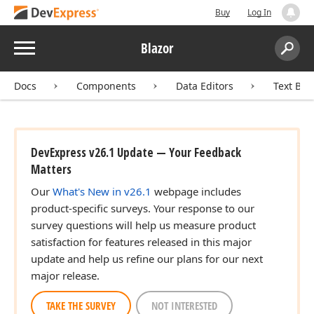
Buy
Log In
Menu
Blazor
Search:
Sear
Docs
Components
Data Editors
Text Box
DevExpress v26.1 Update — Your Feedback
Matters
Our
What's New in v26.1
webpage includes
product-specific surveys. Your response to our
survey questions will help us measure product
satisfaction for features released in this major
update and help us refine our plans for our next
major release.
TAKE THE SURVEY
NOT INTERESTED