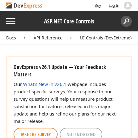
Buy
Log In
Menu
ASP.NET Core Controls
Search:
Sear
Docs
API Reference
UI Controls (DevExtreme)
DevExpress v26.1 Update — Your Feedback
Matters
Our
What's New in v26.1
webpage includes
product-specific surveys. Your response to our
survey questions will help us measure product
satisfaction for features released in this major
update and help us refine our plans for our next
major release.
TAKE THE SURVEY
NOT INTERESTED