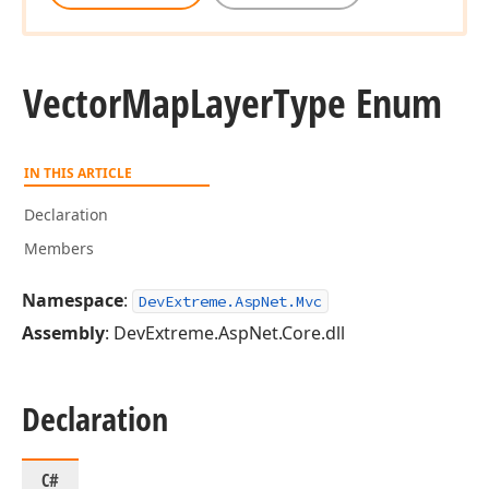
Vector
Map
Layer
Type Enum
IN THIS ARTICLE
Declaration
Members
Namespace
:
DevExtreme.AspNet.Mvc
Assembly
: DevExtreme.AspNet.Core.dll
Declaration
C#