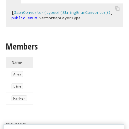
[
JsonConverter(typeof(StringEnumConverter))
public
enum
 VectorMapLayerType
Members
Name
Area
Line
Marker
SEE ALSO