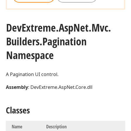
Dev
Extreme.
Asp
Net.
Mvc.
Builders.
Pagination
Namespace
A Pagination UI control.
Assembly
: DevExtreme.AspNet.Core.dll
Classes
Name
Description