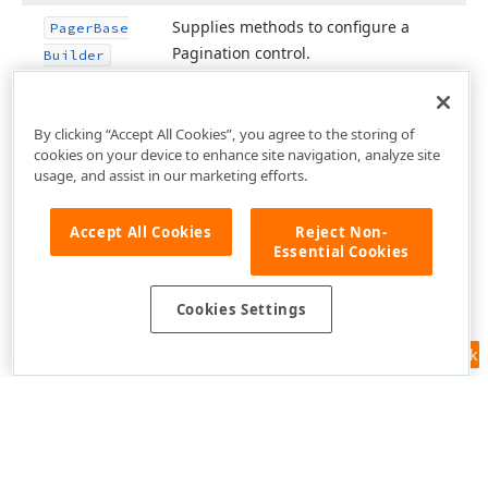
Supplies methods to configure a
Pager
Base
Pagination control.
Builder
By clicking “Accept All Cookies”, you agree to the storing of
cookies on your device to enhance site navigation, analyze site
usage, and assist in our marketing efforts.
Accept All Cookies
Reject Non-
Essential Cookies
Cookies Settings
Feedback
Use of this site constitutes acceptance of our
Website Terms of Use
and
Privacy Policy (Updated)
.
Cookies Settings