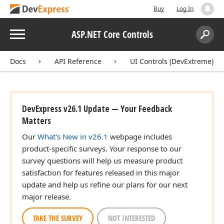
Buy
Log In
Menu
ASP.NET Core Controls
Search:
Sear
Docs
API Reference
UI Controls (DevExtreme)
DevExpress v26.1 Update — Your Feedback
Matters
Our
What's New in v26.1
webpage includes
product-specific surveys. Your response to our
survey questions will help us measure product
satisfaction for features released in this major
update and help us refine our plans for our next
major release.
TAKE THE SURVEY
NOT INTERESTED