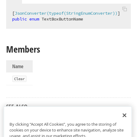
[
JsonConverter(typeof(StringEnumConverter))
public
enum
 TextBoxButtonName
Members
Name
Clear
SEE ALSO
DevExtreme.AspNet.Mvc Namespace
By clicking “Accept All Cookies”, you agree to the storing of
cookies on your device to enhance site navigation, analyze site
usage, and assist in our marketing efforts.