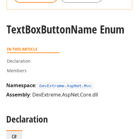
Text
Box
Button
Name Enum
IN THIS ARTICLE
Declaration
Members
Namespace
:
DevExtreme.AspNet.Mvc
Assembly
: DevExtreme.AspNet.Core.dll
Declaration
C#