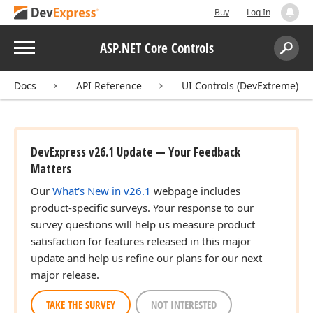
Buy
Log In
Menu
ASP.NET Core Controls
Search:
Sear
Docs
API Reference
UI Controls (DevExtreme)
DevExpress v26.1 Update — Your Feedback
Matters
Our
What's New in v26.1
webpage includes
product-specific surveys. Your response to our
survey questions will help us measure product
satisfaction for features released in this major
update and help us refine our plans for our next
major release.
TAKE THE SURVEY
NOT INTERESTED