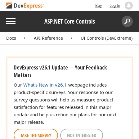
Buy
Log In
Menu
ASP.NET Core Controls
Search:
Sear
Docs
API Reference
UI Controls (DevExtreme)
DevExpress v26.1 Update — Your Feedback
Matters
Our
What's New in v26.1
webpage includes
product-specific surveys. Your response to our
survey questions will help us measure product
satisfaction for features released in this major
update and help us refine our plans for our next
major release.
TAKE THE SURVEY
NOT INTERESTED