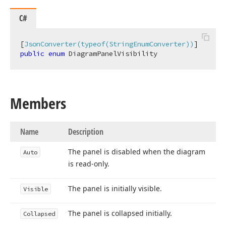
C#
[
JsonConverter(typeof(StringEnumConverter))
public
enum
 DiagramPanelVisibility
Members
Name
Description
The panel is disabled when the diagram
Auto
is read-only.
The panel is initially visible.
Visible
The panel is collapsed initially.
Collapsed