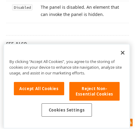
The panel is disabled. An element that
Disabled
can invoke the panel is hidden.
SEE ALSO
DevExtreme.AspNet.Mvc Namespace
By clicking “Accept All Cookies”, you agree to the storing of
cookies on your device to enhance site navigation, analyze site
usage, and assist in our marketing efforts.
Accept All Cookies
Reject Non-
Essential Cookies
Cookies Settings
Feedback