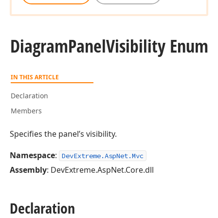
Diagram
Panel
Visibility Enum
IN THIS ARTICLE
Declaration
Members
Specifies the panel’s visibility.
Namespace
:
DevExtreme.AspNet.Mvc
Assembly
: DevExtreme.AspNet.Core.dll
Declaration