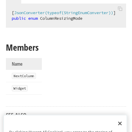
[
JsonConverter(typeof(StringEnumConverter))
public
enum
 ColumnResizingMode
Members
Name
Next
Column
Widget
SEE ALSO
DevExtreme.AspNet.Mvc Namespace
By clicking “Accept All Cookies”, you agree to the storing of