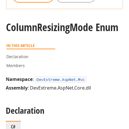
Column
Resizing
Mode Enum
IN THIS ARTICLE
Declaration
Members
Namespace
:
DevExtreme.AspNet.Mvc
Assembly
: DevExtreme.AspNet.Core.dll
Declaration
C#