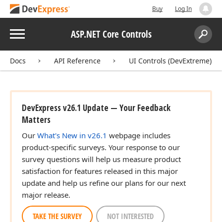
Buy
Log In
Menu
ASP.NET Core Controls
Search:
Sear
Docs
API Reference
UI Controls (DevExtreme)
DevExpress v26.1 Update — Your Feedback
Matters
Our
What's New in v26.1
webpage includes
product-specific surveys. Your response to our
survey questions will help us measure product
satisfaction for features released in this major
update and help us refine our plans for our next
major release.
TAKE THE SURVEY
NOT INTERESTED