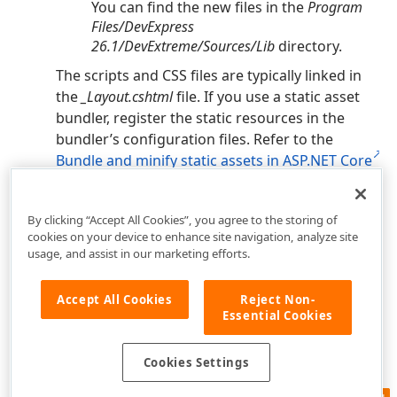
You can find the new files in the
Program
Files/DevExpress
26.1
/DevExtreme/Sources/Lib
directory.
The scripts and CSS files are typically linked in
the
_Layout.cshtml
file. If you use a static asset
bundler, register the static resources in the
bundler’s configuration files. Refer to the
Bundle and minify static assets in ASP.NET Core
article for more information.
By clicking “Accept All Cookies”, you agree to the storing of
cookies on your device to enhance site navigation, analyze site
usage, and assist in our marketing efforts.
Accept All Cookies
Reject Non-
Essential Cookies
Cookies Settings