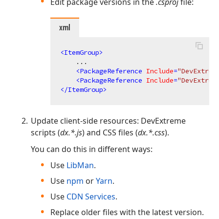
Edit package versions in the
.csproj
file:
xml
<
ItemGroup
>
    ...

<
PackageReference
Include
=
"DevExtrem
<
PackageReference
Include
=
"DevExtrem
</
ItemGroup
>
Update client-side resources: DevExtreme
scripts (
dx.*.js
) and CSS files (
dx.*.css
).
You can do this in different ways:
Use
LibMan
.
Use
npm
or
Yarn
.
Use
CDN Services
.
Replace older files with the latest version.