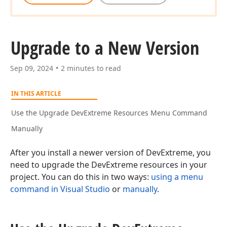
Upgrade to a New Version
Sep 09, 2024
2 minutes to read
IN THIS ARTICLE
Use the Upgrade DevExtreme Resources Menu Command
Manually
After you install a newer version of DevExtreme, you
need to upgrade the DevExtreme resources in your
project. You can do this in two ways:
using a menu
command in Visual Studio
or
manually
.