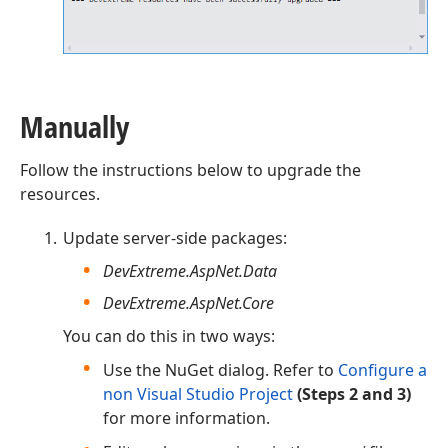
Manually
Follow the instructions below to upgrade the
resources.
Update server-side packages:
DevExtreme.AspNet.Data
DevExtreme.AspNet.Core
You can do this in two ways:
Use the NuGet dialog. Refer to
Configure a
non Visual Studio Project
(Steps 2 and 3)
for more information.