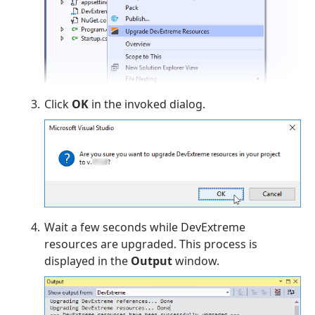
Click
OK
in the invoked dialog.
Wait a few seconds while DevExtreme
resources are upgraded. This process is
displayed in the
Output
window.