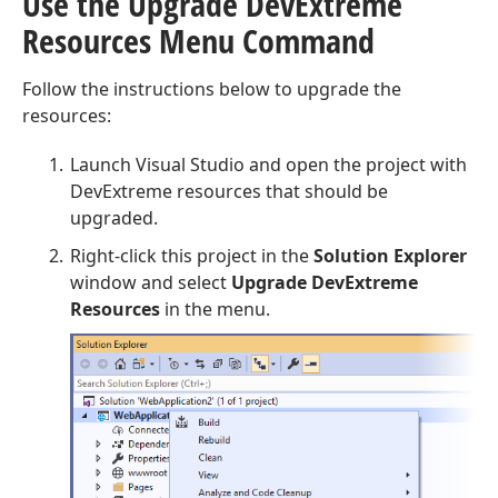
Use the Upgrade Dev
Extreme
Resources Menu Command
Follow the instructions below to upgrade the
resources:
Launch Visual Studio and open the project with
DevExtreme resources that should be
upgraded.
Right-click this project in the
Solution Explorer
window and select
Upgrade DevExtreme
Resources
in the menu.