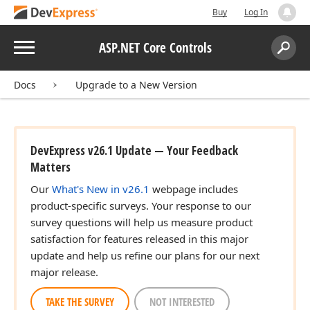
Buy
Log In
Menu
ASP.NET Core Controls
Search:
Sear
Docs
Upgrade to a New Version
DevExpress v26.1 Update — Your Feedback
Matters
Our
What's New in v26.1
webpage includes
product-specific surveys. Your response to our
survey questions will help us measure product
satisfaction for features released in this major
update and help us refine our plans for our next
major release.
TAKE THE SURVEY
NOT INTERESTED