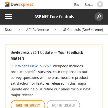
Buy
Log In
Menu
ASP.NET Core Controls
Search:
Sear
Docs
API Reference
UI Controls (DevExtreme)
DevExpress v26.1 Update — Your Feedback
Matters
Our
What's New in v26.1
webpage includes
product-specific surveys. Your response to our
survey questions will help us measure product
satisfaction for features released in this major
update and help us refine our plans for our next
major release.
TAKE THE SURVEY
NOT INTERESTED