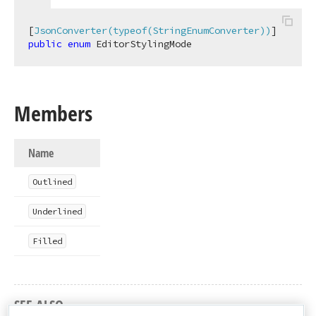
[
JsonConverter(typeof(StringEnumConverter))
public
enum
 EditorStylingMode
Members
Name
Outlined
Underlined
Filled
SEE ALSO