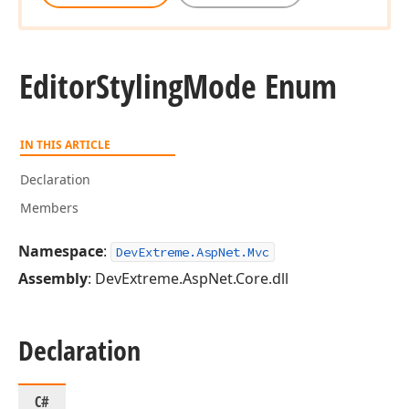
Editor
Styling
Mode Enum
IN THIS ARTICLE
Declaration
Members
Namespace
:
DevExtreme.AspNet.Mvc
Assembly
: DevExtreme.AspNet.Core.dll
Declaration
C#